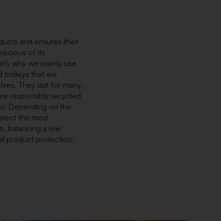
ducts and ensures their
nscious of its
at’s why we mainly use
 trolleys that we
ves. They last for many
re responsibly recycled
or. Depending on the
elect the most
n, balancing a low
al product protection.