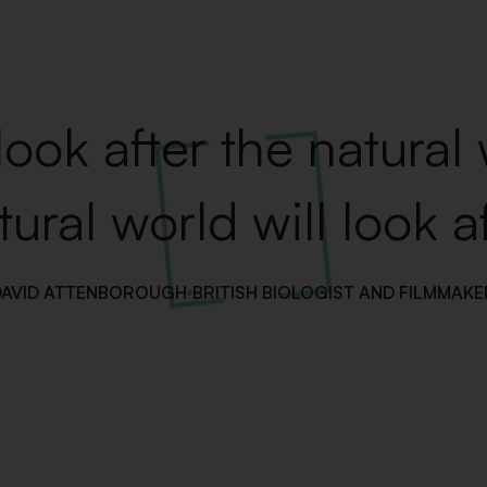
look after the natural
tural world will look af
DAVID ATTENBOROUGH
BRITISH BIOLOGIST AND FILMMAKE