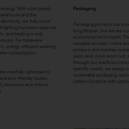
 energy. With solar panels
Packaging
 warehouse and the
ectricity, we fully cover
Packaging protects our pro
l lighting has been replaced
long lifespan, but we are co
s, and heating is only
environmental footprint. Th
cessary. For tableware
reusable wooden crates and
n, energy-efficient washing
produce and maintain oursel
 water consumption.
years and, once worn out, a
through our waste process
specific needs, we always s
re carefully optimized to
sustainable packaging optio
 and eco-friendly routes.
carbon footprint with optim
O₂ emissions and reduce
.