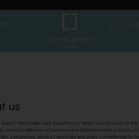
tact
Start search
t us
 event? We’ll make sure everything is taken care of down to the la
ly curated collection of furniture and tableware adds a touch of
fairs, congresses, product launches and press conferences to festi