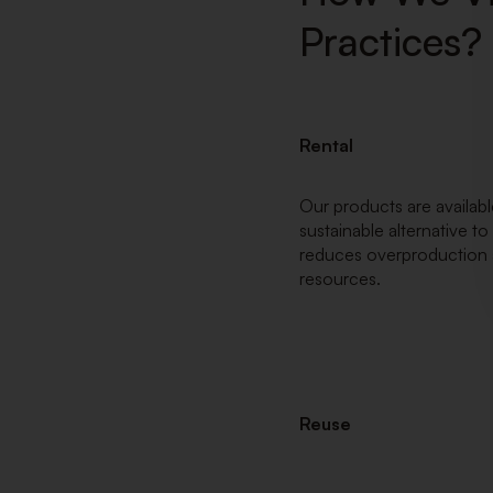
Practices?
Rental
Our products are available
sustainable alternative t
reduces overproduction 
resources.
Reuse