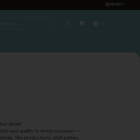
NL
FR
EN
(0)
ing...
st detail!
 style and quality to every occasion —
vals, film productions, staff parties,