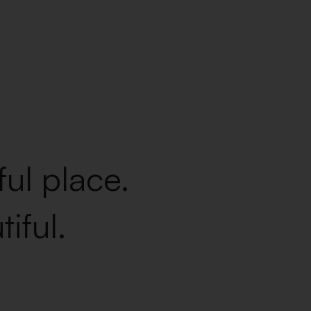
ul place.
iful.