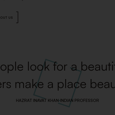
OUT US
ple look for a beautif
rs make a place beaut
HAZRAT INAVAT KHAN
INDIAN PROFESSOR