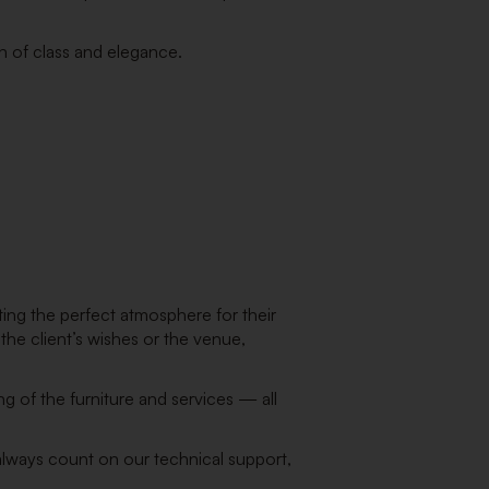
ch of class and elegance.
ting the perfect atmosphere for their
the client’s wishes or the venue,
g of the furniture and services — all
 always count on our technical support,