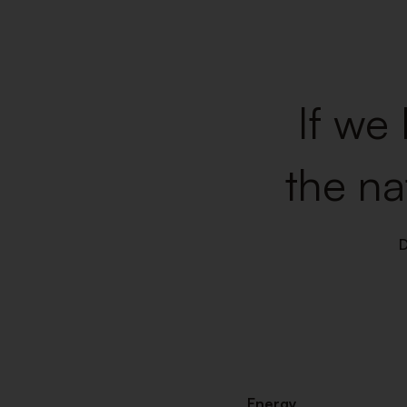
If we 
the na
Energy