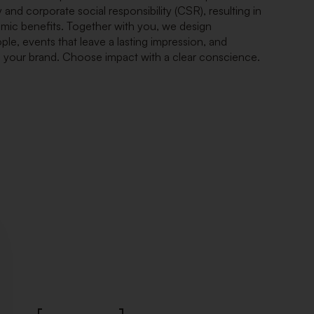
 and corporate social responsibility (CSR), resulting in
omic benefits. Together with you, we design
ple, events that leave a lasting impression, and
n your brand. Choose impact with a clear conscience.