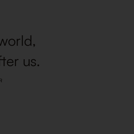
 world,
ter us.
R