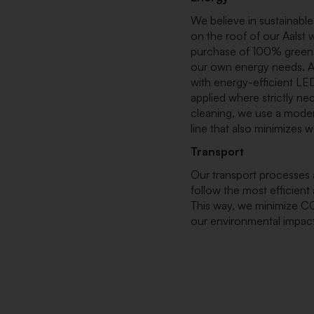
We believe in sustainable
on the roof of our Aalst
purchase of 100% green el
our own energy needs. Al
with energy-efficient LED
applied where strictly ne
cleaning, we use a moder
line that also minimizes
Transport
Our transport processes a
follow the most efficient
This way, we minimize C
our environmental impact