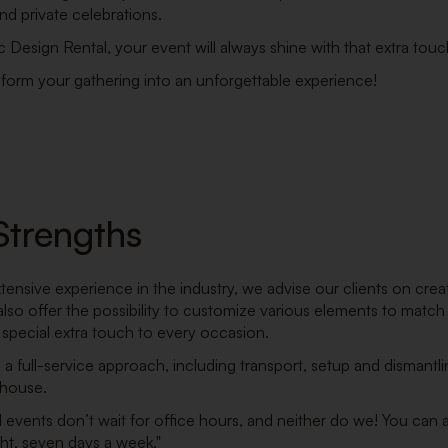
d private celebrations.
c Design Rental, your event will always shine with that extra tou
sform your gathering into an unforgettable experience!
Strengths
tensive experience in the industry, we advise our clients on crea
lso offer the possibility to customize various elements to match 
 special extra touch to every occasion.
a full-service approach, including transport, setup and dismantlin
-house.
d events don’t wait for office hours, and neither do we! You can
ht, seven days a week."