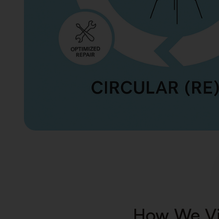
How We Vi