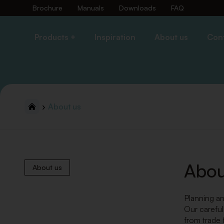
Brochure
Manuals
Downloads
FAQ
Products +
Inspiration
About us
Con
About us
Abou
About us
Planning an
Our careful
from trade 