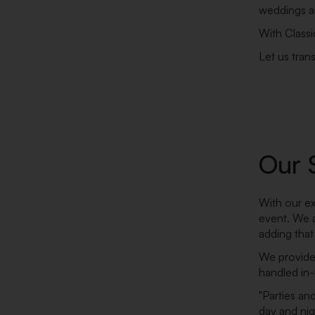
weddings an
With Classi
Let us tran
Our 
With our ex
event. We a
adding that
We provide 
handled in
"Parties an
day and nig