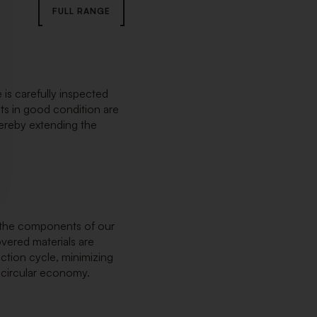
FULL RANGE
 is carefully inspected
s in good condition are
hereby extending the
n, the components of our
overed materials are
ction cycle, minimizing
 circular economy.