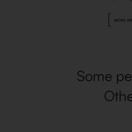
MORE AB
Some peo
Othe