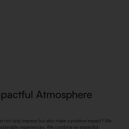
mpactful Atmosphere
at not only impress but also make a positive impact? We
 sustainable experiences. We combine an impactful