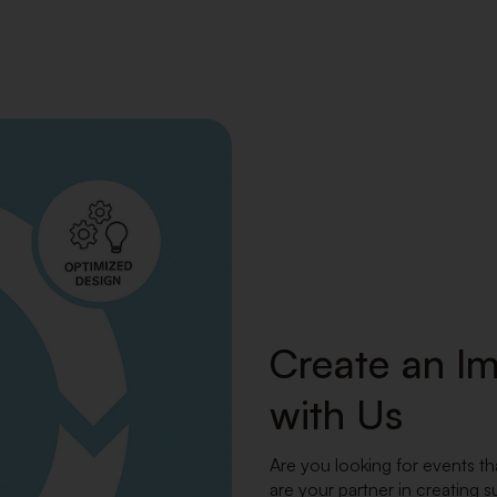
Create an I
with Us
Are you looking for events th
are your partner in creating