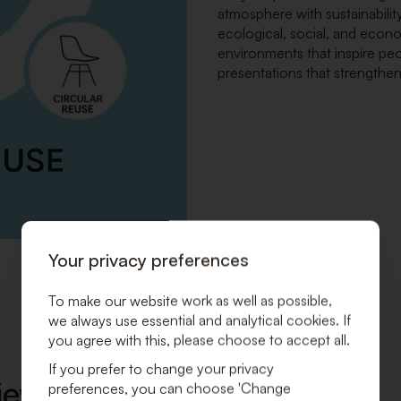
atmosphere with sustainability
ecological, social, and econ
environments that inspire peo
presentations that strengthe
Your privacy preferences
To make our website work as well as possible,
we always use essential and analytical cookies. If
you agree with this, please choose to accept all.
If you prefer to change your privacy
ew Sustainable Business
preferences, you can choose 'Change