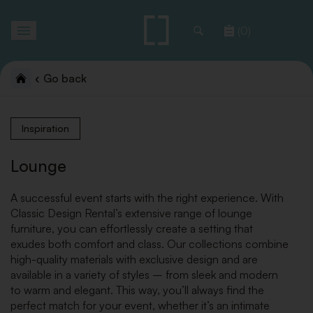
Toggle
(0)
navigation
Go back
Inspiration
Lounge
A successful event starts with the right experience. With
Classic Design Rental’s extensive range of lounge
furniture, you can effortlessly create a setting that
exudes both comfort and class. Our collections combine
high-quality materials with exclusive design and are
available in a variety of styles – from sleek and modern
to warm and elegant. This way, you’ll always find the
perfect match for your event, whether it’s an intimate