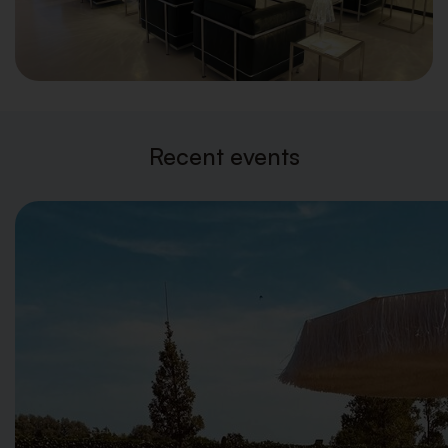
Recent events