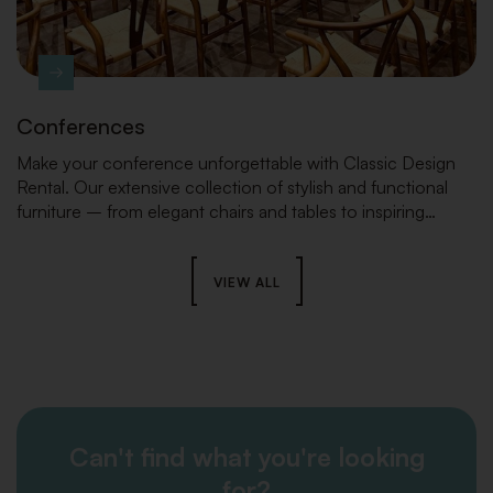
Conferences
Make your conference unforgettable with Classic Design
Rental. Our extensive collection of stylish and functional
furniture – from elegant chairs and tables to inspiring
lounge areas and striking stage elements – ensures the
perfect look and a seamless setup that will take your event
to the next level.
VIEW ALL
Can't find what you're looking
for?