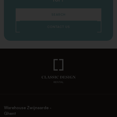
SEARCH
CONTACT US
Warehouse Zwijnaarde -
Ghent