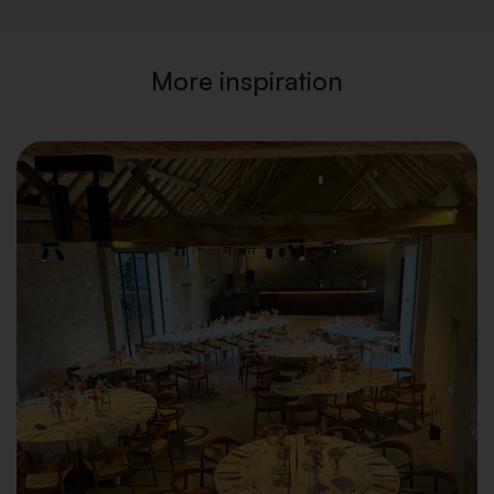
More inspiration