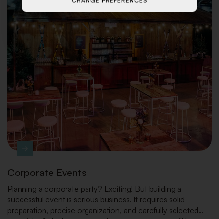
CHANGE PREFERENCES
Corporate Events
Planning a corporate party? Exciting! But building a
successful event is serious business. It requires solid
preparation, precise organization, and carefully selected