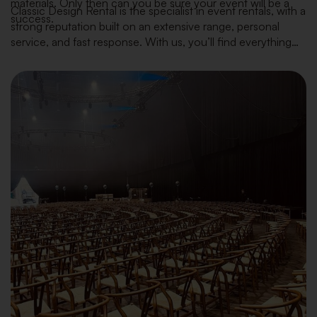
materials. Only then can you be sure your event will be a
Classic Design Rental is the specialist in event rentals, with a
success.
strong reputation built on an extensive range, personal
service, and fast response. With us, you’ll find everything
you need — from furniture, tableware and kitchen
equipment to decoration and plants — always in line with
the latest interior trends.