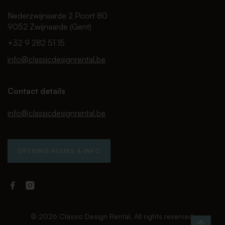
Nederzwijnaarde 2 Poort 80
9052 Zwijnaarde (Gent)
+32 9 282 51 15
info@classicdesignrental.be
Contact details
info@classicdesignrental.be
OPENING HOURS & INFO
Facebook
Instagram
Classic
Classic
Design
Design
Rental
Rental
© 2026 Classic Design Rental. All rights reserved.