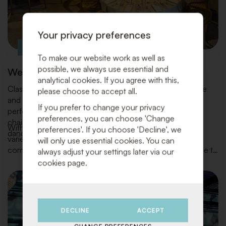
Your privacy preferences
To make our website work as well as
possible, we always use essential and
Wedding parties
analytical cookies. If you agree with this,
Classic Design Rental turns your wedding into a carefree
please choose to accept all.
and stylish celebration. We provide everything for the
If you prefer to change your privacy
perfect setup of your venue and kitchen: from tables,
preferences, you can choose 'Change
chairs, tableware, and bar equipment to lounge areas,
With our extensive inventory of high-quality materials, a
preferences'. If you choose 'Decline', we
dance floors, decorations, and atmospheric accents.
variety of styles, and an eye for the latest trends, we
will only use essential cookies. You can
combine functionality and beauty with top-notch service to
always adjust your settings later via our
make your day truly unforgettable.
cookies page.
DECLINE
ACCEPT