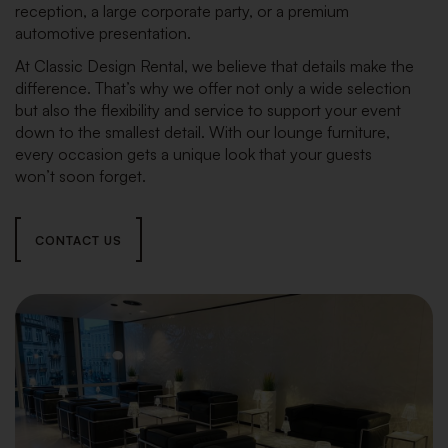
reception, a large corporate party, or a premium
automotive presentation.
At Classic Design Rental, we believe that details make the
difference. That’s why we offer not only a wide selection
but also the flexibility and service to support your event
down to the smallest detail. With our lounge furniture,
every occasion gets a unique look that your guests
won’t soon forget.
CONTACT US