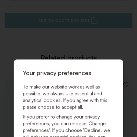
ADD TO QUOTE REQUEST
Related products
Your privacy preferences
To make our website work as well as
ADD
TO
possible, we always use essential and
WISHLI
analytical cookies. If you agree with this,
please choose to accept all.
If you prefer to change your privacy
preferences, you can choose 'Change
preferences'. If you choose 'Decline', we
will only use essential cookies. You can