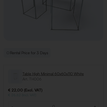
Rental Price for 3 Days
Table High Minimal 60x60x110 White
Art. TH006
€ 22,00 (Excl. VAT)
€ 26,62 (Incl. VAT)
-
+