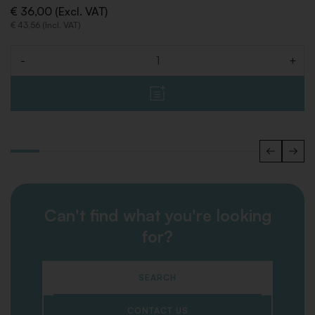
€ 36,00 (Excl. VAT)
€ 43,56 (Incl. VAT)
-
+
Quantity
Can't find what you're looking
for?
SEARCH
CONTACT US