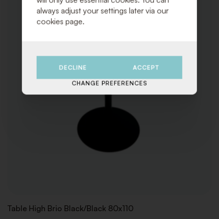
always adjust your settings later via our
cookies page.
DECLINE
ACCEPT
CHANGE PREFERENCES
Table High Brio Black/Black 80x110