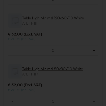
Quantity
Table High Minimal 120x60x110 White
Art. TH111
€ 32,00 (Excl. VAT)
€ 38,72 (Incl. VAT)
-
+
Quantity
Table High Minimal 80x80x110 White
Art. TH117
€ 32,00 (Excl. VAT)
€ 38,72 (Incl. VAT)
-
+
Quantity