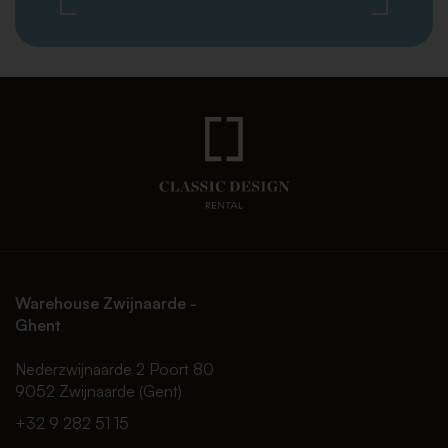
Warehouse Zwijnaarde -
Ghent
Nederzwijnaarde 2 Poort 80
9052 Zwijnaarde (Gent)
+32 9 282 51 15