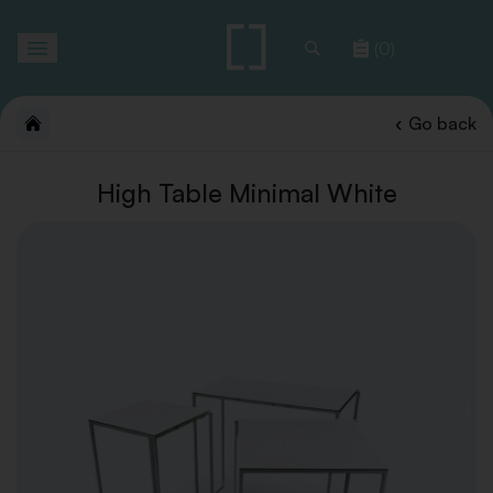
Toggle
(0)
navigation
Go back
High Table Minimal White