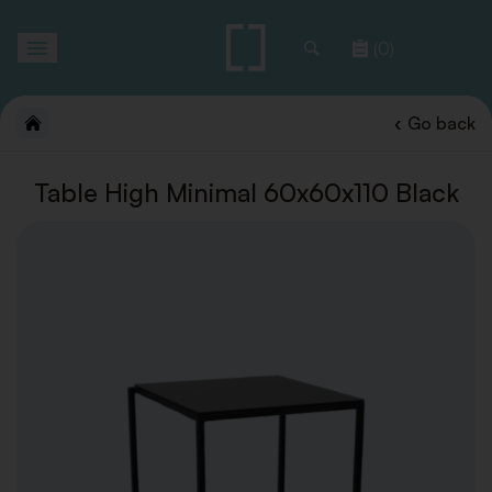
Toggle
(0)
navigation
Go back
Table High Minimal 60x60x110 Black