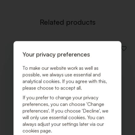
Related products
ADD
Your privacy preferences
TO
WISHLI
To make our website work as well as
possible, we always use essential and
analytical cookies. If you agree with this,
please choose to accept all.
If you prefer to change your privacy
preferences, you can choose 'Change
preferences'. If you choose 'Decline', we
will only use essential cookies. You can
always adjust your settings later via our
cookies page.