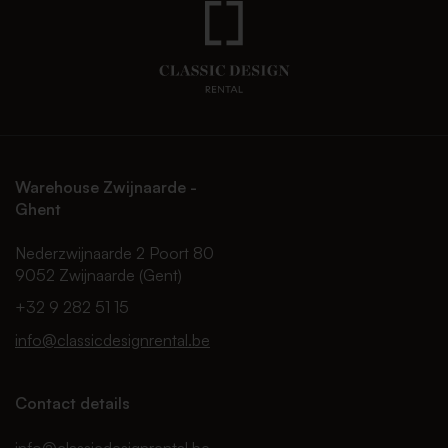
Warehouse Zwijnaarde -
Ghent
Nederzwijnaarde 2 Poort 80
9052 Zwijnaarde (Gent)
+32 9 282 51 15
info@classicdesignrental.be
Contact details
info@classicdesignrental.be