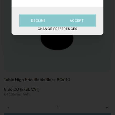
DECLINE
ACCEPT
CHANGE PREFERENCES
Table High Brio Black/Black 80x110
€ 36,00 (Excl. VAT)
€ 43,56 (Incl. VAT)
-
+
Quantity