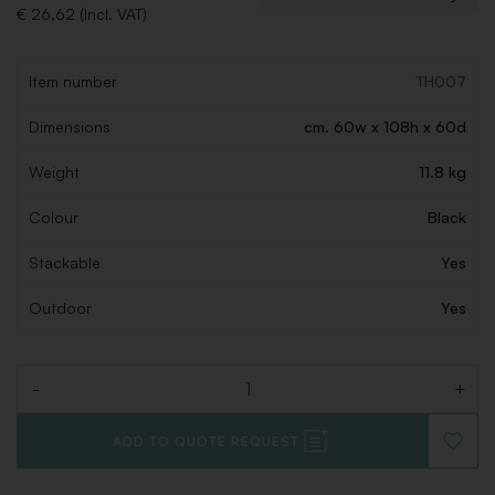
€ 26,62 (Incl. VAT)
Item number
TH007
Dimensions
cm. 60w x 108h x 60d
Weight
11.8 kg
Colour
Black
Stackable
Yes
Outdoor
Yes
-
+
Quantity
ADD TO QUOTE REQUEST
ADD
TO
WISHLI