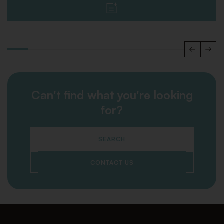
Can't find what you're looking
for?
SEARCH
CONTACT US