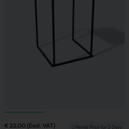
€ 22,00 (Excl. VAT)
Rental Price for 3 Days