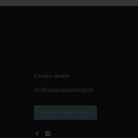
Contact details
info@classicdesignrental.be
OPENING HOURS & INFO
Facebook
Instagram