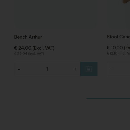
Stool Cane
Bench Arthur
€ 10,00 (Ex
€ 24,00 (Excl. VAT)
€ 12,10 (Incl. 
€ 29,04 (Incl. VAT)
-
-
+
Quantity
Quantity