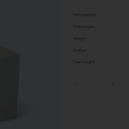
Item number
Dimensions
Weight
Colour
Seat height
-
Quantity