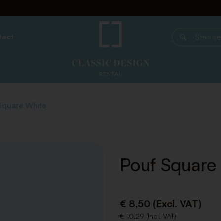
tact
Start search
Square White
Pouf Square
€ 8,50 (Excl. VAT)
€ 10,29 (Incl. VAT)