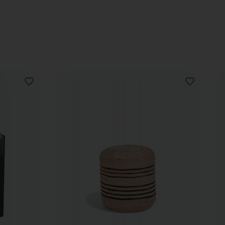
ADD
ADD
TO
TO
WISHLIST
WISHLIST