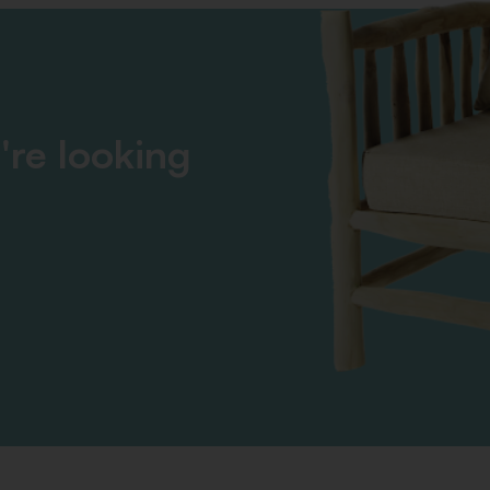
're looking