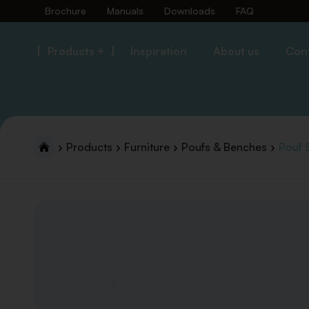
Brochure
Manuals
Downloads
FAQ
Products +
Inspiration
About us
Con
Products
Furniture
Poufs & Benches
Pouf 