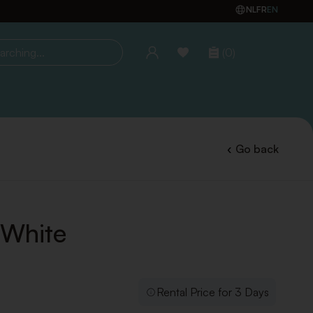
NL
FR
EN
(0)
ing...
Go back
 White
Rental Price for 3 Days