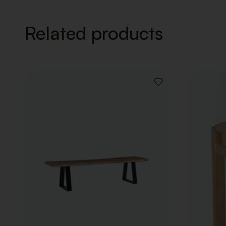
Related products
ADD
TO
WISHLIST