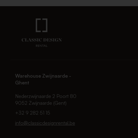
Warehouse Zwijnaarde -
Ghent
Nederzwijnaarde 2 Poort 80
9052 Zwijnaarde (Gent)
+32 9 282 51 15
info@classicdesignrental.be