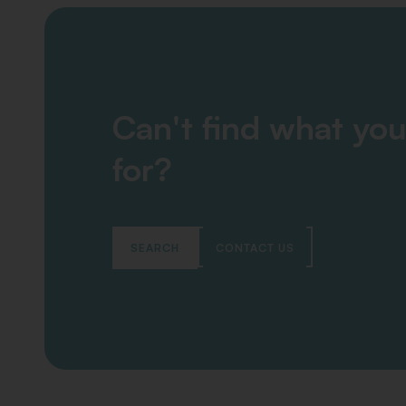
Can't find what you
for?
SEARCH
CONTACT US