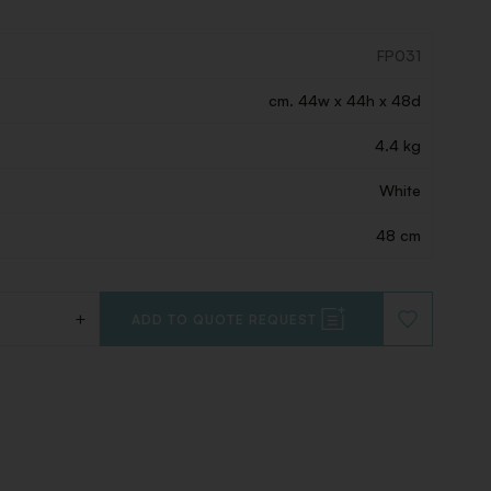
FP031
cm. 44w x 44h x 48d
4.4 kg
White
48 cm
+
ADD TO QUOTE REQUEST
ADD
TO
WISHLIST