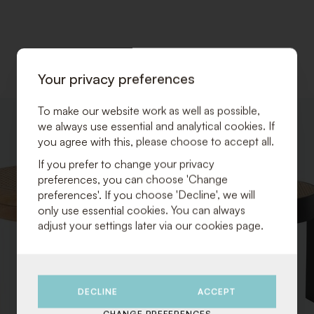
Your privacy preferences
To make our website work as well as possible,
ADD
we always use essential and analytical cookies. If
TO
you agree with this, please choose to accept all.
WISHLIST
If you prefer to change your privacy
preferences, you can choose 'Change
preferences'. If you choose 'Decline', we will
only use essential cookies. You can always
adjust your settings later via our cookies page.
DECLINE
ACCEPT