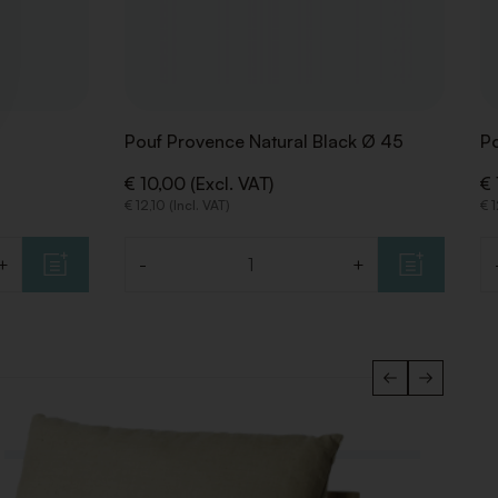
Pouf Provence Natural Black Ø 45
Po
€ 10,00 (Excl. VAT)
€ 
€ 12,10 (Incl. VAT)
€ 1
+
-
+
Quantity
Qu