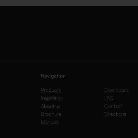
Navigation
Products
Downloads
Inspiration
FAQ
About us
Contact
Brochure
Directions
Manuals