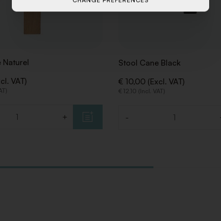
CHANGE PREFERENCES
 Naturel
Stool Cane Black
cl. VAT)
€ 10,00 (Excl. VAT)
VAT)
€ 12,10 (Incl. VAT)
+
-
Quantity