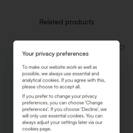
Related products
ADD
Your privacy preferences
TO
WISHLI
To make our website work as well as
possible, we always use essential and
analytical cookies. If you agree with this,
please choose to accept all.
If you prefer to change your privacy
preferences, you can choose 'Change
preferences'. If you choose 'Decline', we
will only use essential cookies. You can
always adjust your settings later via our
cookies page.