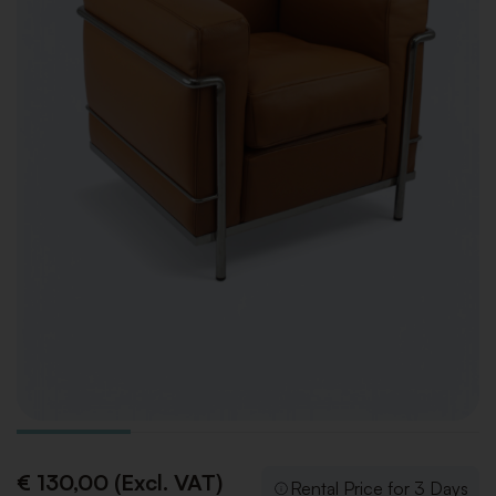
€ 130,00 (Excl. VAT)
Rental Price for 3 Days