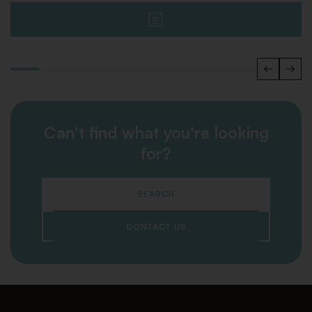
Can't find what you're looking
for?
SEARCH
CONTACT US