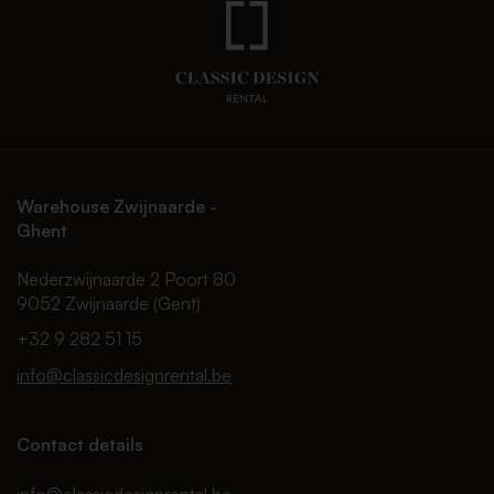
Warehouse Zwijnaarde -
Ghent
Nederzwijnaarde 2 Poort 80
9052 Zwijnaarde (Gent)
+32 9 282 51 15
info@classicdesignrental.be
Contact details
info@classicdesignrental.be