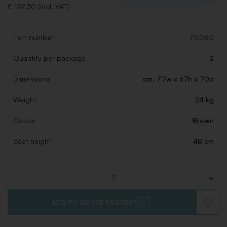
€ 157,30 (Incl. VAT)
Item number
FS080
Quantity per package
2
Dimensions
cm. 77w x 67h x 70d
Weight
24 kg
Colour
Brown
Seat height
48 cm
-
+
Quantity
ADD TO QUOTE REQUEST
ADD
TO
WISHLI