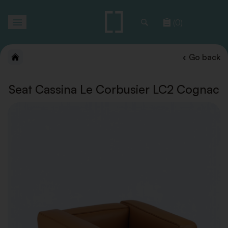
Toggle
(0)
navigation
Go back
Seat Cassina Le Corbusier LC2 Cognac