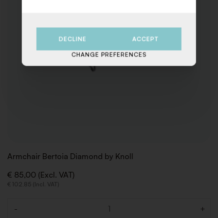
DECLINE
ACCEPT
CHANGE PREFERENCES
Armchair Bertoia Diamond by Knoll
€ 85,00 (Excl. VAT)
€ 102,85 (Incl. VAT)
-
+
Quantity