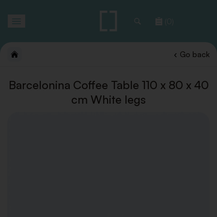
Toggle
(0)
navigation
Go back
Barcelonina Coffee Table 110 x 80 x 40
cm White legs