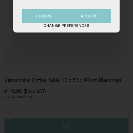
DECLINE
ACCEPT
CHANGE PREFERENCES
Barcelonina Coffee Table 110 x 80 x 40 cm Black legs
€ 40,00 (Excl. VAT)
€ 48,40 (Incl. VAT)
-
+
Quantity