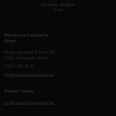
Warehouse Zwijnaarde -
Ghent
Nederzwijnaarde 2 Poort 80
9052 Zwijnaarde (Gent)
+32 9 282 51 15
info@classicdesignrental.be
Contact details
info@classicdesignrental.be