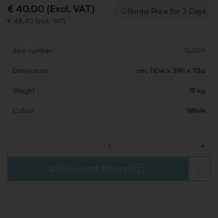
€ 40,00 (Excl. VAT)
Rental Price for 3 Days
€ 48,40 (Incl. VAT)
Item number
TL009
Dimensions
cm. 110w x 39h x 78d
Weight
18 kg
Colour
White
-
+
Quantity
ADD TO QUOTE REQUEST
ADD
TO
WISHLI