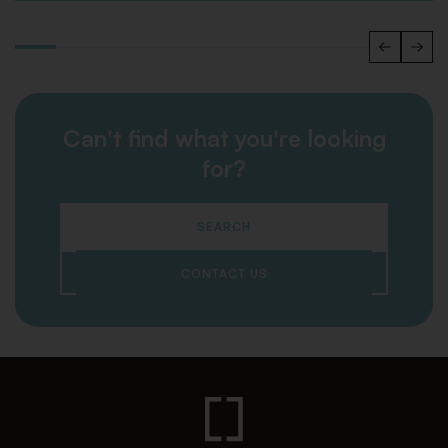
Can't find what you're looking
for?
SEARCH
CONTACT US