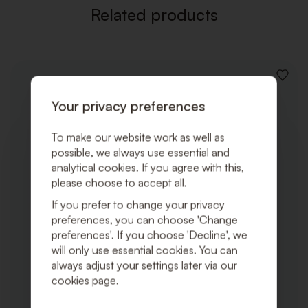
Related products
ADD
TO
Your privacy preferences
WISHLI
To make our website work as well as
possible, we always use essential and
analytical cookies. If you agree with this,
please choose to accept all.
If you prefer to change your privacy
preferences, you can choose 'Change
preferences'. If you choose 'Decline', we
will only use essential cookies. You can
always adjust your settings later via our
cookies page.