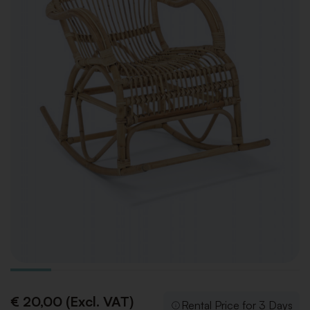
€ 20,00 (Excl. VAT)
Rental Price for 3 Days