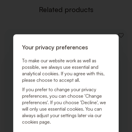
Related products
ADD
TO
Your privacy preferences
WISHLI
To make our website work as well as
possible, we always use essential and
analytical cookies. If you agree with this,
please choose to accept all.
If you prefer to change your privacy
preferences, you can choose 'Change
preferences'. If you choose 'Decline', we
will only use essential cookies. You can
always adjust your settings later via our
cookies page.