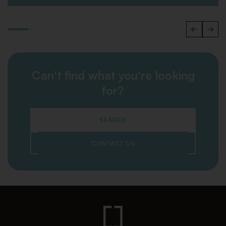
Can't find what you're looking
for?
SEARCH
CONTACT US