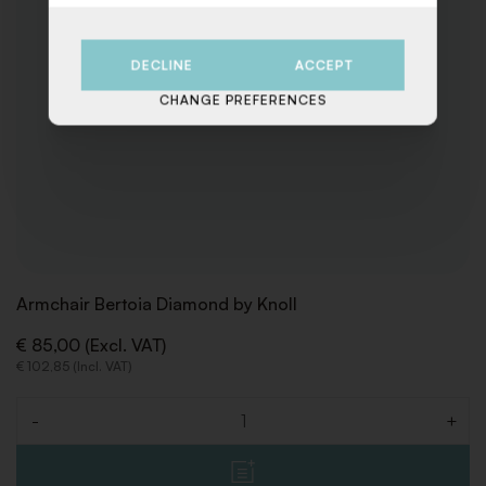
DECLINE
ACCEPT
CHANGE PREFERENCES
Armchair Bertoia Diamond by Knoll
€ 85,00 (Excl. VAT)
€ 102,85 (Incl. VAT)
-
+
Quantity