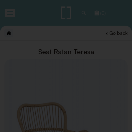
Toggle
(0)
navigation
Go back
Seat Ratan Teresa