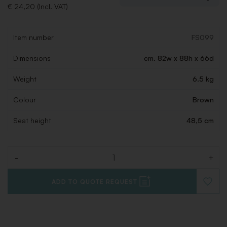
€ 24,20 (Incl. VAT)
Item number
FS099
Dimensions
cm. 82w x 88h x 66d
Weight
6.5 kg
Colour
Brown
Seat height
48,5 cm
-
+
Quantity
ADD TO QUOTE REQUEST
ADD
TO
WISHLI