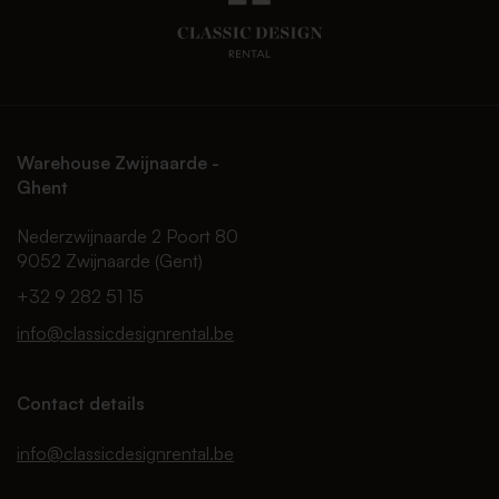
Warehouse Zwijnaarde -
Ghent
Nederzwijnaarde 2 Poort 80
9052 Zwijnaarde (Gent)
+32 9 282 51 15
info@classicdesignrental.be
Contact details
info@classicdesignrental.be