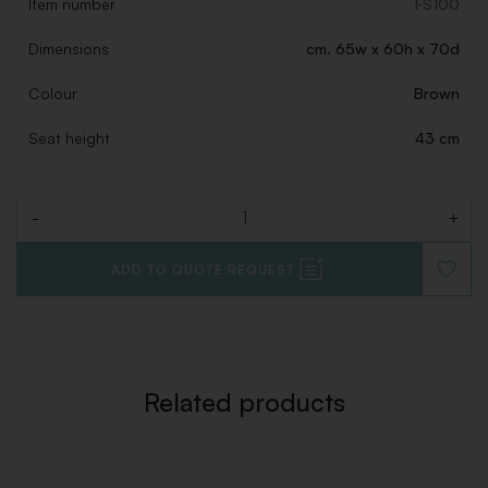
Item number
FS100
Dimensions
cm. 65w x 60h x 70d
Colour
Brown
Seat height
43 cm
-
+
Quantity
ADD TO QUOTE REQUEST
ADD
TO
WISHLI
Related products