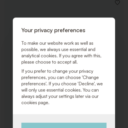
ADD
TO
WISHLI
Your privacy preferences
To make our website work as well as
possible, we always use essential and
analytical cookies. If you agree with this,
please choose to accept all.
If you prefer to change your privacy
preferences, you can choose 'Change
preferences'. If you choose 'Decline', we
will only use essential cookies. You can
always adjust your settings later via our
cookies page.