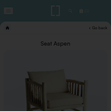
Toggle
(0)
navigation
Go back
Seat Aspen