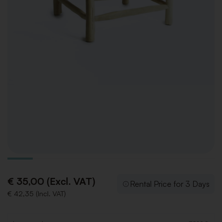
€ 35,00 (Excl. VAT)
Rental Price for 3 Days
€ 42,35 (Incl. VAT)