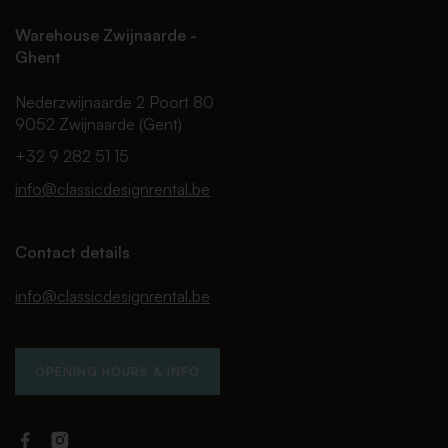
Warehouse Zwijnaarde -
Ghent
Nederzwijnaarde 2 Poort 80
9052 Zwijnaarde (Gent)
+32 9 282 51 15
info@classicdesignrental.be
Contact details
info@classicdesignrental.be
OPENING HOURS & INFO
Facebook
Instagram