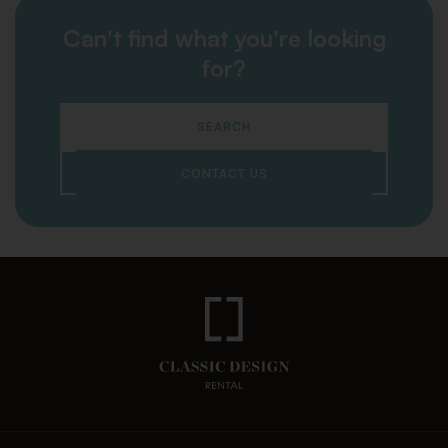
Can't find what you're looking
for?
SEARCH
CONTACT US