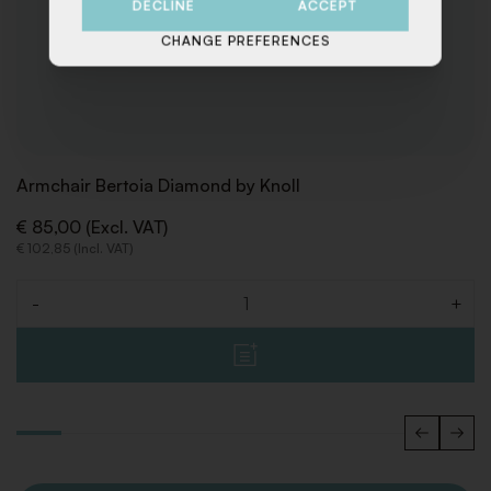
DECLINE
ACCEPT
CHANGE PREFERENCES
Armchair Bertoia Diamond by Knoll
€ 85,00 (Excl. VAT)
€ 102,85 (Incl. VAT)
-
+
Quantity