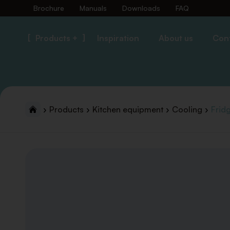
Brochure
Manuals
Downloads
FAQ
Products +
Inspiration
About us
Con
Products
Kitchen equipment
Cooling
Frid