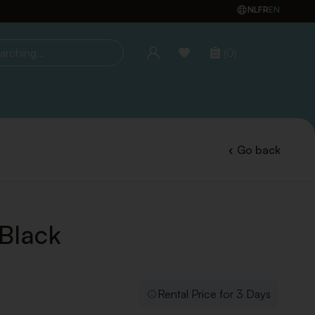
NL
FR
EN
(0)
ing...
Go back
 Black
Rental Price for 3 Days