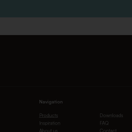
Navigation
Products
Downloads
Inspiration
FAQ
About us
Contact