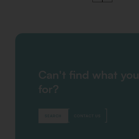
Can't find what you
for?
SEARCH
CONTACT US