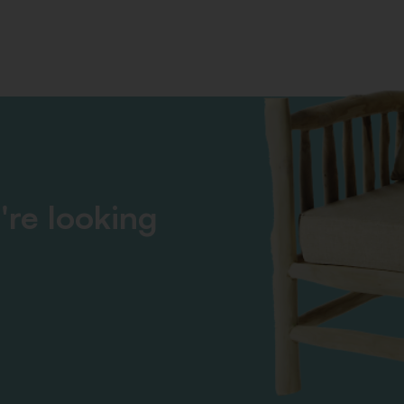
're looking