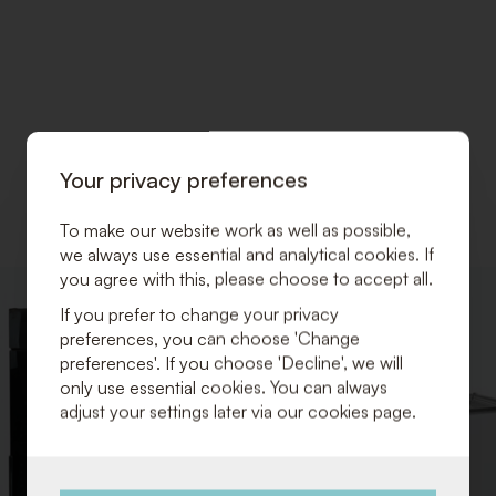
Your privacy preferences
To make our website work as well as possible,
we always use essential and analytical cookies. If
you agree with this, please choose to accept all.
ADD
If you prefer to change your privacy
TO
preferences, you can choose 'Change
WISHLIST
preferences'. If you choose 'Decline', we will
only use essential cookies. You can always
adjust your settings later via our cookies page.