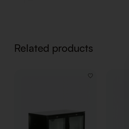
Related products
ADD
TO
WISHLIST