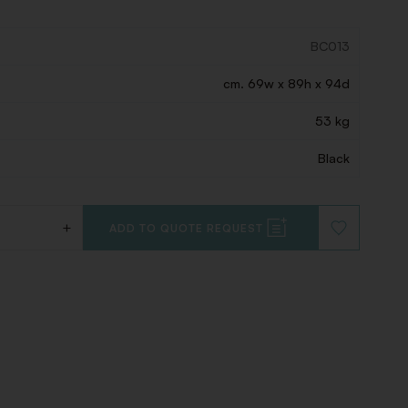
BC013
cm. 69w x 89h x 94d
53 kg
Black
+
ADD TO QUOTE REQUEST
ADD
TO
WISHLIST