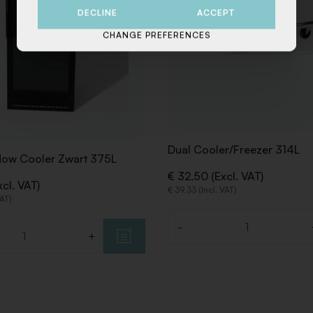
DECLINE
ACCEPT
CHANGE PREFERENCES
Dual Cooler/Freezer 314L
dow Cooler Zwart 375L
€ 32,50 (Excl. VAT)
cl. VAT)
€ 39,33 (Incl. VAT)
VAT)
-
Quantity
+