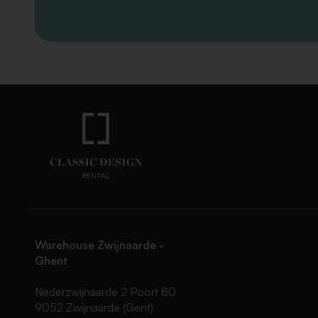
Warehouse Zwijnaarde -
Ghent
Nederzwijnaarde 2 Poort 80
9052 Zwijnaarde (Gent)