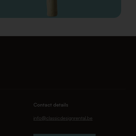
Contact details
info@classicdesignrental.be