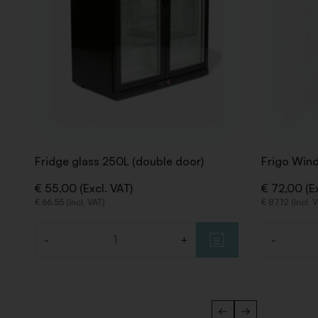
Fridge glass 250L (double door)
Frigo Win
€ 55,00 (Excl. VAT)
€ 72,00 (Ex
€ 66,55 (Incl. VAT)
€ 87,12 (Incl. 
-
+
-
Quantity
Quantity