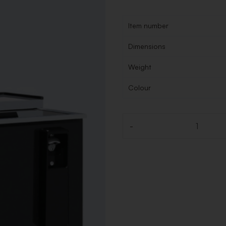
Item number
Dimensions
Weight
Colour
-
Quantity