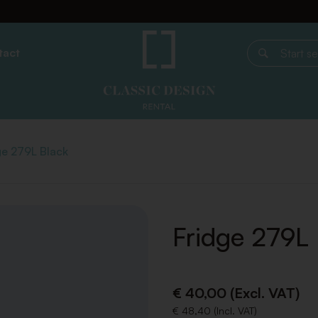
tact
Start search
ge 279L Black
Fridge 279L
€ 40,00 (Excl. VAT)
€ 48,40 (Incl. VAT)