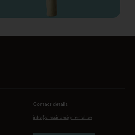
Contact details
info@classicdesignrental.be