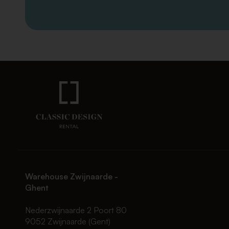
Warehouse Zwijnaarde -
Ghent
Nederzwijnaarde 2 Poort 80
9052 Zwijnaarde (Gent)