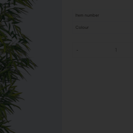
Item number
Colour
-
Quantity