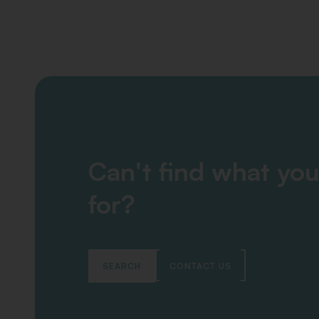
Can't find what you
for?
SEARCH
CONTACT US