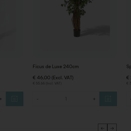
Ficus de Luxe 240cm
Sp
€ 46,00 (Excl. VAT)
€ 
€ 55,66 (Incl. VAT)
€ 3
+
-
+
Quantity
Qu