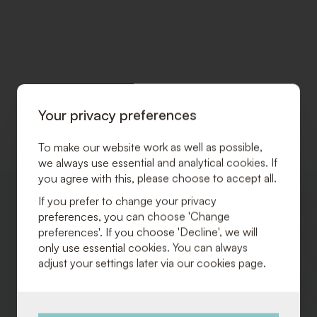
Your privacy preferences
To make our website work as well as possible,
we always use essential and analytical cookies. If
you agree with this, please choose to accept all.
ADD
If you prefer to change your privacy
TO
preferences, you can choose 'Change
WISHLIST
preferences'. If you choose 'Decline', we will
only use essential cookies. You can always
adjust your settings later via our cookies page.