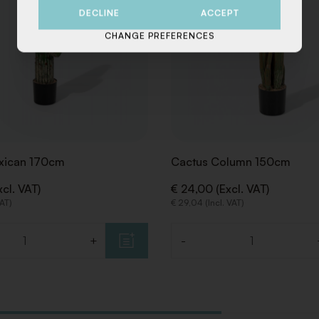
DECLINE
ACCEPT
CHANGE PREFERENCES
xican 170cm
Cactus Column 150cm
cl. VAT)
€ 24,00 (Excl. VAT)
VAT)
€ 29,04 (Incl. VAT)
+
-
Quantity