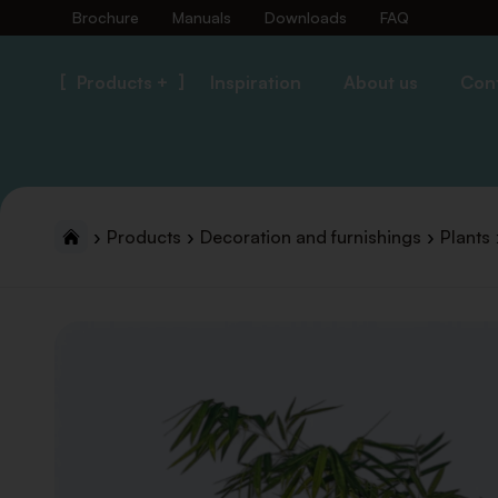
Brochure
Manuals
Downloads
FAQ
Products +
Inspiration
About us
Con
Products
Decoration and furnishings
Plants