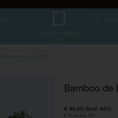
tact
Start search
Bamboo de Luxe 270cm
Bamboo de 
€ 46,00 (Excl. VAT)
€ 55,66 (Incl. VAT)