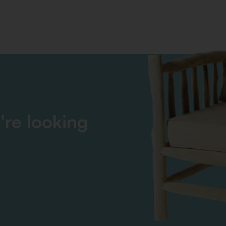
're looking