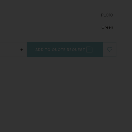
PL010
Green
+
ADD TO QUOTE REQUEST
ADD
TO
WISHLIST