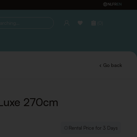
NL
FR
EN
(0)
ing...
Go back
Luxe 270cm
Rental Price for 3 Days