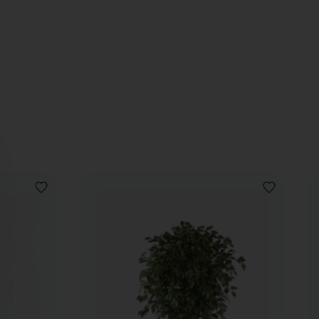
ADD
ADD
TO
TO
WISHLIST
WISHLIST