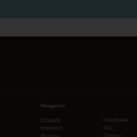
Navigation
Products
Downloads
Inspiration
FAQ
About us
Contact