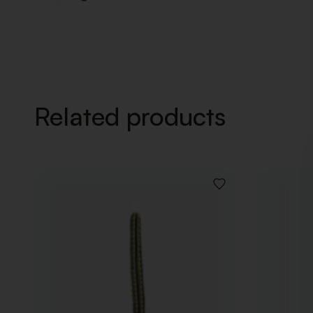
Related products
ADD
TO
WISHLIST