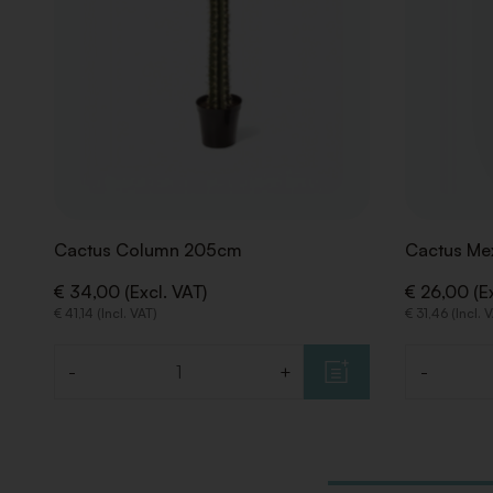
Cactus Column 205cm
Cactus Me
€ 34,00 (Excl. VAT)
€ 26,00 (Ex
€ 41,14 (Incl. VAT)
€ 31,46 (Incl. 
-
+
-
Quantity
Quantity