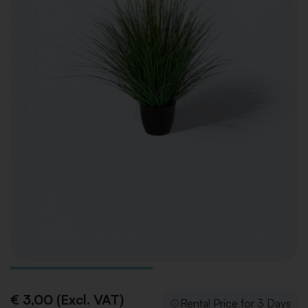
€ 3,00 (Excl. VAT)
Rental Price for 3 Days