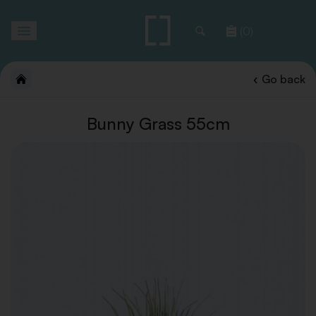
Toggle
(0)
navigation
Go back
Bunny Grass 55cm