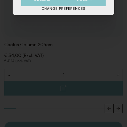
CHANGE PREFERENCES
Cactus Column 205cm
€ 34,00 (Excl. VAT)
€ 41,14 (Incl. VAT)
-
+
Quantity