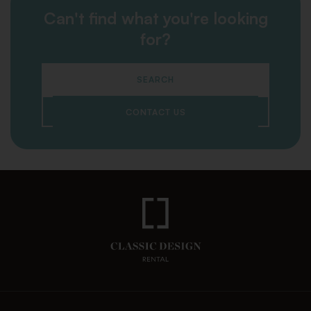
Can't find what you're looking
for?
SEARCH
CONTACT US