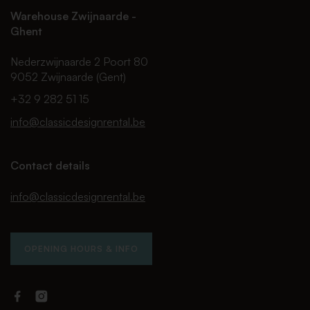
Warehouse Zwijnaarde -
Ghent
Nederzwijnaarde 2 Poort 80
9052 Zwijnaarde (Gent)
+32 9 282 51 15
info@classicdesignrental.be
Contact details
info@classicdesignrental.be
OPENING HOURS & INFO
Facebook
Instagram
Classic
Classic