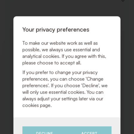
ADD
TO
WISHLI
Your privacy preferences
To make our website work as well as
possible, we always use essential and
analytical cookies. If you agree with this,
please choose to accept all.
If you prefer to change your privacy
preferences, you can choose 'Change
preferences'. If you choose 'Decline', we
will only use essential cookies. You can
always adjust your settings later via our
cookies page.
DECLINE
ACCEPT