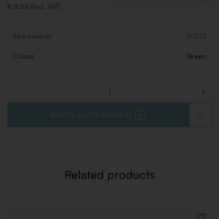
€ 3,63 (Incl. VAT)
Item number
PL017
Colour
Green
-
+
Quantity
ADD TO QUOTE REQUEST
ADD
TO
WISHLI
Related products