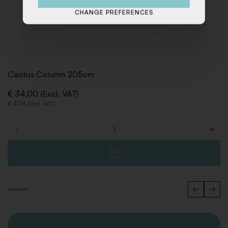
CHANGE PREFERENCES
Cactus Column 205cm
€ 34,00 (Excl. VAT)
€ 41,14 (Incl. VAT)
-
+
Quantity