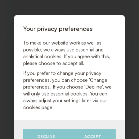
TO
WISHLI
Your privacy preferences
To make our website work as well as
possible, we always use essential and
analytical cookies. If you agree with this,
please choose to accept all.
If you prefer to change your privacy
preferences, you can choose 'Change
preferences'. If you choose 'Decline', we
will only use essential cookies. You can
always adjust your settings later via our
cookies page.
DECLINE
ACCEPT