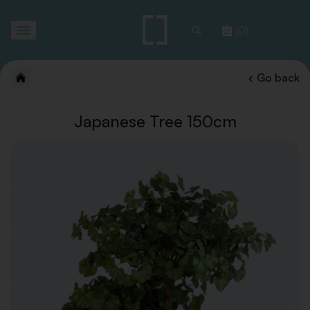
Toggle
(0)
navigation
Go back
Japanese Tree 150cm