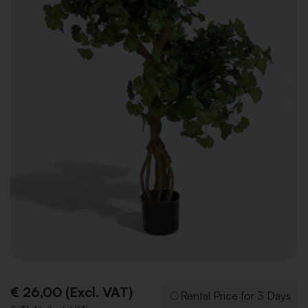
€ 26,00 (Excl. VAT)
Rental Price for 3 Days