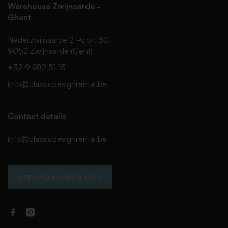
Warehouse Zwijnaarde -
Ghent
Nederzwijnaarde 2 Poort 80
9052 Zwijnaarde (Gent)
+32 9 282 51 15
info@classicdesignrental.be
Contact details
info@classicdesignrental.be
OPENING HOURS & INFO
Facebook
Instagram
Classic
Classic