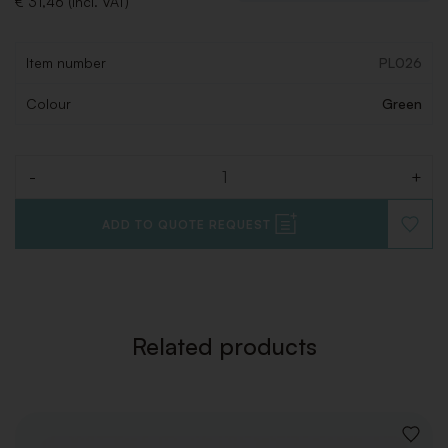
€ 31,46 (Incl. VAT)
Item number
PL026
Colour
Green
-
+
Quantity
ADD TO QUOTE REQUEST
ADD
TO
WISHLI
Related products
ADD