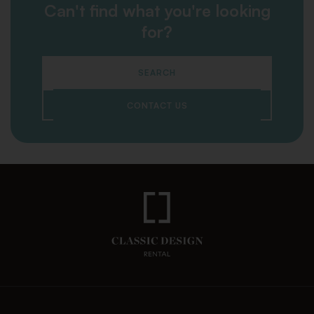
Can't find what you're looking
for?
SEARCH
CONTACT US