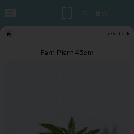
Toggle
(0)
navigation
Go back
Fern Plant 45cm