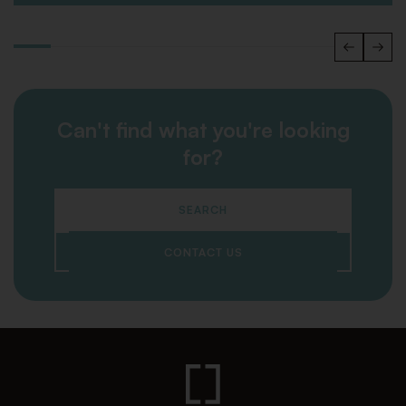
Can't find what you're looking
for?
SEARCH
CONTACT US