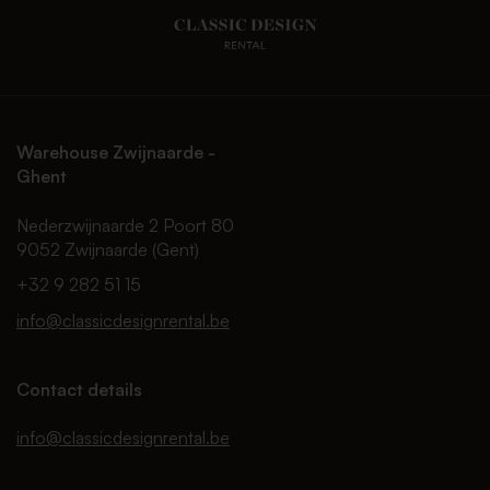
Warehouse Zwijnaarde -
Ghent
Nederzwijnaarde 2 Poort 80
9052 Zwijnaarde (Gent)
+32 9 282 51 15
info@classicdesignrental.be
Contact details
info@classicdesignrental.be