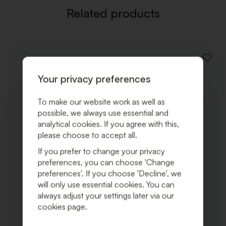
Related products
ADD
TO
Your privacy preferences
WISHLI
To make our website work as well as
possible, we always use essential and
analytical cookies. If you agree with this,
please choose to accept all.
If you prefer to change your privacy
preferences, you can choose 'Change
preferences'. If you choose 'Decline', we
will only use essential cookies. You can
always adjust your settings later via our
cookies page.