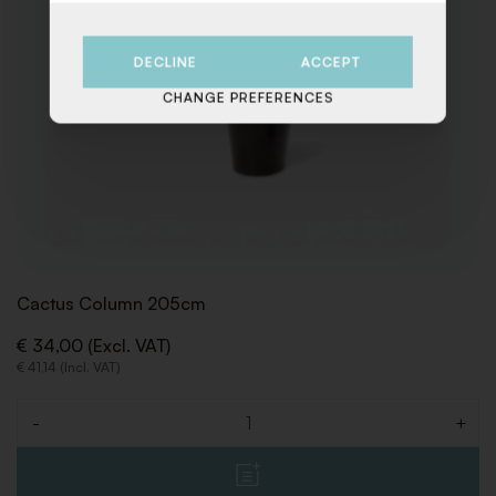
DECLINE
ACCEPT
CHANGE PREFERENCES
Cactus Column 205cm
€ 34,00 (Excl. VAT)
€ 41,14 (Incl. VAT)
-
+
Quantity