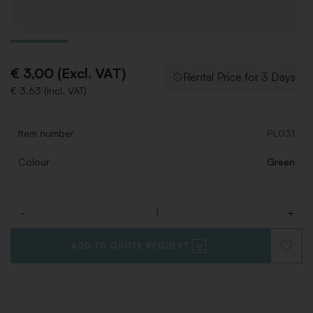
€ 3,00 (Excl. VAT)
Rental Price for 3 Days
€ 3,63 (Incl. VAT)
Item number
PL031
Colour
Green
-
+
Quantity
ADD TO QUOTE REQUEST
ADD
TO
WISHLI