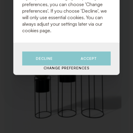
preferences, you can choose 'Change
preferences'. If you choose 'Decline', we
will only use essential cookies. You can
always adjust your settings later via our
cookies page.
DECLINE
ACCEPT
CHANGE PREFERENCES