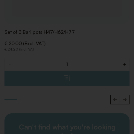
Set of 3 Bari pots H47/H62/H77
€ 20,00 (Excl. VAT)
€ 24,20 (Incl. VAT)
-
+
Quantity
Can't find what you're looking