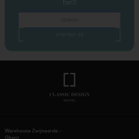
for?
SEARCH
CONTACT US
Warehouse Zwijnaarde -
Ghent