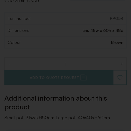
€ 30,25 (Incl. VAT)
Item number
PP054
Dimensions
cm. 48w x 60h x 48d
Colour
Brown
-
+
Quantity
ADD TO QUOTE REQUEST
ADD
TO
WISHLI
Additional information about this
product
Small pot: 31x31xH50cm Large pot: 40x40xH60cm