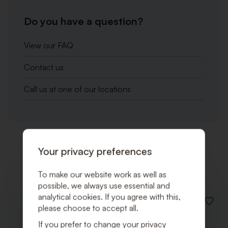
Do you have a question?
View our FAQ
Contact us
Call us at one of our locations
Your privacy preferences
Related products
To make our website work as well as
possible, we always use essential and
analytical cookies. If you agree with this,
ADD
please choose to accept all.
TO
WISHLI
If you prefer to change your privacy