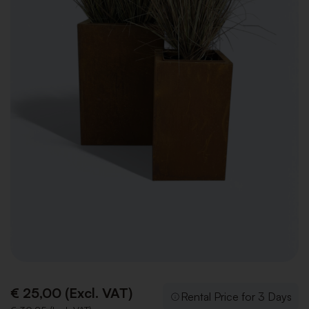
€ 25,00 (Excl. VAT)
Rental Price for 3 Days