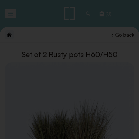
Toggle
(0)
navigation
Go back
Set of 2 Rusty pots H60/H50