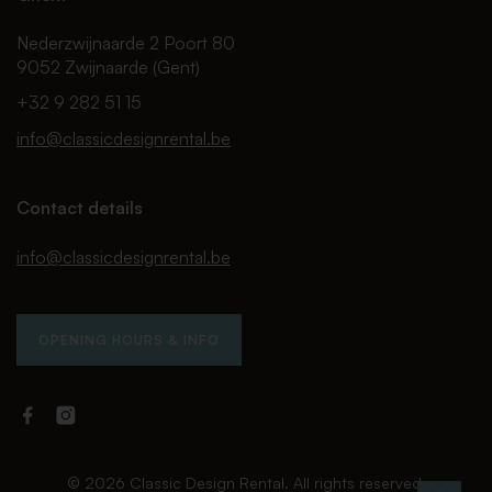
Nederzwijnaarde 2 Poort 80
9052 Zwijnaarde (Gent)
+32 9 282 51 15
info@classicdesignrental.be
Contact details
info@classicdesignrental.be
OPENING HOURS & INFO
Facebook
Instagram
Classic
Classic
Design
Design
Rental
Rental
© 2026 Classic Design Rental. All rights reserved.