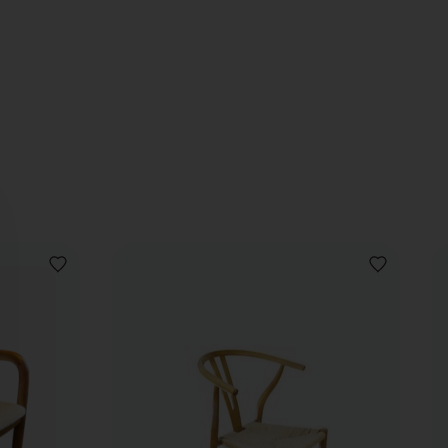
ADD
ADD
TO
TO
WISHLIST
WISHLIST