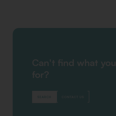
Can't find what you
for?
SEARCH
CONTACT US