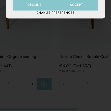
DECLINE
ACCEPT
CHANGE PREFERENCES
ir - Cognac seating
Nordic Chair - Bouclé Cush
l. VAT)
€ 9,00 (Excl. VAT)
VAT)
€ 10,89 (Incl. VAT)
+
-
Quantity