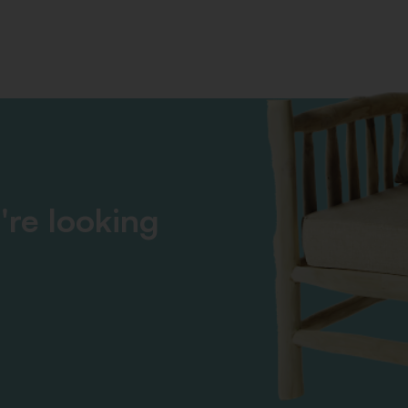
're looking