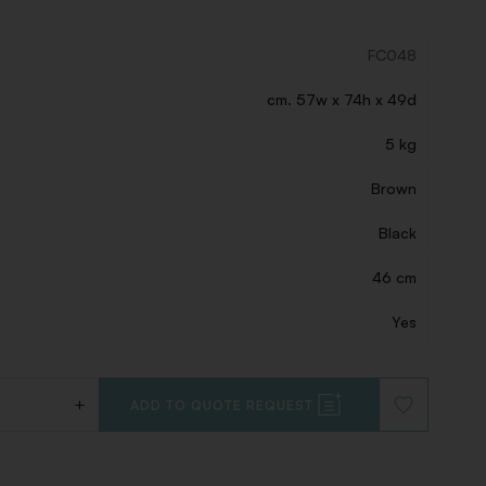
FC048
cm. 57w x 74h x 49d
5 kg
Brown
Black
46 cm
Yes
+
ADD TO QUOTE REQUEST
ADD
TO
WISHLIST