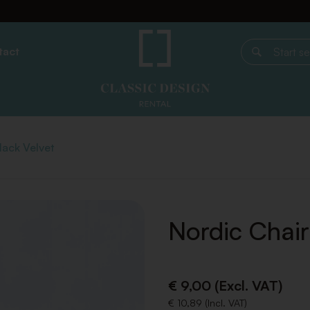
tact
Start search
lack Velvet
Nordic Chair
€ 9,00 (Excl. VAT)
€ 10,89 (Incl. VAT)