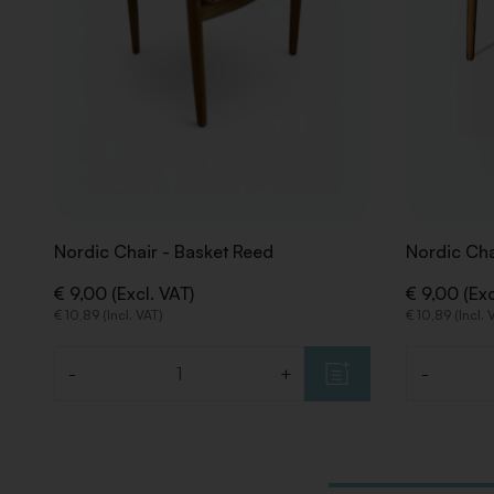
Nordic Chair - Basket Reed
Nordic Cha
€ 9,00 (Excl. VAT)
€ 9,00 (Exc
€ 10,89 (Incl. VAT)
€ 10,89 (Incl. 
-
+
-
Quantity
Quantity