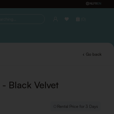
NL
FR
EN
(0)
ing...
Go back
 - Black Velvet
Rental Price for 3 Days