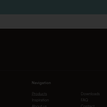
Navigation
Products
Downloads
Inspiration
FAQ
About us
Contact