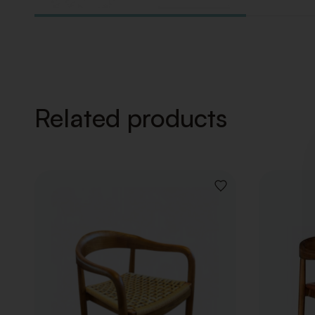
Related products
ADD
TO
WISHLIST