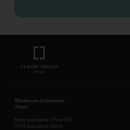
Warehouse Zwijnaarde -
Ghent
Nederzwijnaarde 2 Poort 80
9052 Zwijnaarde (Gent)