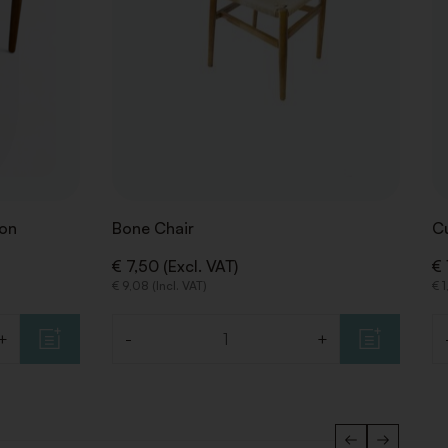
ion
Bone Chair
C
€ 7,50 (Excl. VAT)
€ 
€ 9,08 (Incl. VAT)
€ 1
+
-
+
Quantity
Qu