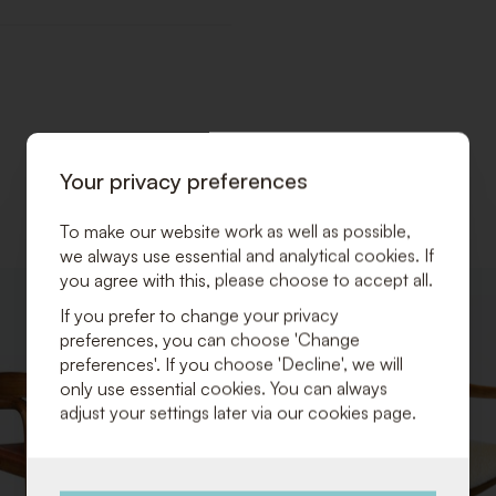
Your privacy preferences
To make our website work as well as possible,
we always use essential and analytical cookies. If
you agree with this, please choose to accept all.
ADD
If you prefer to change your privacy
TO
preferences, you can choose 'Change
WISHLIST
preferences'. If you choose 'Decline', we will
only use essential cookies. You can always
adjust your settings later via our cookies page.