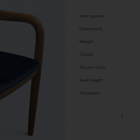
Item number
Dimensions
Weight
Colour
Accent color
Seat height
Stackable
-
Quantity