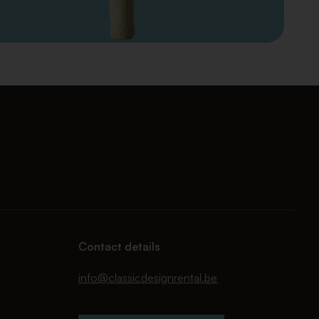
Contact details
info@classicdesignrental.be