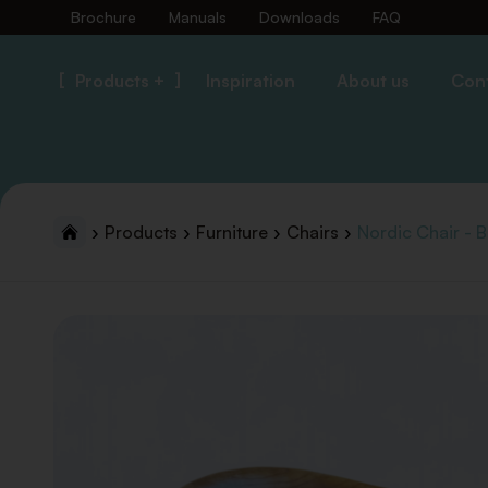
Brochure
Manuals
Downloads
FAQ
Products +
Inspiration
About us
Con
Products
Furniture
Chairs
Nordic Chair - B