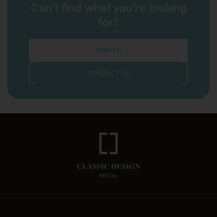
Can't find what you're looking
for?
SEARCH
CONTACT US