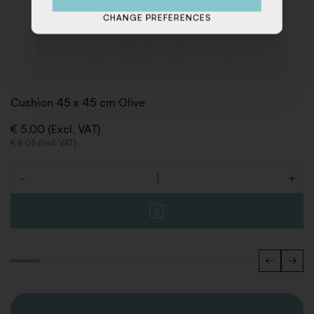
CHANGE PREFERENCES
Cushion 45 x 45 cm Olive
€ 5,00 (Excl. VAT)
€ 6,05 (Incl. VAT)
-
+
Quantity