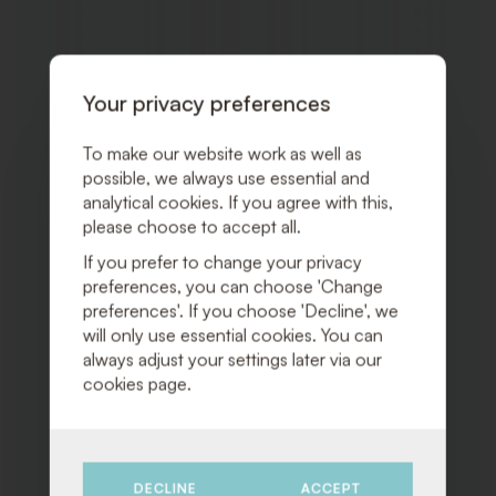
TO
WISHLI
Your privacy preferences
To make our website work as well as
possible, we always use essential and
analytical cookies. If you agree with this,
please choose to accept all.
If you prefer to change your privacy
preferences, you can choose 'Change
preferences'. If you choose 'Decline', we
will only use essential cookies. You can
always adjust your settings later via our
cookies page.
DECLINE
ACCEPT