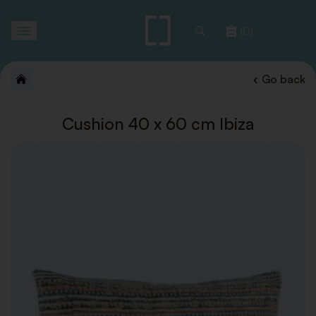
Toggle
(0)
navigation
Go back
Cushion 40 x 60 cm Ibiza