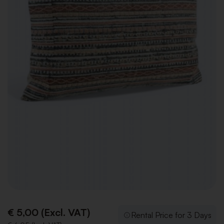
€ 5,00 (Excl. VAT)
Rental Price for 3 Days