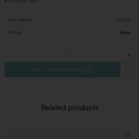
€ 6,05 (Incl. VAT)
Item number
VD068
Colour
Beige
-
+
Quantity
ADD TO QUOTE REQUEST
ADD
TO
WISHLI
Related products
ADD