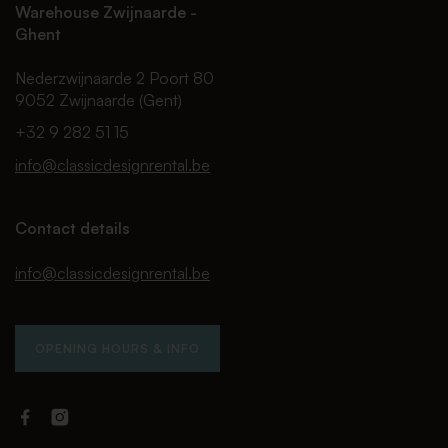
Warehouse Zwijnaarde -
Ghent
Nederzwijnaarde 2 Poort 80
9052 Zwijnaarde (Gent)
+32 9 282 51 15
info@classicdesignrental.be
Contact details
info@classicdesignrental.be
OPENING HOURS & INFO
Facebook
Instagram
Classic
Classic