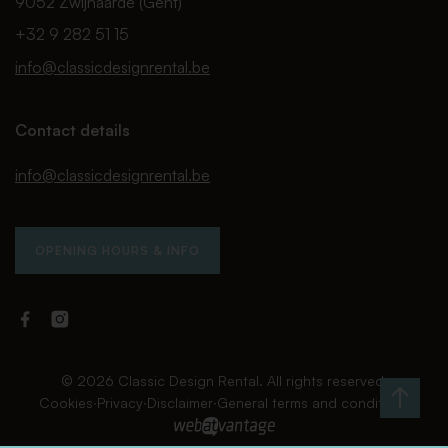
9052 Zwijnaarde (Gent)
+32 9 282 51 15
info@classicdesignrental.be
Contact details
info@classicdesignrental.be
OPENING HOURS & INFO
Facebook
Instagram
Classic
Classic
Design
Design
Rental
Rental
© 2026 Classic Design Rental. All rights reserved.
Cookies
∙
Privacy
∙
Disclaimer
∙
General terms and conditions