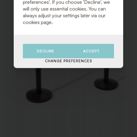
preferences'. If you choose 'Decline', we
will only use essential cookies. You can
always adjust your settings later via our
cookies page.
DECLINE
ACCEPT
CHANGE PREFERENCES