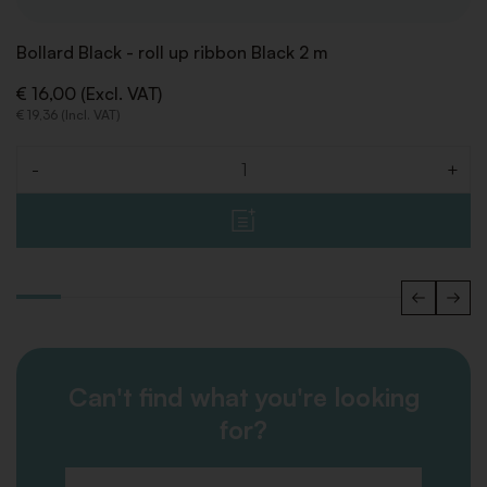
Bollard Black - roll up ribbon Black 2 m
€ 16,00 (Excl. VAT)
€ 19,36 (Incl. VAT)
-
+
Quantity
Can't find what you're looking
for?