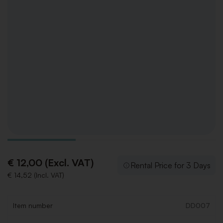
€ 12,00 (Excl. VAT)
Rental Price for 3 Days
€ 14,52 (Incl. VAT)
Item number
DD007