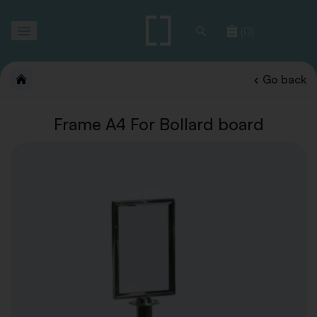
Toggle
(0)
navigation
Go back
Frame A4 For Bollard board