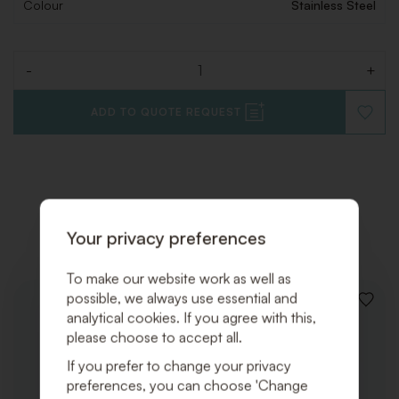
Colour
Stainless Steel
-
+
Quantity
ADD TO QUOTE REQUEST
ADD
TO
WISHLI
Related products
Your privacy preferences
To make our website work as well as
possible, we always use essential and
ADD
analytical cookies. If you agree with this,
TO
please choose to accept all.
WISHLI
If you prefer to change your privacy
preferences, you can choose 'Change