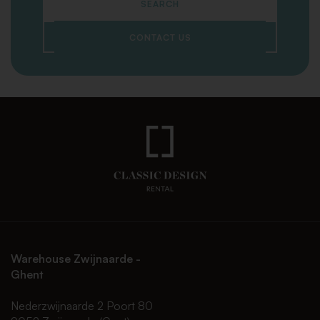
SEARCH
CONTACT US
Warehouse Zwijnaarde -
Ghent
Nederzwijnaarde 2 Poort 80