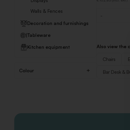
Displays
€ 102,85 (Incl. VAT)
Walls & Fences
-
Quantity
Decoration and furnishings
Tableware
Also view the 
Kitchen equipment
Chairs
B
Colour
Bar Desk & B