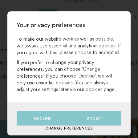
€ 139,15 (Incl. VAT)
+
-
+
Quantity
Your privacy preferences
To make our website work as well as possible,
we always use essential and analytical cookies. If
categories below:
you agree with this, please choose to accept all.
If you prefer to change your privacy
ar Stools
Poufs & Benches
Seats & Sofa
High T
preferences, you can choose 'Change
preferences'. If you choose 'Decline', we will
uffet
Displays
Walls & Fences
only use essential cookies. You can always
adjust your settings later via our cookies page.
DECLINE
ACCEPT
CHANGE PREFERENCES