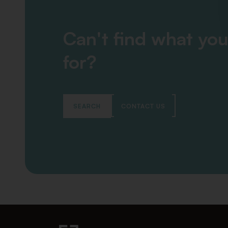
Can't find what you
for?
SEARCH
CONTACT US