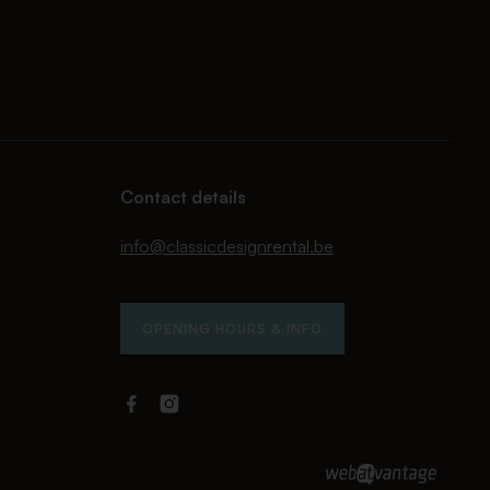
Contact details
info@classicdesignrental.be
OPENING HOURS & INFO
Facebook
Instagram
Classic
Classic
Design
Design
Rental
Rental