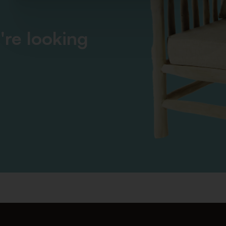
're looking