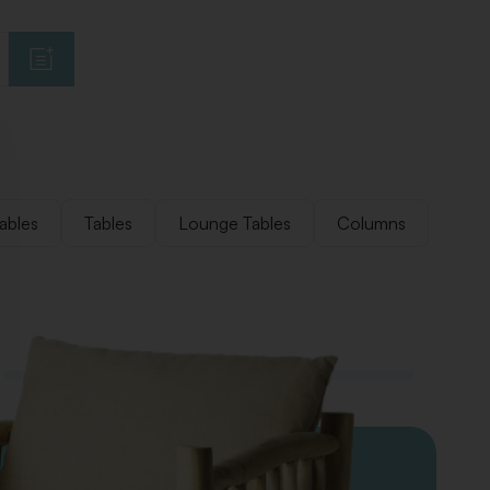
ables
Tables
Lounge Tables
Columns