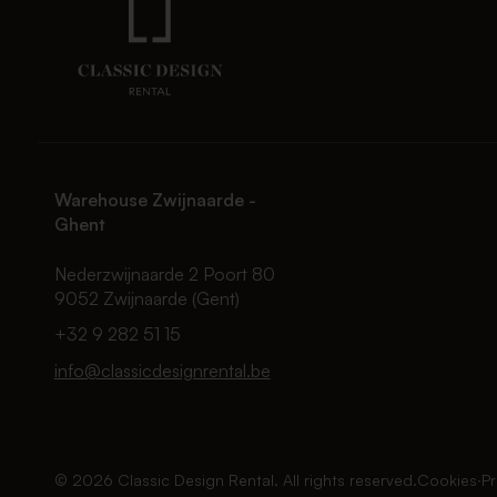
Warehouse Zwijnaarde -
Ghent
Nederzwijnaarde 2 Poort 80
9052 Zwijnaarde (Gent)
+32 9 282 51 15
info@classicdesignrental.be
© 2026 Classic Design Rental. All rights reserved.
Cookies
∙
Pr