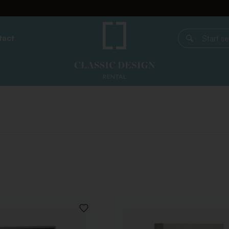
tact
Start search
ADD
TO