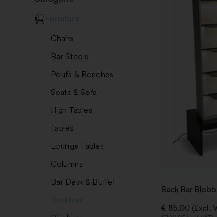
Furniture
Chairs
Bar Stools
Poufs & Benches
Seats & Sofa
High Tables
Tables
Lounge Tables
Columns
Bar Desk & Buffet
Back Bar Blobb
Backbars
€ 85,00 (Excl. 