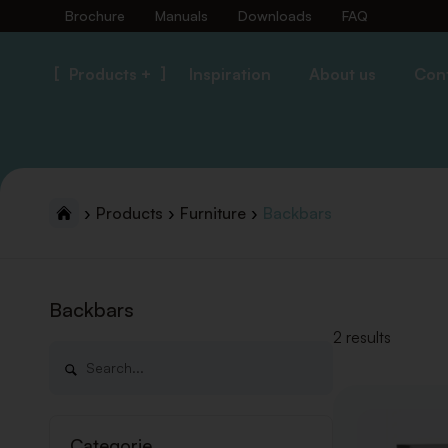
Brochure
Manuals
Downloads
FAQ
Products +
Inspiration
About us
Con
Products
Furniture
Backbars
Backbars
2 results
Categorie