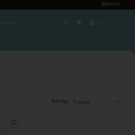
NL
FR
EN
(0)
ing...
Sort by:
ADD
TO