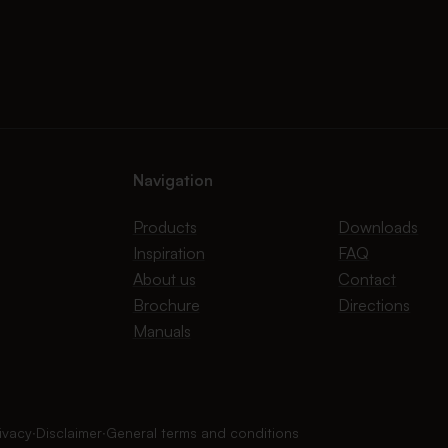
Navigation
Products
Downloads
Inspiration
FAQ
About us
Contact
Brochure
Directions
Manuals
ivacy
∙
Disclaimer
∙
General terms and conditions