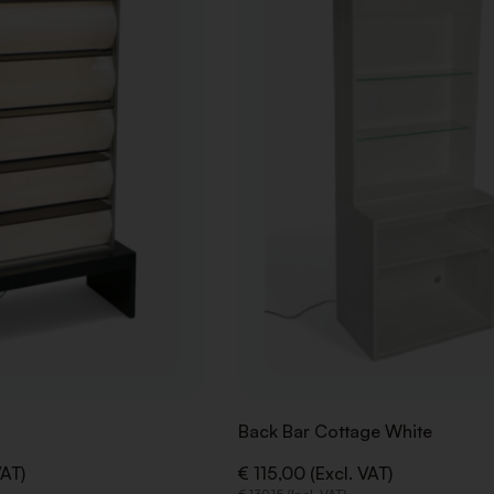
WISHLIST
Back Bar Cottage White
VAT)
€ 115,00 (Excl. VAT)