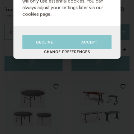
will only use essential cookies. You can
always adjust your settings later via our
from € 22,00 (Excl. VAT)
from € 22,00 (Excl. VAT)
cookies page.
from € 26,62 (Incl. VAT)
from € 26,62 (Incl. VAT)
Choose type
Choose type
DECLINE
ACCEPT
-
+
-
+
Quantity
Quantity
CHANGE PREFERENCES
ADD
ADD
TO
TO
WISHLIST
WISHLI