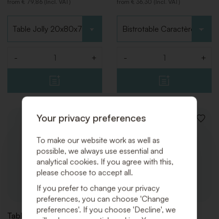
from € 79,86 (Incl. VAT)
from € 36,30 (Incl. VAT)
Choose type
Choose type
-
+
-
+
Quantity
Quantity
Your privacy preferences
ADD
ADD
TO
TO
WISHLIST
WISHLI
To make our website work as well as
possible, we always use essential and
analytical cookies. If you agree with this,
please choose to accept all.
If you prefer to change your privacy
preferences, you can choose 'Change
preferences'. If you choose 'Decline', we
Tables Minimal White
Tables Minimal Black