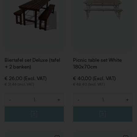
Biertafel set Deluxe (tafel
Picnic table set White
+ 2 banken)
180x70cm
€ 26,00 (Excl. VAT)
€ 40,00 (Excl. VAT)
€ 31,46 (Incl. VAT)
€ 48,40 (Incl. VAT)
-
+
-
+
Quantity
Quantity