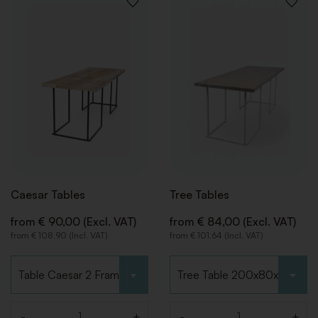
BACK
BACK
BACK
BACK
ADD
ADD
TO
TO
WISHLIST
WISHLI
Caesar Tables
Tree Tables
from € 90,00 (Excl. VAT)
from € 84,00 (Excl. VAT)
from € 108,90 (Incl. VAT)
from € 101,64 (Incl. VAT)
Choose type
Choose type
-
+
-
+