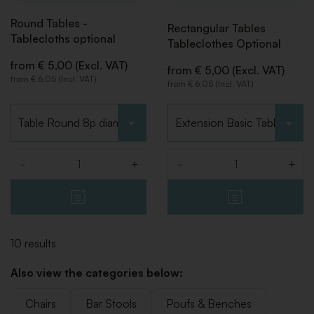
Round Tables -
Rectangular Tables
Tablecloths optional
Tableclothes Optional
from € 5,00 (Excl. VAT)
from € 5,00 (Excl. VAT)
from € 6,05 (Incl. VAT)
from € 6,05 (Incl. VAT)
Choose type
Choose type
-
+
-
+
Quantity
Quantity
10 results
Also view the categories below:
Chairs
Bar Stools
Poufs & Benches