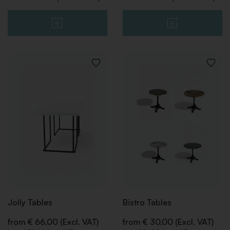
Quantity
Quantity
ADD
ADD
TO
TO
WISHLIST
WISHLI
Jolly Tables
Bistro Tables
from € 66,00 (Excl. VAT)
from € 30,00 (Excl. VAT)