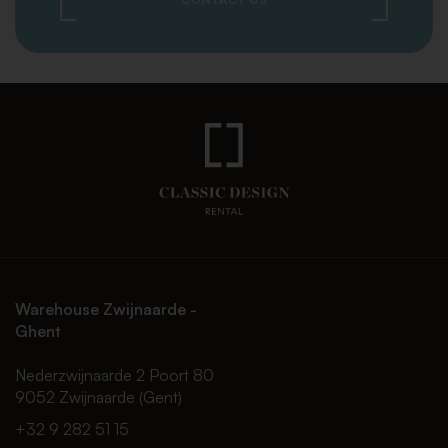
Warehouse Zwijnaarde -
Ghent
Nederzwijnaarde 2 Poort 80
9052 Zwijnaarde (Gent)
+32 9 282 51 15