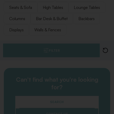
Seats & Sofa
High Tables
Lounge Tables
Columns
Bar Desk & Buffet
Backbars
Displays
Walls & Fences
FILTER
Can't find what you're looking
for?
SEARCH
CONTACT US