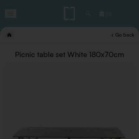
Toggle
(0)
navigation
Go back
Picnic table set White 180x70cm