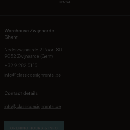
Warehouse Zwijnaarde -
Ghent
Nederzwijnaarde 2 Poort 80
9052 Zwijnaarde (Gent)
+32 9 282 51 15
info@classicdesignrental.be
Contact details
info@classicdesignrental.be
OPENING HOURS & INFO