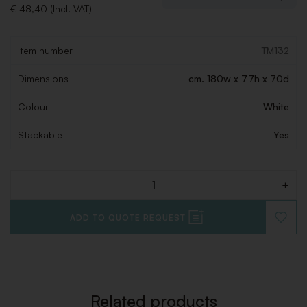
€ 48,40 (Incl. VAT)
Item number
TM132
Dimensions
cm. 180w x 77h x 70d
Colour
White
Stackable
Yes
-
+
Quantity
ADD TO QUOTE REQUEST
ADD
TO
WISHLI
Related products