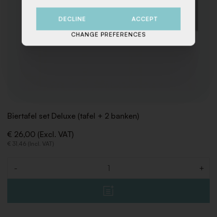
DECLINE
ACCEPT
CHANGE PREFERENCES
Biertafel set Deluxe (tafel + 2 banken)
€ 26,00 (Excl. VAT)
€ 31,46 (Incl. VAT)
-
+
Quantity