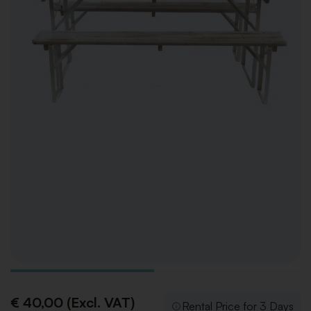
€ 40,00 (Excl. VAT)
Rental Price for 3 Days