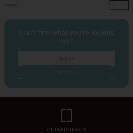
Can't find what you're looking
for?
SEARCH
CONTACT US