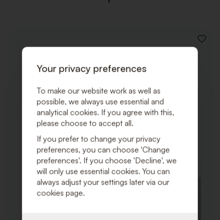
ADD
TO
WISHLI
Your privacy preferences
To make our website work as well as
possible, we always use essential and
analytical cookies. If you agree with this,
please choose to accept all.
If you prefer to change your privacy
preferences, you can choose 'Change
preferences'. If you choose 'Decline', we
will only use essential cookies. You can
always adjust your settings later via our
cookies page.