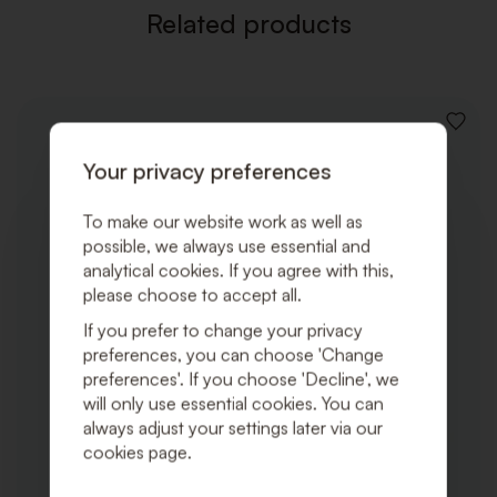
Related products
ADD
TO
Your privacy preferences
WISHLI
To make our website work as well as
possible, we always use essential and
analytical cookies. If you agree with this,
please choose to accept all.
If you prefer to change your privacy
preferences, you can choose 'Change
preferences'. If you choose 'Decline', we
will only use essential cookies. You can
always adjust your settings later via our
cookies page.