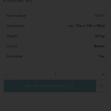
€ 31,46 (Incl. VAT)
Item number
TM091
Dimensions
cm. 70w x 75h x 180d
Weight
54 kg
Colour
Brown
Stackable
Yes
-
+
Quantity
ADD TO QUOTE REQUEST
ADD
TO
WISHLI