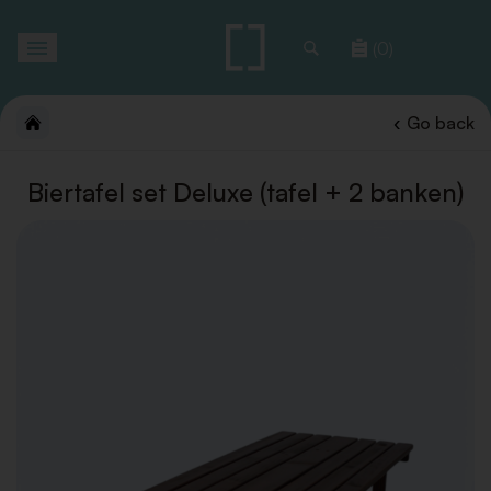
Toggle
(0)
navigation
Go back
Biertafel set Deluxe (tafel + 2 banken)