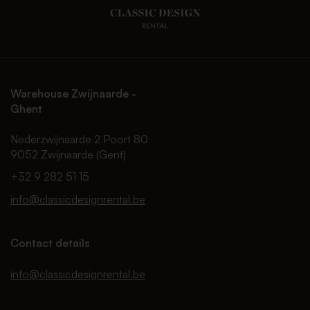
Warehouse Zwijnaarde -
Ghent
Nederzwijnaarde 2 Poort 80
9052 Zwijnaarde (Gent)
+32 9 282 51 15
info@classicdesignrental.be
Contact details
info@classicdesignrental.be