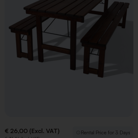
€ 26,00 (Excl. VAT)
Rental Price for 3 Days