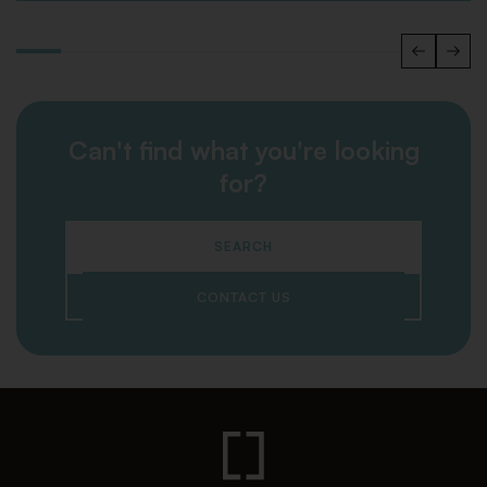
Can't find what you're looking
for?
SEARCH
CONTACT US