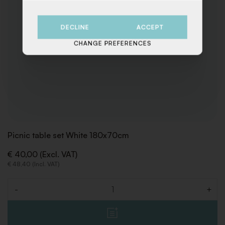
DECLINE
ACCEPT
CHANGE PREFERENCES
Picnic table set White 180x70cm
€ 40,00 (Excl. VAT)
€ 48,40 (Incl. VAT)
-
+
Quantity