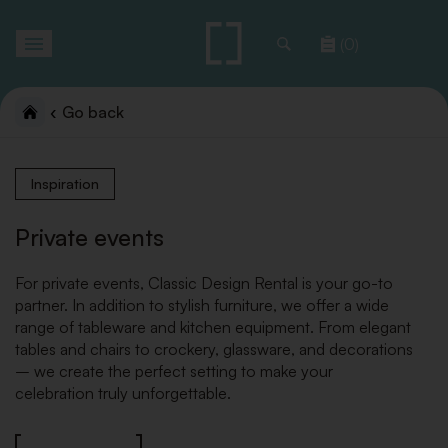
Toggle
(0)
navigation
Go back
Inspiration
Private events
For private events, Classic Design Rental is your go-to
partner. In addition to stylish furniture, we offer a wide
range of tableware and kitchen equipment. From elegant
tables and chairs to crockery, glassware, and decorations
– we create the perfect setting to make your
celebration truly unforgettable.