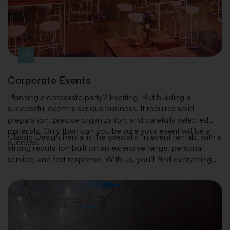
Corporate Events
Planning a corporate party? Exciting! But building a
successful event is serious business. It requires solid
preparation, precise organization, and carefully selected
materials. Only then can you be sure your event will be a
Classic Design Rental is the specialist in event rentals, with a
success.
strong reputation built on an extensive range, personal
service, and fast response. With us, you’ll find everything
you need — from furniture, tableware and kitchen
equipment to decoration and plants — always in line with
the latest interior trends.