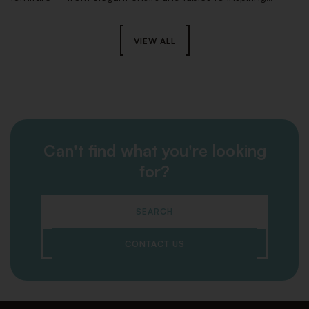
lounge areas and striking stage elements – ensures the
perfect look and a seamless setup that will take your event
to the next level.
VIEW ALL
Can't find what you're looking
for?
SEARCH
CONTACT US