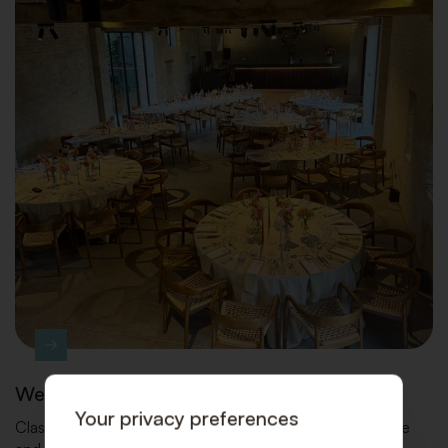
Wedding parties
Your privacy preferences
Classic Design Rental turns your wedding into a carefree