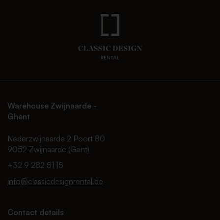
Warehouse Zwijnaarde -
Ghent
Nederzwijnaarde 2 Poort 80
9052 Zwijnaarde (Gent)
+32 9 282 51 15
info@classicdesignrental.be
Contact details