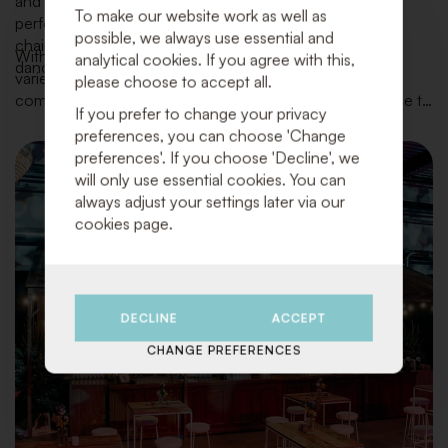
and stylish celebration. We provide everything for the
To make our website work as well as
perfect setup of your venue and kitchen: from tables,
possible, we always use essential and
chairs, tableware, and bar equipment to lounge areas,
With our extensive inventory of high-quality materials, a
analytical cookies. If you agree with this,
dance floors, decorations, and atmospheric accents.
variety of styles, and an eye for the latest trends, we
please choose to accept all.
combine functionality and beauty with top-notch service to
If you prefer to change your privacy
make your day truly unforgettable.
preferences, you can choose 'Change
preferences'. If you choose 'Decline', we
will only use essential cookies. You can
always adjust your settings later via our
cookies page.
DECLINE
ACCEPT
CHANGE PREFERENCES