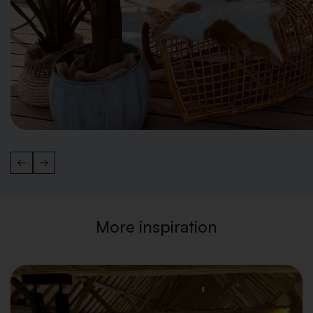
More inspiration