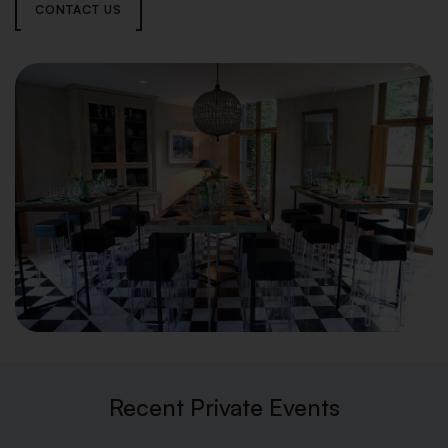
CONTACT US
Recent Private Events