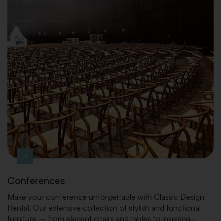
Conferences
Make your conference unforgettable with Classic Design
Rental. Our extensive collection of stylish and functional
furniture – from elegant chairs and tables to inspiring