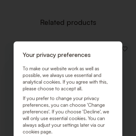
Related products
ADD
Your privacy preferences
TO
WISHLI
To make our website work as well as
possible, we always use essential and
analytical cookies. If you agree with this,
please choose to accept all.
If you prefer to change your privacy
preferences, you can choose 'Change
preferences'. If you choose 'Decline', we
will only use essential cookies. You can
always adjust your settings later via our
cookies page.