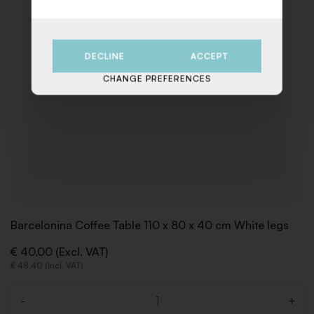
DECLINE
ACCEPT
CHANGE PREFERENCES
Barcelonina Coffee Table 110 x 80 x 40 cm White legs
€ 40,00 (Excl. VAT)
€ 48,40 (Incl. VAT)
-
+
Quantity