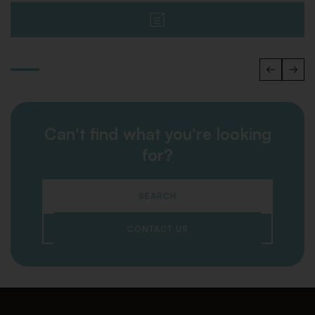
Can't find what you're looking
for?
SEARCH
CONTACT US