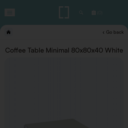
Toggle
(0)
navigation
Go back
Coffee Table Minimal 80x80x40 White