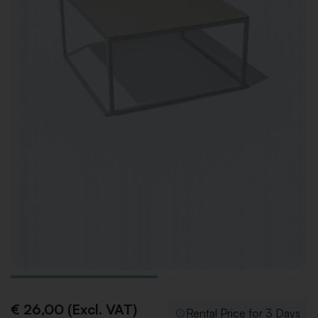
€ 26,00 (Excl. VAT)
Rental Price for 3 Days