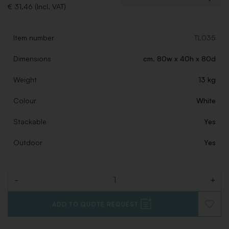
€ 31,46 (Incl. VAT)
Item number
TL035
Dimensions
cm. 80w x 40h x 80d
Weight
13 kg
Colour
White
Stackable
Yes
Outdoor
Yes
-
+
Quantity
ADD TO QUOTE REQUEST
ADD
TO
WISHLI