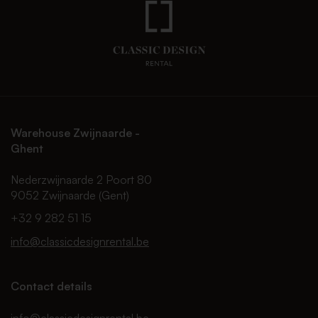
Warehouse Zwijnaarde -
Ghent
Nederzwijnaarde 2 Poort 80
9052 Zwijnaarde (Gent)
+32 9 282 51 15
info@classicdesignrental.be
Contact details
info@classicdesignrental.be