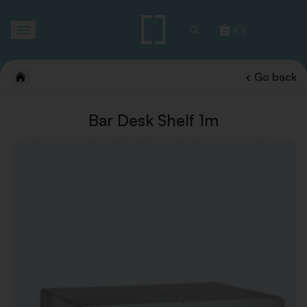
Toggle
(0)
navigation
Go back
Bar Desk Shelf 1m