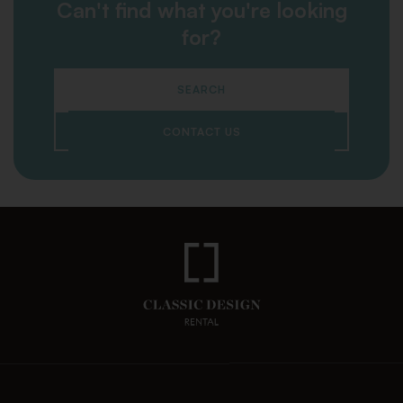
Can't find what you're looking
for?
SEARCH
CONTACT US