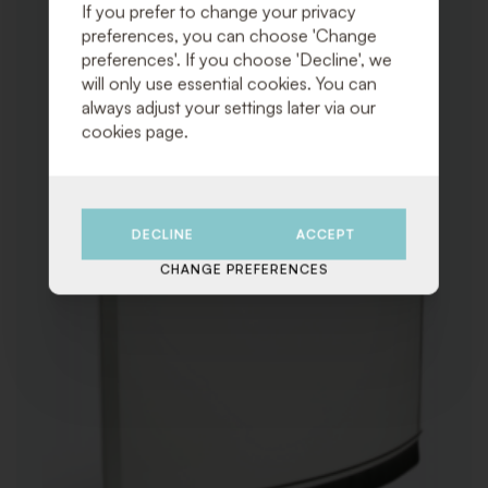
TO
If you prefer to change your privacy
WISHLI
preferences, you can choose 'Change
preferences'. If you choose 'Decline', we
will only use essential cookies. You can
always adjust your settings later via our
cookies page.
DECLINE
ACCEPT
CHANGE PREFERENCES