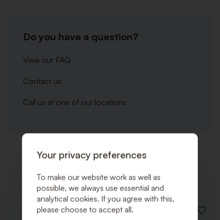
Do you have a question?
View our FAQ
Contact us
Call us at one of our locations
Your privacy preferences
Related products
To make our website work as well as
possible, we always use essential and
analytical cookies. If you agree with this,
please choose to accept all.
ADD