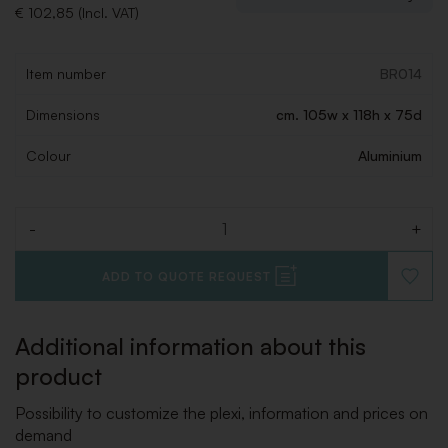
€ 102,85 (Incl. VAT)
Item number
BR014
Dimensions
cm. 105w x 118h x 75d
Colour
Aluminium
-
+
Quantity
ADD TO QUOTE REQUEST
ADD
TO
WISHLI
Additional information about this
product
Possibility to customize the plexi, information and prices on
demand