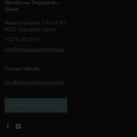
Warehouse Zwijnaarde -
Ghent
Nederzwijnaarde 2 Poort 80
9052 Zwijnaarde (Gent)
+32 9 282 51 15
info@classicdesignrental.be
Contact details
info@classicdesignrental.be
OPENING HOURS & INFO
Facebook
Instagram
Classic
Classic