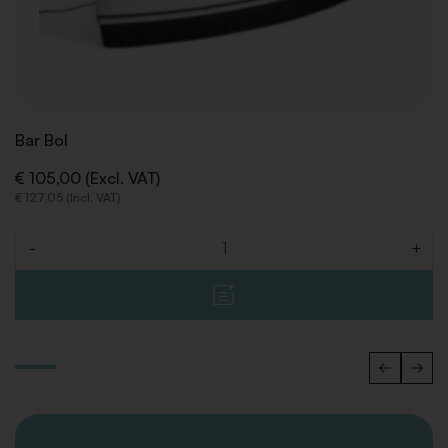
Bar Bol
€ 105,00 (Excl. VAT)
€ 127,05 (Incl. VAT)
-
+
Quantity