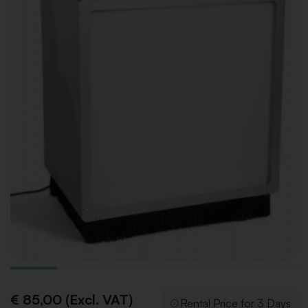
€ 85,00 (Excl. VAT)
Rental Price for 3 Days