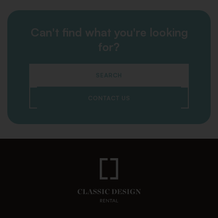
Can't find what you're looking
for?
SEARCH
CONTACT US