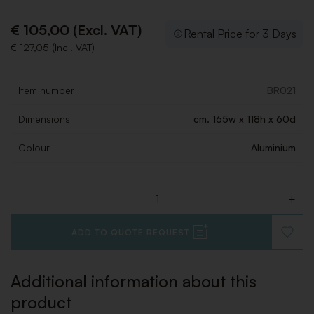
€ 105,00 (Excl. VAT)
Rental Price for 3 Days
€ 127,05 (Incl. VAT)
Item number
BR021
Dimensions
cm. 165w x 118h x 60d
Colour
Aluminium
-
+
Quantity
ADD TO QUOTE REQUEST
ADD
TO
WISHLI
Additional information about this
product