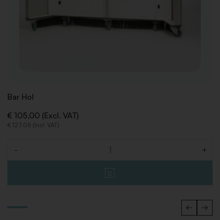
Bar Hol
€ 105,00 (Excl. VAT)
€ 127,05 (Incl. VAT)
-
+
Quantity