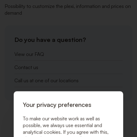
Possibility to customize the plexi, information and prices on
demand
Do you have a question?
View our FAQ
Contact us
Call us at one of our locations
Your privacy preferences
To make our website work as well as
Related products
possible, we always use essential and
analytical cookies. If you agree with this,