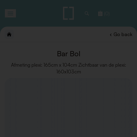
Toggle
(0)
navigation
Go back
Bar Bol
Afmeting plexi: 165cm x 104cm Zichtbaar van de plexi:
160x103cm