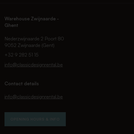
Warehouse Zwijnaarde -
Ghent
Nederzwijnaarde 2 Poort 80
9052 Zwijnaarde (Gent)
+32 9 282 51 15
info@classicdesignrental.be
Contact details
info@classicdesignrental.be
OPENING HOURS & INFO