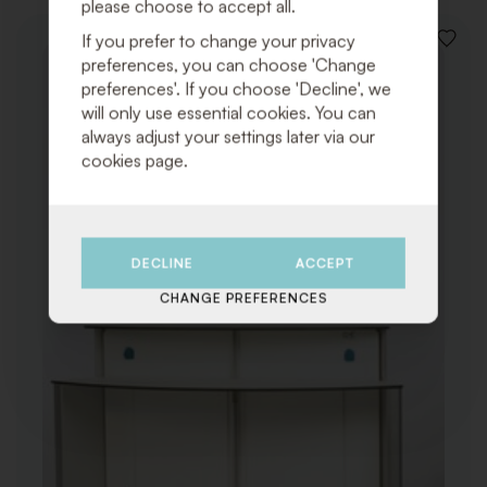
please choose to accept all.
If you prefer to change your privacy
ADD
preferences, you can choose 'Change
TO
WISHLI
preferences'. If you choose 'Decline', we
will only use essential cookies. You can
always adjust your settings later via our
cookies page.
DECLINE
ACCEPT
CHANGE PREFERENCES