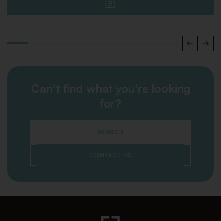
Can't find what you're looking
for?
SEARCH
CONTACT US