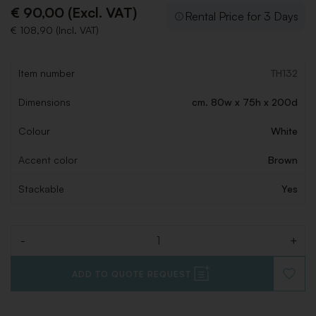
€ 90,00 (Excl. VAT)
Rental Price for 3 Days
€ 108,90 (Incl. VAT)
Item number
TH132
Dimensions
cm. 80w x 75h x 200d
Colour
White
Accent color
Brown
Stackable
Yes
-
+
Quantity
ADD TO QUOTE REQUEST
ADD
TO
WISHLI