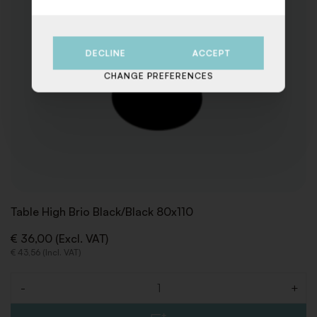
DECLINE
ACCEPT
CHANGE PREFERENCES
Table High Brio Black/Black 80x110
€ 36,00 (Excl. VAT)
€ 43,56 (Incl. VAT)
-
+
Quantity