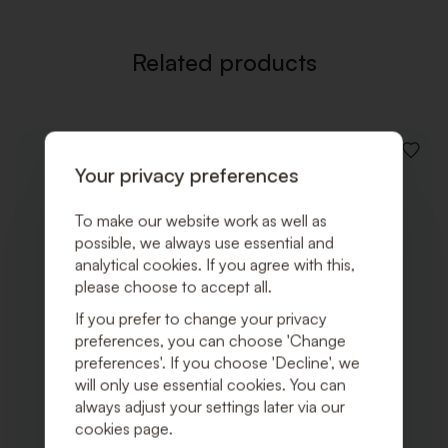
Related products
ADD
Your privacy preferences
TO
WISHLI
To make our website work as well as
possible, we always use essential and
analytical cookies. If you agree with this,
please choose to accept all.
If you prefer to change your privacy
preferences, you can choose 'Change
preferences'. If you choose 'Decline', we
will only use essential cookies. You can
always adjust your settings later via our
cookies page.