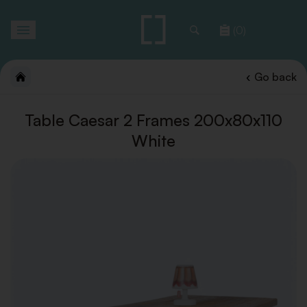
Toggle
(0)
navigation
Go back
Table Caesar 2 Frames 200x80x110
White