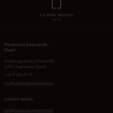
Warehouse Zwijnaarde -
Ghent
Nederzwijnaarde 2 Poort 80
9052 Zwijnaarde (Gent)
+32 9 282 51 15
info@classicdesignrental.be
Contact details
info@classicdesignrental.be