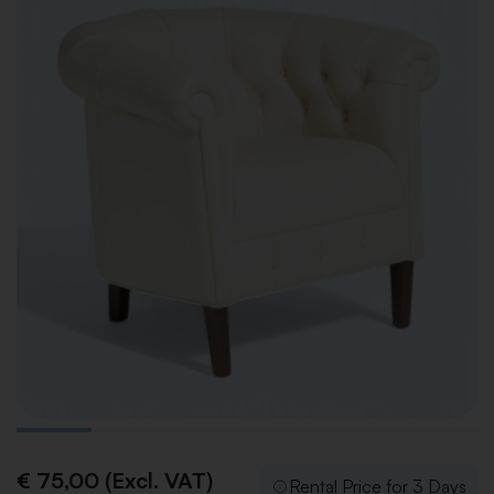
€ 75,00 (Excl. VAT)
Rental Price for 3 Days