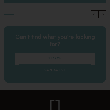
Can't find what you're looking
for?
SEARCH
CONTACT US