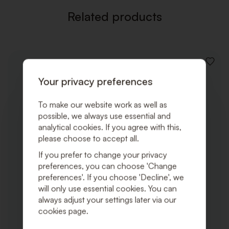
Related products
ADD
TO
Your privacy preferences
WISHLI
To make our website work as well as
possible, we always use essential and
analytical cookies. If you agree with this,
please choose to accept all.
If you prefer to change your privacy
preferences, you can choose 'Change
preferences'. If you choose 'Decline', we
will only use essential cookies. You can
always adjust your settings later via our
cookies page.