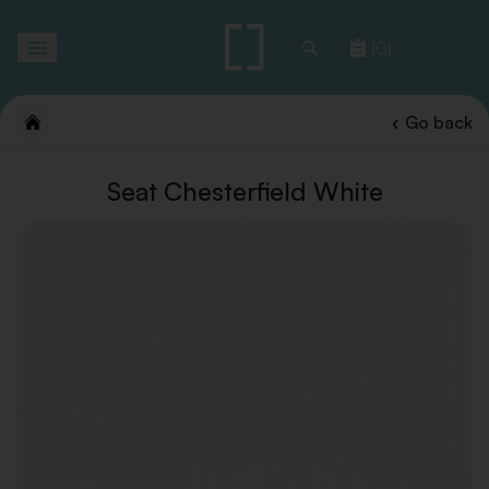
Toggle
(0)
navigation
Go back
Seat Chesterfield White