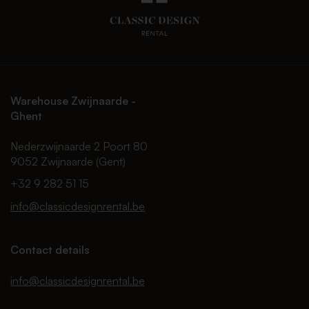
Warehouse Zwijnaarde -
Ghent
Nederzwijnaarde 2 Poort 80
9052 Zwijnaarde (Gent)
+32 9 282 51 15
info@classicdesignrental.be
Contact details
info@classicdesignrental.be