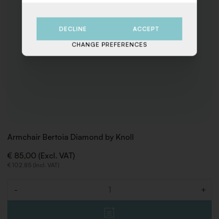
DECLINE
ACCEPT
CHANGE PREFERENCES
Armchair Bertoia Diamond by Knoll
€ 85,00 (Excl. VAT)
€ 102,85 (Incl. VAT)
-
+
Quantity