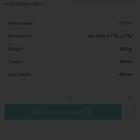
€ 90,75 (Incl. VAT)
Item number
FS017
Dimensions
cm. 90w x 77h x 77d
Weight
40 kg
Colour
White
Seat height
49 cm
-
+
Quantity
ADD TO QUOTE REQUEST
ADD
TO
WISHLI