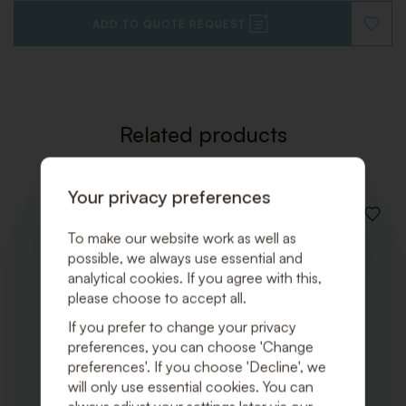
ADD TO QUOTE REQUEST
ADD
TO
WISHLI
Related products
Your privacy preferences
ADD
To make our website work as well as
TO
WISHLI
possible, we always use essential and
analytical cookies. If you agree with this,
please choose to accept all.
If you prefer to change your privacy
preferences, you can choose 'Change
preferences'. If you choose 'Decline', we
will only use essential cookies. You can