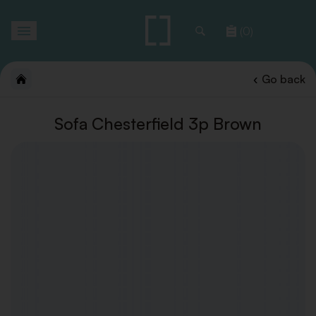
Toggle
(0)
navigation
Go back
Sofa Chesterfield 3p Brown