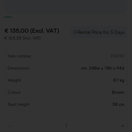
€ 135,00 (Excl. VAT)
Rental Price for 3 Days
€ 163,35 (Incl. VAT)
Item number
FS030
Dimensions
cm. 248w x 78h x 94d
Weight
87 kg
Colour
Brown
Seat height
38 cm
-
+
Quantity