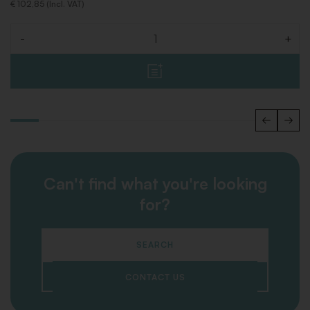
€ 102,85 (Incl. VAT)
-
+
Quantity
Can't find what you're looking
for?
SEARCH
CONTACT US