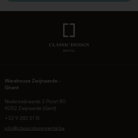
Warehouse Zwijnaarde -
Ghent
Nederzwijnaarde 2 Poort 80
9052 Zwijnaarde (Gent)
+32 9 282 51 15
info@classicdesignrental.be