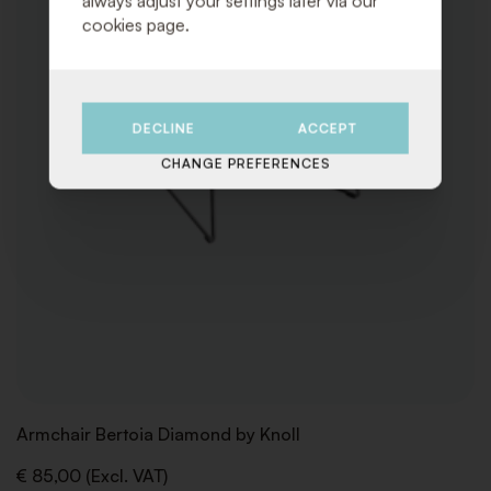
always adjust your settings later via our
cookies page.
DECLINE
ACCEPT
CHANGE PREFERENCES
Armchair Bertoia Diamond by Knoll
€ 85,00 (Excl. VAT)