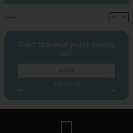
Can't find what you're looking
for?
SEARCH
CONTACT US