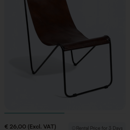
€ 26,00 (Excl. VAT)
Rental Price for 3 Days