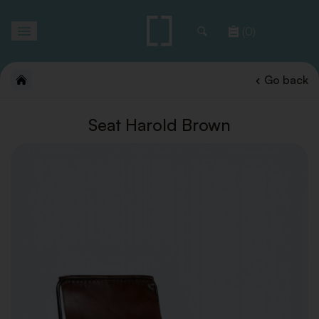
Toggle
(0)
navigation
Go back
Seat Harold Brown