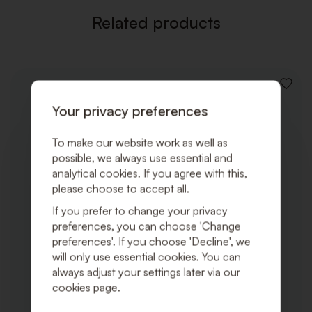
Related products
ADD
TO
Your privacy preferences
WISHLI
To make our website work as well as
possible, we always use essential and
analytical cookies. If you agree with this,
please choose to accept all.
If you prefer to change your privacy
preferences, you can choose 'Change
preferences'. If you choose 'Decline', we
will only use essential cookies. You can
always adjust your settings later via our
cookies page.