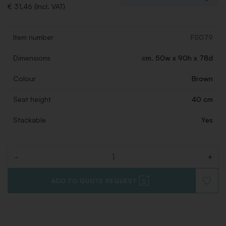
€ 31,46 (Incl. VAT)
Item number
FS079
Dimensions
cm. 50w x 90h x 78d
Colour
Brown
Seat height
40 cm
Stackable
Yes
-
+
Quantity
ADD TO QUOTE REQUEST
ADD
TO
WISHLI