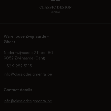
Warehouse Zwijnaarde -
Ghent
Nederzwijnaarde 2 Poort 80
9052 Zwijnaarde (Gent)
+32 9 282 51 15
info@classicdesignrental.be
Contact details
info@classicdesignrental.be