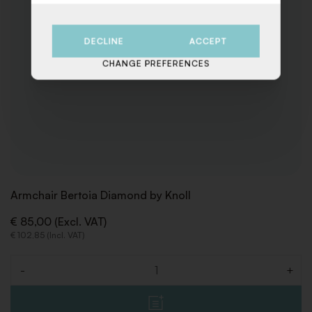
DECLINE
ACCEPT
CHANGE PREFERENCES
Armchair Bertoia Diamond by Knoll
€ 85,00 (Excl. VAT)
€ 102,85 (Incl. VAT)
-
+
Quantity