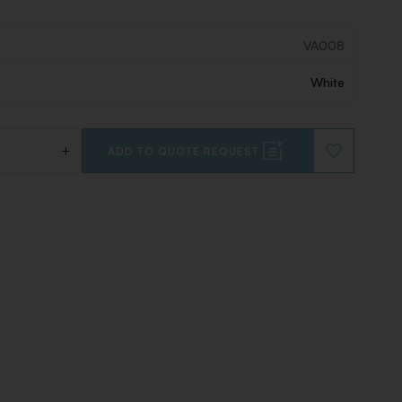
VA008
White
+
ADD TO QUOTE REQUEST
ADD
TO
WISHLIST