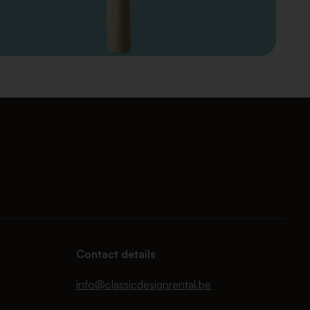
Contact details
info@classicdesignrental.be