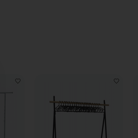
ADD
ADD
TO
TO
WISHLIST
WISHLIST