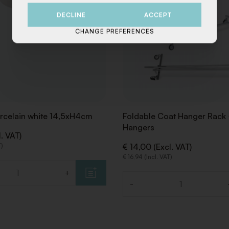
DECLINE
ACCEPT
CHANGE PREFERENCES
rcelain white 14,5xH4cm
Foldable Coat Hanger Rack
Hangers
l. VAT)
T)
€ 14,00 (Excl. VAT)
€ 16,94 (Incl. VAT)
+
-
Quantity