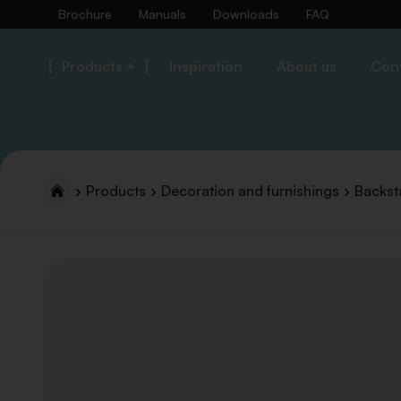
Brochure
Manuals
Downloads
FAQ
Products +
Inspiration
About us
Con
Products
Decoration and furnishings
Backst