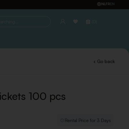
NL
FR
EN
(0)
ing...
Go back
ickets 100 pcs
Rental Price for 3 Days