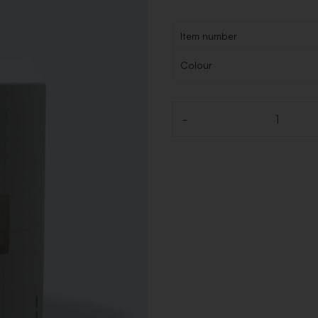
Item number
Colour
-
Quantity