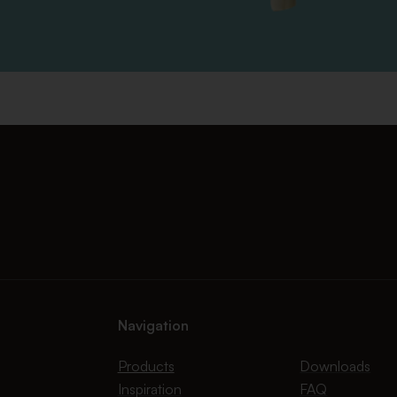
Navigation
Products
Downloads
Inspiration
FAQ