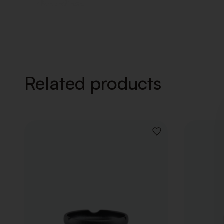
Related products
ADD
TO
WISHLIST