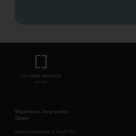
Warehouse Zwijnaarde -
Ghent
Nederzwijnaarde 2 Poort 80