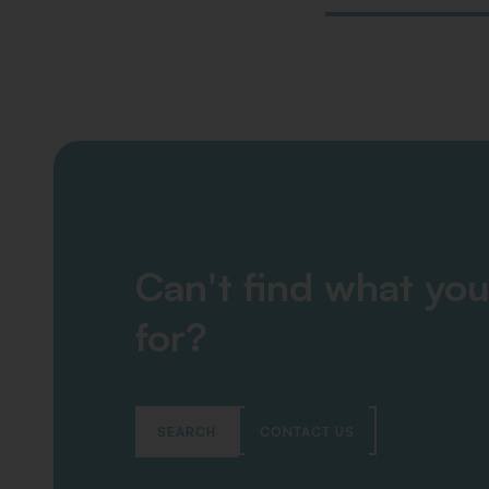
Can't find what you
for?
SEARCH
CONTACT US