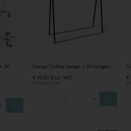
 + 30
Design Cothes hanger + 20 hangers
C
€ 14,00 (Excl. VAT)
€ 
€ 16,94 (Incl. VAT)
€ 1
-
+
Quantity
Qu
+