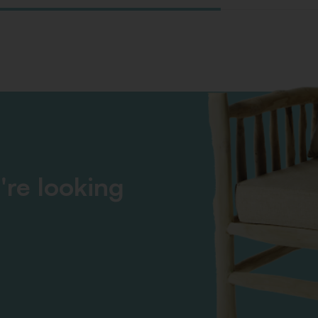
're looking