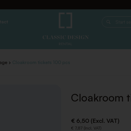
tact
Start search
age
Cloakroom tickets 100 pcs
Cloakroom t
€ 6,50 (Excl. VAT)
€ 7,87 (Incl. VAT)