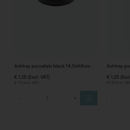
Ashtray porcelain black 14,5xH4cm
Ashtray po
€ 1,25 (Excl. VAT)
€ 1,25 (Exc
€ 1,51 (Incl. VAT)
€ 1,51 (Incl. VA
-
+
-
Quantity
Quantity