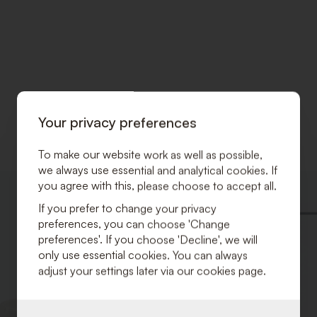
Your privacy preferences
To make our website work as well as possible,
we always use essential and analytical cookies. If
you agree with this, please choose to accept all.
ADD
TO
If you prefer to change your privacy
WISHLIST
preferences, you can choose 'Change
preferences'. If you choose 'Decline', we will
only use essential cookies. You can always
adjust your settings later via our cookies page.