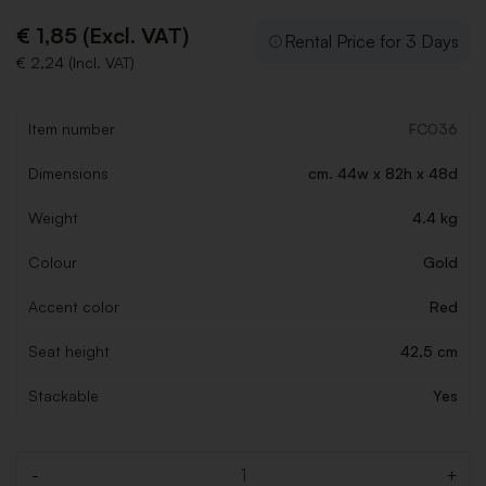
€ 1,85 (Excl. VAT)
Rental Price for 3 Days
€ 2,24 (Incl. VAT)
Item number
FC036
Dimensions
cm. 44w x 82h x 48d
Weight
4.4 kg
Colour
Gold
Accent color
Red
Seat height
42,5 cm
Stackable
Yes
-
+
Quantity