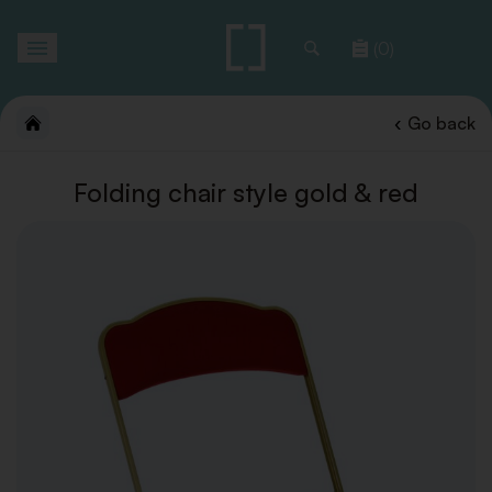
Toggle
(0)
navigation
Go back
Folding chair style gold & red