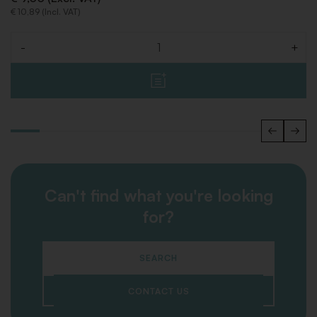
€ 10,89 (Incl. VAT)
-
+
Quantity
Can't find what you're looking
for?
SEARCH
CONTACT US