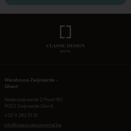
Warehouse Zwijnaarde -
Ghent
Nederzwijnaarde 2 Poort 80
9052 Zwijnaarde (Gent)
+32 9 282 51 15
info@classicdesignrental.be