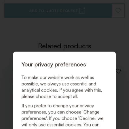
ADD TO QUOTE REQUEST
ADD
TO
WISHLI
Related products
Your privacy preferences
ADD
To make our website work as well as
TO
possible, we always use essential and
WISHLI
analytical cookies. If you agree with this,
please choose to accept all.
If you prefer to change your privacy
preferences, you can choose 'Change
preferences'. If you choose 'Decline', we
will only use essential cookies. You can