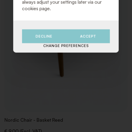
always adjust your settings later via our
cookies page.
DECLINE
ACCEPT
CHANGE PREFERENCES
Nordic Chair - Basket Reed
€ 9,00 (Excl. VAT)