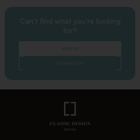
Can't find what you're looking
for?
SEARCH
CONTACT US