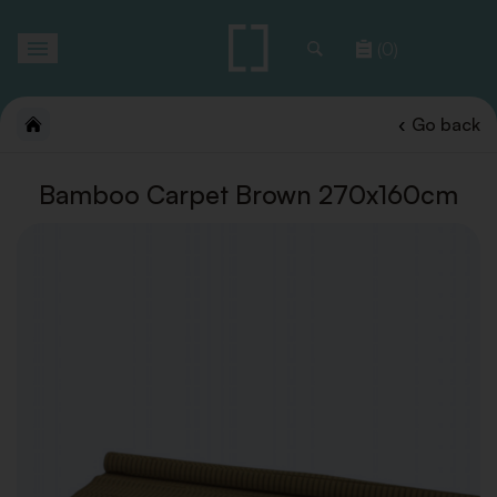
Toggle
(0)
navigation
Go back
Bamboo Carpet Brown 270x160cm