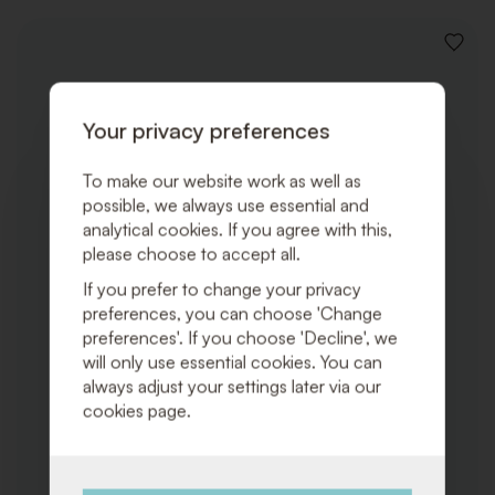
ADD
TO
WISHLI
Your privacy preferences
To make our website work as well as
possible, we always use essential and
analytical cookies. If you agree with this,
please choose to accept all.
If you prefer to change your privacy
preferences, you can choose 'Change
preferences'. If you choose 'Decline', we
will only use essential cookies. You can
always adjust your settings later via our
cookies page.