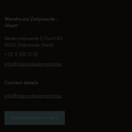
Warehouse Zwijnaarde -
Ghent
Nederzwijnaarde 2 Poort 80
9052 Zwijnaarde (Gent)
+32 9 282 51 15
info@classicdesignrental.be
Contact details
info@classicdesignrental.be
OPENING HOURS & INFO