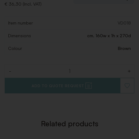
€ 36,30 (Incl. VAT)
Item number
VD018
Dimensions
cm. 160w x 1h x 270d
Colour
Brown
-
+
Quantity
ADD TO QUOTE REQUEST
ADD
TO
WISHLI
Related products