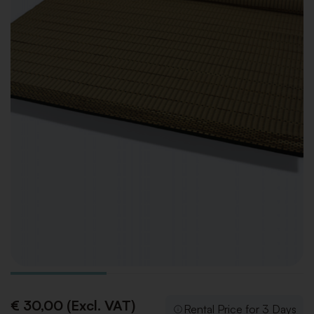
€ 30,00 (Excl. VAT)
Rental Price for 3 Days