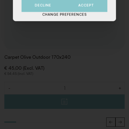
DECLINE
ACCEPT
CHANGE PREFERENCES
Carpet Olive Outdoor 170x240
€ 45,00 (Excl. VAT)
€ 54,45 (Incl. VAT)
-
+
Quantity