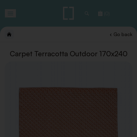
Toggle
(0)
navigation
Go back
Carpet Terracotta Outdoor 170x240