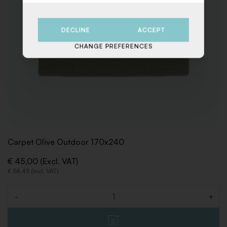
DECLINE
ACCEPT
CHANGE PREFERENCES
Carpet Olive Outdoor 170x240
€ 45,00 (Excl. VAT)
€ 54,45 (Incl. VAT)
-
+
Quantity