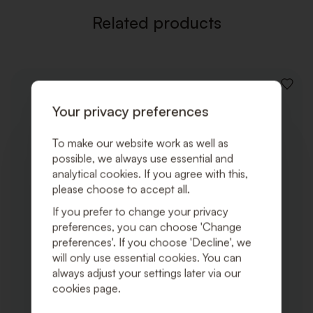
Related products
ADD
TO
Your privacy preferences
WISHLI
To make our website work as well as
possible, we always use essential and
analytical cookies. If you agree with this,
please choose to accept all.
If you prefer to change your privacy
preferences, you can choose 'Change
preferences'. If you choose 'Decline', we
will only use essential cookies. You can
always adjust your settings later via our
cookies page.