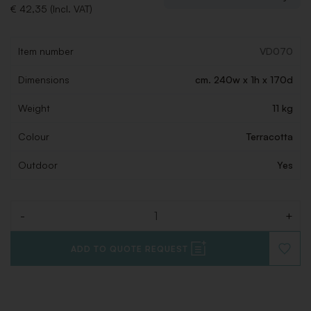
€ 42,35 (Incl. VAT)
Item number
VD070
Dimensions
cm. 240w x 1h x 170d
Weight
11 kg
Colour
Terracotta
Outdoor
Yes
-
+
Quantity
ADD TO QUOTE REQUEST
ADD
TO
WISHLI