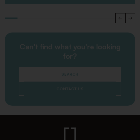
Can't find what you're looking
for?
SEARCH
CONTACT US