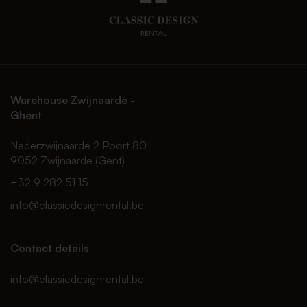
Warehouse Zwijnaarde -
Ghent
Nederzwijnaarde 2 Poort 80
9052 Zwijnaarde (Gent)
+32 9 282 51 15
info@classicdesignrental.be
Contact details
info@classicdesignrental.be