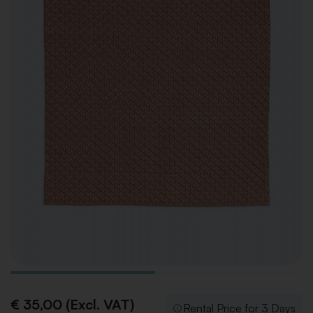
€ 35,00 (Excl. VAT)
Rental Price for 3 Days