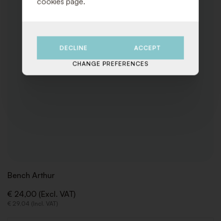
cookies page.
DECLINE
ACCEPT
CHANGE PREFERENCES
Bench Arthur
€ 24,00 (Excl. VAT)
€ 29,04 (Incl. VAT)