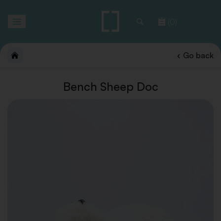
Toggle
(0)
navigation
Go back
Bench Sheep Doc