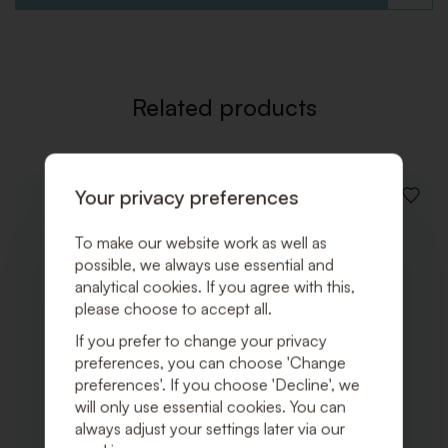
TO
WISHLI
Related products
Your privacy preferences
ADD
TO
WISHLI
To make our website work as well as
possible, we always use essential and
analytical cookies. If you agree with this,
please choose to accept all.
If you prefer to change your privacy
preferences, you can choose 'Change
preferences'. If you choose 'Decline', we
will only use essential cookies. You can
always adjust your settings later via our