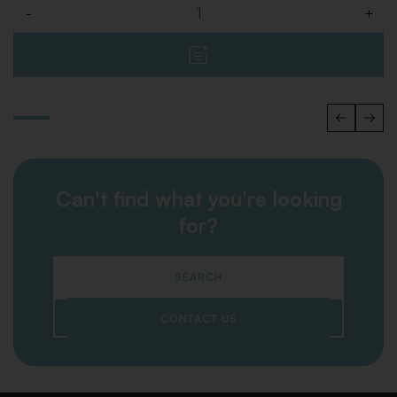
-
+
Quantity
Can't find what you're looking
for?
SEARCH
CONTACT US