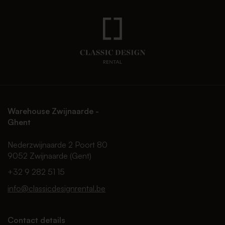
Warehouse Zwijnaarde -
Ghent
Nederzwijnaarde 2 Poort 80
9052 Zwijnaarde (Gent)
+32 9 282 51 15
info@classicdesignrental.be
Contact details