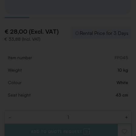
€ 28,00 (Excl. VAT)
Rental Price for 3 Days
€ 33,88 (Incl. VAT)
Item number
FP045
Weight
10 kg
Colour
White
Seat height
43 cm
-
+
Quantity
ADD TO QUOTE REQUEST
ADD