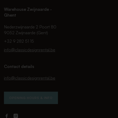
Warehouse Zwijnaarde -
Ghent
Nederzwijnaarde 2 Poort 80
9052 Zwijnaarde (Gent)
+32 9 282 51 15
info@classicdesignrental.be
Contact details
info@classicdesignrental.be
OPENING HOURS & INFO
Facebook
Instagram