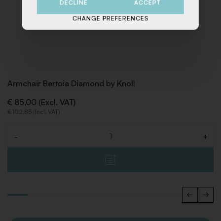
DECLINE
ACCEPT
CHANGE PREFERENCES
Armchair Bertoia Diamond by Knoll
€ 85,00 (Excl. VAT)
€ 102,85 (Incl. VAT)
-
+
Quantity