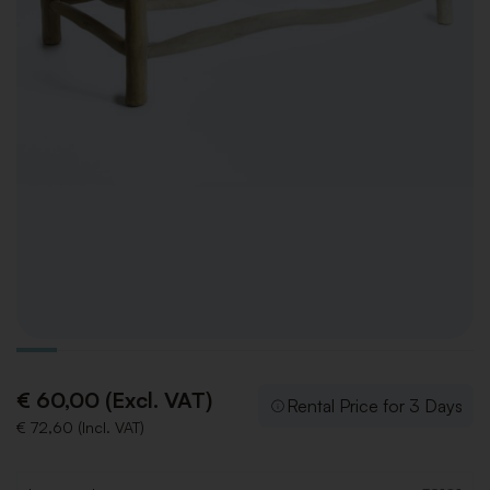
€ 60,00 (Excl. VAT)
Rental Price for 3 Days
€ 72,60 (Incl. VAT)