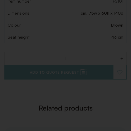
Item number
FS101
Dimensions
cm. 75w x 60h x 140d
Colour
Brown
Seat height
43 cm
-
+
Quantity
ADD TO QUOTE REQUEST
ADD
TO
WISHLI
Related products