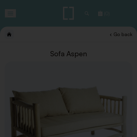
Toggle
(0)
navigation
Go back
Sofa Aspen