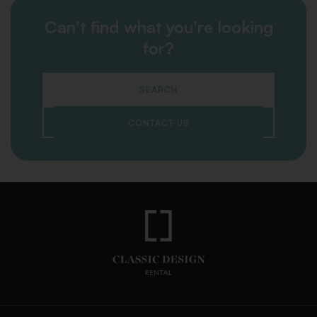
Can't find what you're looking
for?
SEARCH
CONTACT US