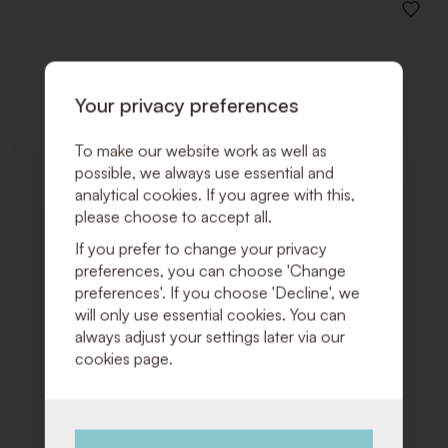
ADD
TO
WISHLI
Your privacy preferences
To make our website work as well as
possible, we always use essential and
analytical cookies. If you agree with this,
please choose to accept all.
If you prefer to change your privacy
preferences, you can choose 'Change
preferences'. If you choose 'Decline', we
will only use essential cookies. You can
always adjust your settings later via our
cookies page.