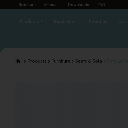
Brochure
Manuals
Downloads
FAQ
Products +
Inspiration
About us
Con
Products
Furniture
Seats & Sofa
Sofa Led