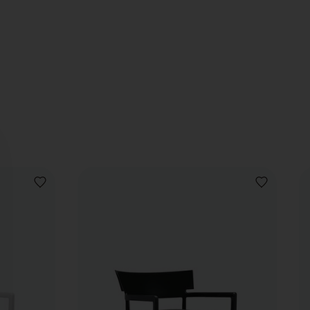
ADD
ADD
TO
TO
WISHLIST
WISHLIST