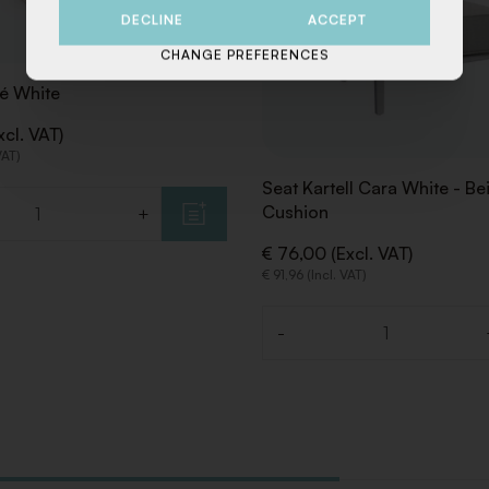
DECLINE
ACCEPT
CHANGE PREFERENCES
é White
xcl. VAT)
VAT)
Seat Kartell Cara White - Be
Cushion
+
€ 76,00 (Excl. VAT)
€ 91,96 (Incl. VAT)
-
Quantity