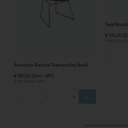
Seat Boucl
€ 55,00 (E
€ 66,55 (Incl. 
-
Quantity
Armchair Bertoia Diamond by Knoll
€ 85,00 (Excl. VAT)
€ 102,85 (Incl. VAT)
-
+
Quantity