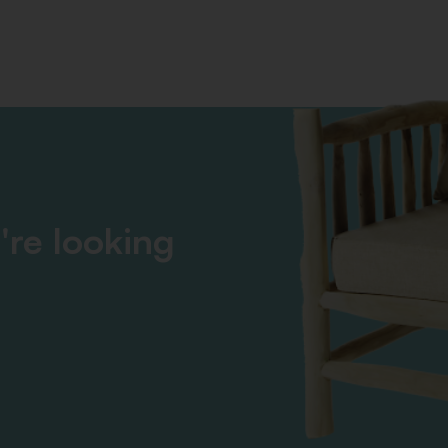
're looking