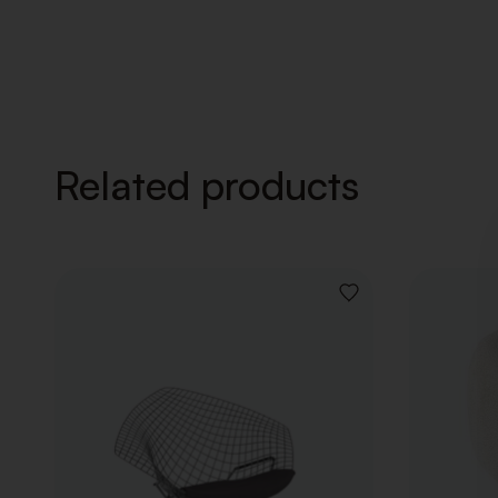
Related products
ADD
TO
WISHLIST