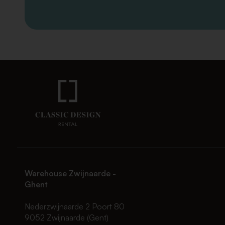
Warehouse Zwijnaarde -
Ghent
Nederzwijnaarde 2 Poort 80
9052 Zwijnaarde (Gent)