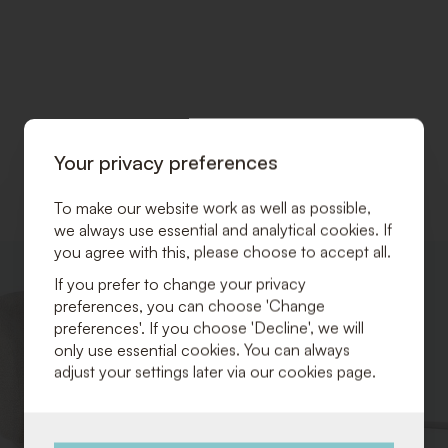
Your privacy preferences
To make our website work as well as possible,
we always use essential and analytical cookies. If
you agree with this, please choose to accept all.
ADD
If you prefer to change your privacy
TO
preferences, you can choose 'Change
WISHLIST
preferences'. If you choose 'Decline', we will
only use essential cookies. You can always
adjust your settings later via our cookies page.