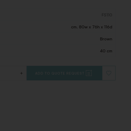
FS110
cm. 80w x 76h x 116d
Brown
40 cm
+
ADD TO QUOTE REQUEST
ADD
TO
WISHLIST