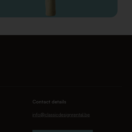
Contact details
info@classicdesignrental.be