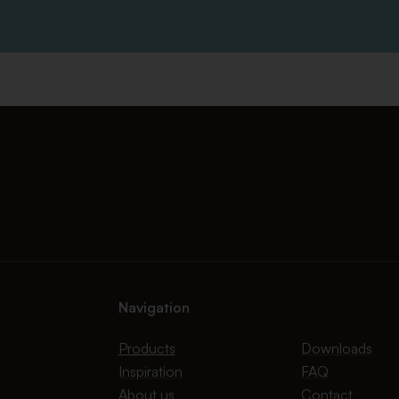
Navigation
Products
Downloads
Inspiration
FAQ
About us
Contact