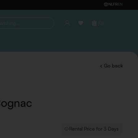
NL
FR
EN
(0)
ing...
Go back
Cognac
Rental Price for 3 Days