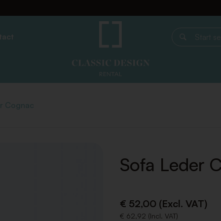
tact
Start search
er Cognac
Sofa Leder 
€ 52,00 (Excl. VAT)
€ 62,92 (Incl. VAT)