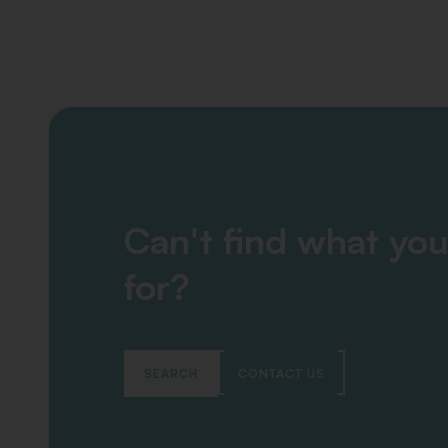
Can't find what you
for?
SEARCH
CONTACT US