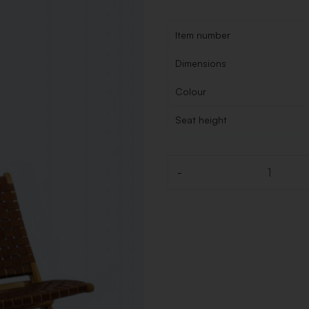
Item number
Dimensions
Colour
Seat height
-
Quantity