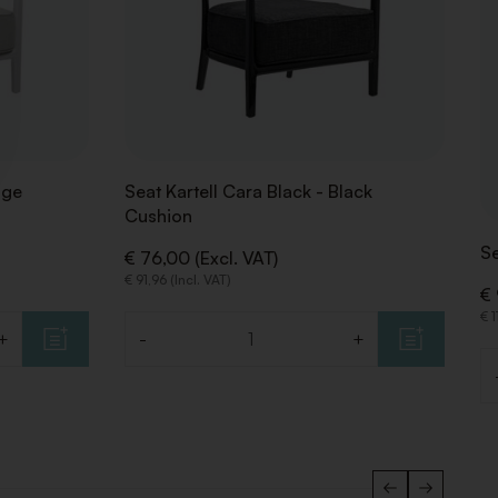
ige
Seat Kartell Cara Black - Black
Cushion
S
€ 76,00 (Excl. VAT)
€ 91,96 (Incl. VAT)
€ 
€ 1
+
-
+
Quantity
Qu