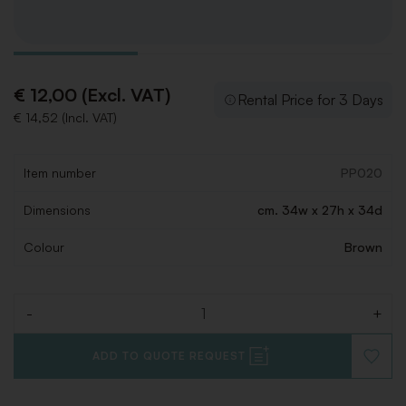
€ 12,00 (Excl. VAT)
Rental Price for 3 Days
€ 14,52 (Incl. VAT)
Item number
PP020
Dimensions
cm. 34w x 27h x 34d
Colour
Brown
-
+
Quantity
ADD TO QUOTE REQUEST
ADD
TO
WISHLI