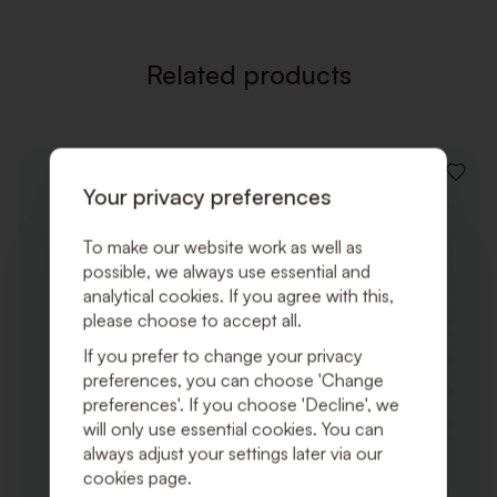
Related products
ADD
Your privacy preferences
TO
WISHLI
To make our website work as well as
possible, we always use essential and
analytical cookies. If you agree with this,
please choose to accept all.
If you prefer to change your privacy
preferences, you can choose 'Change
preferences'. If you choose 'Decline', we
will only use essential cookies. You can
always adjust your settings later via our
cookies page.