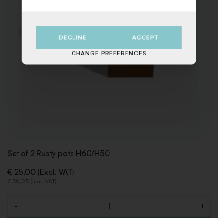
DECLINE
ACCEPT
CHANGE PREFERENCES
Set of 2 Rusty pots H60/H50
€ 25,00 (Excl. VAT)
€ 30,25 (Incl. VAT)
-
+
Quantity