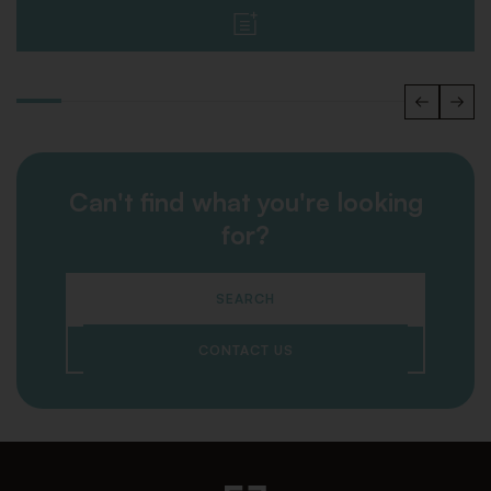
Can't find what you're looking
for?
SEARCH
CONTACT US