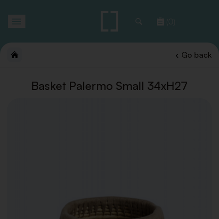
Toggle
(0)
navigation
Go back
Basket Palermo Small 34xH27