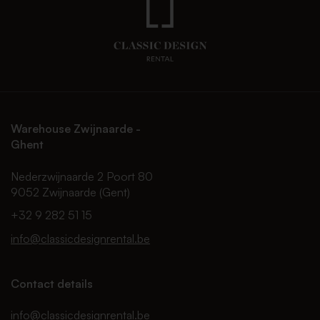
Warehouse Zwijnaarde -
Ghent
Nederzwijnaarde 2 Poort 80
9052 Zwijnaarde (Gent)
+32 9 282 51 15
info@classicdesignrental.be
Contact details
info@classicdesignrental.be