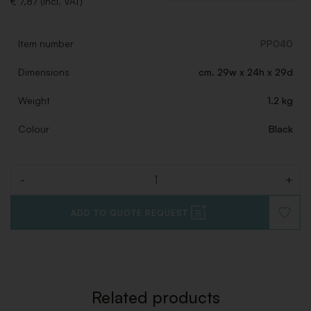
€ 7,87 (Incl. VAT)
Item number
PP040
Dimensions
cm. 29w x 24h x 29d
Weight
1.2 kg
Colour
Black
-
+
Quantity
ADD TO QUOTE REQUEST
ADD
TO
WISHLI
Related products