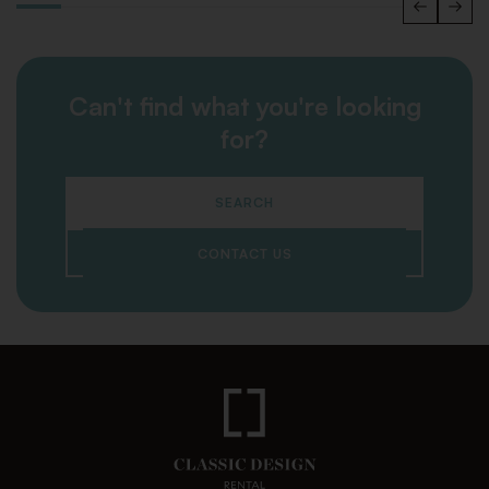
Can't find what you're looking
for?
SEARCH
CONTACT US