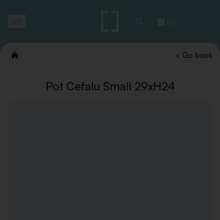
Toggle
(0)
navigation
Go back
Pot Cefalu Small 29xH24