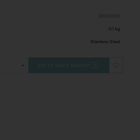
DECO005
0.1 kg
Stainless Steel
+
ADD TO QUOTE REQUEST
ADD
TO
WISHLIST