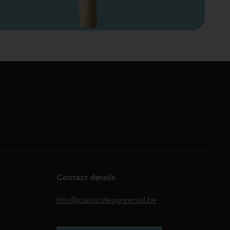
Contact details
info@classicdesignrental.be