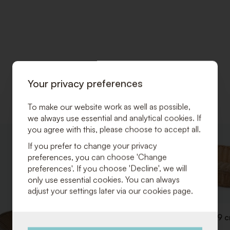
Your privacy preferences
To make our website work as well as possible,
we always use essential and analytical cookies. If
you agree with this, please choose to accept all.
ADD
If you prefer to change your privacy
TO
preferences, you can choose 'Change
WISHLIST
preferences'. If you choose 'Decline', we will
only use essential cookies. You can always
adjust your settings later via our cookies page.
Breadbasket 53 x 32 x H 9 