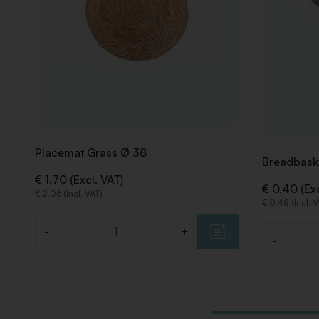
Placemat Grass Ø 38
Breadbask
€ 1,70 (Excl. VAT)
€ 0,40 (Exc
€ 2,06 (Incl. VAT)
€ 0,48 (Incl. 
-
+
Quantity
-
Quantity