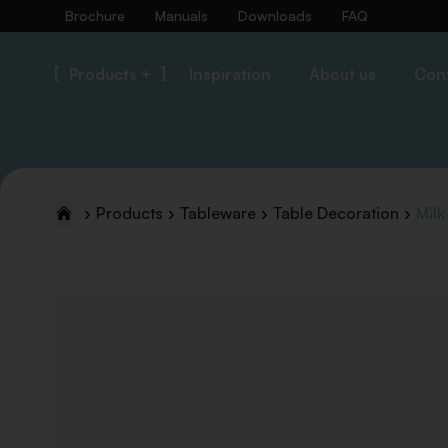
Brochure
Manuals
Downloads
FAQ
Products +
Inspiration
About us
Con
Products
Tableware
Table Decoration
Milk