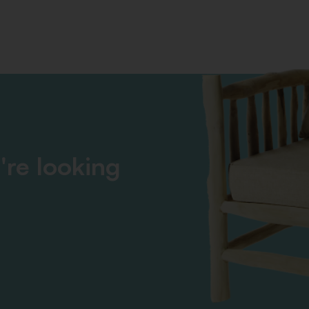
're looking