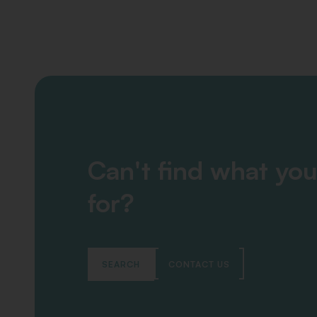
Can't find what you
for?
SEARCH
CONTACT US