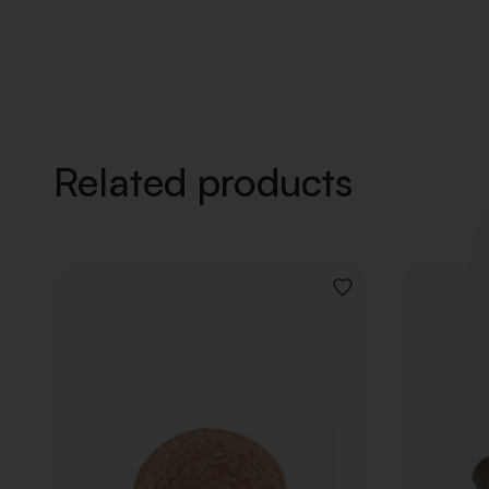
Related products
ADD
TO
WISHLIST