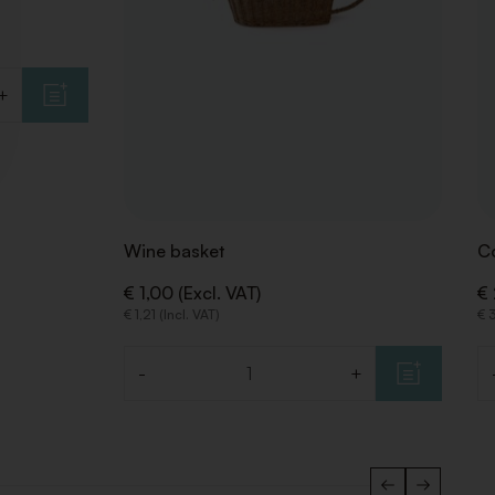
+
Wine basket
Co
€ 1,00 (Excl. VAT)
€ 
€ 1,21 (Incl. VAT)
€ 3
-
+
Quantity
Qu