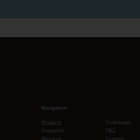
Navigation
Products
Downloads
Inspiration
FAQ
About us
Contact