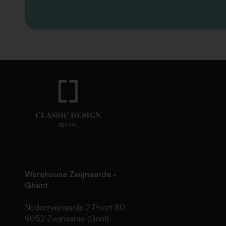
Warehouse Zwijnaarde -
Ghent
Nederzwijnaarde 2 Poort 80
9052 Zwijnaarde (Gent)