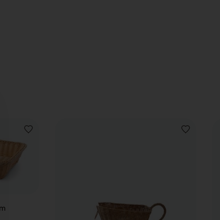
ADD
ADD
TO
TO
WISHLIST
WISHLIST
cm