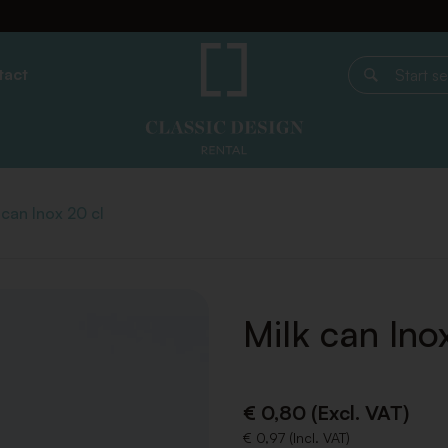
tact
Start search
 can Inox 20 cl
Milk can Ino
€ 0,80 (Excl. VAT)
€ 0,97 (Incl. VAT)