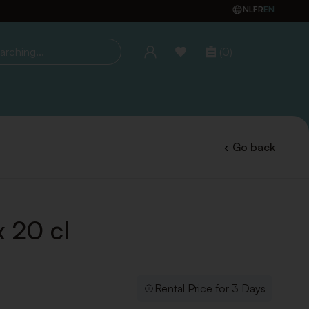
NL
FR
EN
(0)
ing...
Go back
x 20 cl
Rental Price for 3 Days