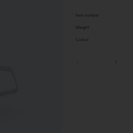
Item number
Weight
Colour
-
Quantity