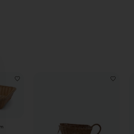
ADD
ADD
TO
TO
WISHLIST
WISHLIST
cm