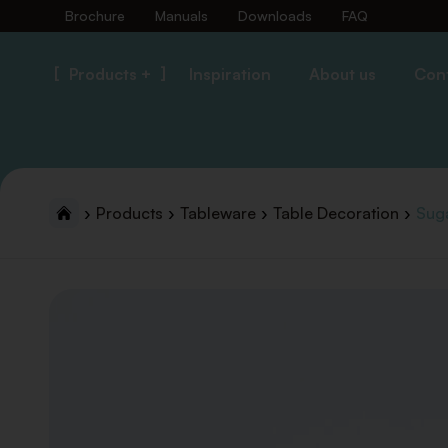
Brochure
Manuals
Downloads
FAQ
Products +
Inspiration
About us
Con
Products
Tableware
Table Decoration
Suga