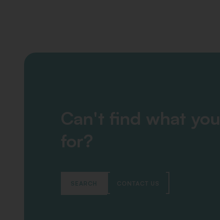
Can't find what you
for?
SEARCH
CONTACT US