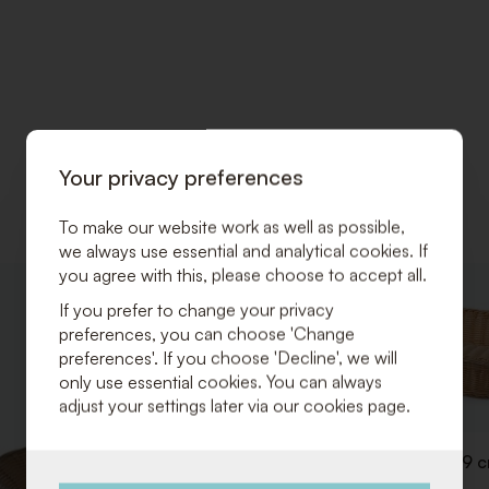
Your privacy preferences
To make our website work as well as possible,
we always use essential and analytical cookies. If
you agree with this, please choose to accept all.
ADD
If you prefer to change your privacy
TO
preferences, you can choose 'Change
WISHLIST
preferences'. If you choose 'Decline', we will
only use essential cookies. You can always
adjust your settings later via our cookies page.
Breadbasket 53 x 32 x H 9 