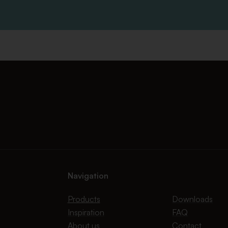
Navigation
Products
Downloads
Inspiration
FAQ
About us
Contact