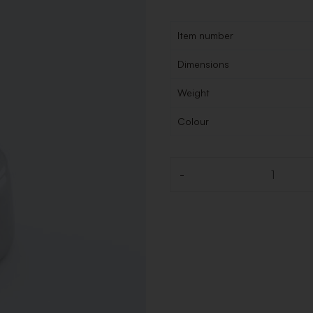
Item number
Dimensions
Weight
Colour
-
Quantity