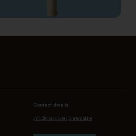
Contact details
info@classicdesignrental.be