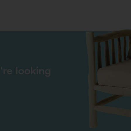
're looking