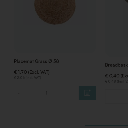
Placemat Grass Ø 38
Breadbask
€ 1,70 (Excl. VAT)
€ 0,40 (Exc
€ 2,06 (Incl. VAT)
€ 0,48 (Incl. 
-
+
Quantity
-
Quantity