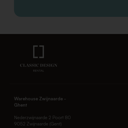
Warehouse Zwijnaarde -
Ghent
Nederzwijnaarde 2 Poort 80
9052 Zwijnaarde (Gent)