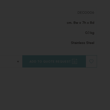
DECO006
cm. 8w x 7h x 8d
0.1 kg
Stainless Steel
+
ADD TO QUOTE REQUEST
ADD
TO
WISHLIST