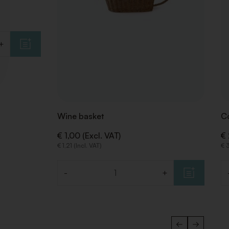
+
Wine basket
Co
€ 1,00 (Excl. VAT)
€ 
€ 1,21 (Incl. VAT)
€ 3
-
+
Quantity
Qu