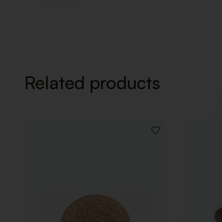
Related products
ADD
TO
WISHLIST