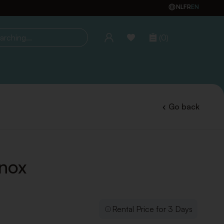
NL
FR
EN
(0)
ing...
Go back
Inox
Rental Price for 3 Days