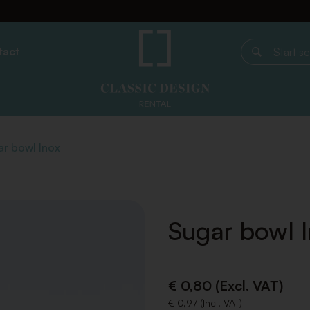
tact
Start search
r bowl Inox
Sugar bowl 
€ 0,80 (Excl. VAT)
€ 0,97 (Incl. VAT)