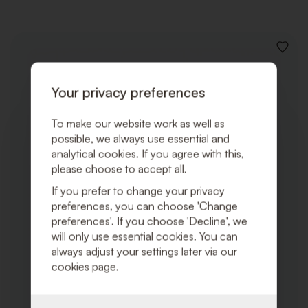
ADD
TO
WISHLI
Your privacy preferences
To make our website work as well as
possible, we always use essential and
analytical cookies. If you agree with this,
please choose to accept all.
If you prefer to change your privacy
preferences, you can choose 'Change
preferences'. If you choose 'Decline', we
will only use essential cookies. You can
always adjust your settings later via our
cookies page.