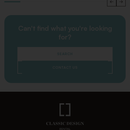
Can't find what you're looking
for?
SEARCH
CONTACT US