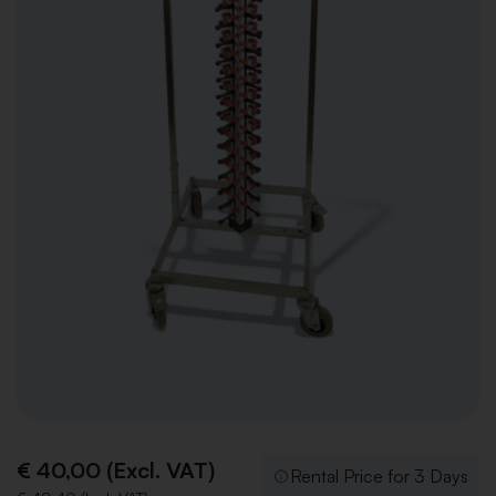
€ 40,00 (Excl. VAT)
Rental Price for 3 Days