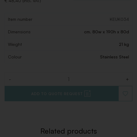
€ 48,40 (Incl. VAT)
Item number
KEUK034
Dimensions
cm. 80w x 190h x 80d
Weight
21 kg
Colour
Stainless Steel
-
+
Quantity
ADD TO QUOTE REQUEST
ADD
TO
WISHLI
Related products