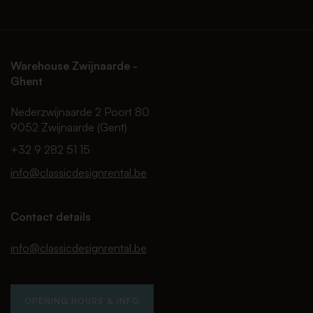
Warehouse Zwijnaarde -
Ghent
Nederzwijnaarde 2 Poort 80
9052 Zwijnaarde (Gent)
+32 9 282 51 15
info@classicdesignrental.be
Contact details
info@classicdesignrental.be
OPENING HOURS & INFO