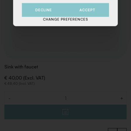
DECLINE
ACCEPT
CHANGE PREFERENCES
Sink with faucet
€ 40,00 (Excl. VAT)
€ 48,40 (Incl. VAT)
-
+
Quantity