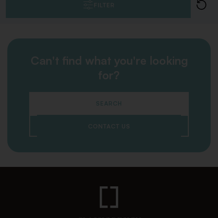
FILTER
Can't find what you're looking
for?
SEARCH
CONTACT US