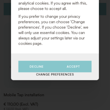
analytical cookies. If you agree with this,
please choose to accept all.
If you prefer to change your privacy
preferences, you can choose 'Change
preferences'. If you choose 'Decline', we
ADD
will only use essential cookies. You can
TO
always adjust your settings later via our
WISHLIST
cookies page.
DECLINE
ACCEPT
CHANGE PREFERENCES
Mobile Tap installation
€ 110,00 (Excl. VAT)
€ 133,10 (Incl. VAT)