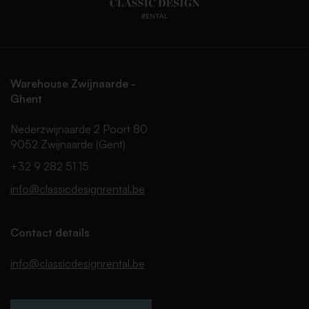
Warehouse Zwijnaarde -
Ghent
Nederzwijnaarde 2 Poort 80
9052 Zwijnaarde (Gent)
+32 9 282 51 15
info@classicdesignrental.be
Contact details
info@classicdesignrental.be