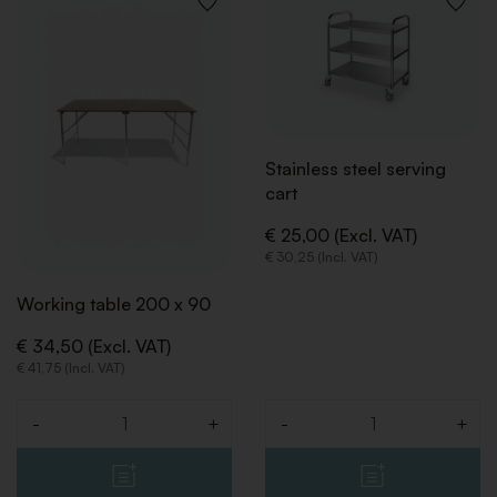
ADD
ADD
TO
TO
WISHLIST
WISHLI
Stainless steel serving
cart
€ 25,00 (Excl. VAT)
€ 30,25 (Incl. VAT)
Working table 200 x 90
€ 34,50 (Excl. VAT)
€ 41,75 (Incl. VAT)
-
+
-
+
Quantity
Quantity