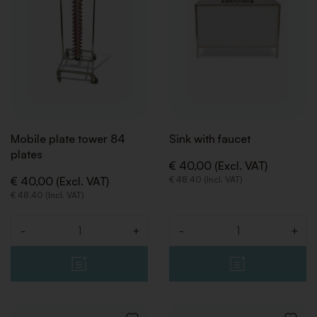
Mobile plate tower 84
Sink with faucet
plates
€ 40,00 (Excl. VAT)
€ 40,00 (Excl. VAT)
€ 48,40 (Incl. VAT)
BACK
BACK
€ 48,40 (Incl. VAT)
-
+
-
+
Quantity
Quantity