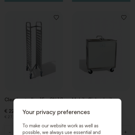
ADD
ADD
TO
TO
WISHLIST
WISHLI
Clearing trolley 15 x GN 1/1
Mobile Sink + boiler
Your privacy preferences
€ 22,50 (Excl. VAT)
€ 88,00 (Excl. VAT)
€ 27,23 (Incl. VAT)
€ 106,48 (Incl. VAT)
To make our website work as well as
possible, we always use essential and
-
+
-
+
Quantity
Quantity