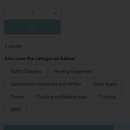
-
+
Quantity
7 results
Also view the categories below:
Buffet Supplies
Heating Equipment
Gastronorm containers and Kettles
Deep fryers
Ovens
Cooking and baking trays
Cooling
BBQ