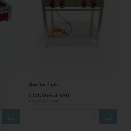
Gas fire 4 pits
€ 50,00 (Excl. VAT)
€ 60,50 (Incl. VAT)
-
+
Quantity