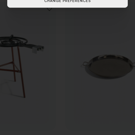
CHANGE PREFERENCES
ADD
TO
WISHLIST