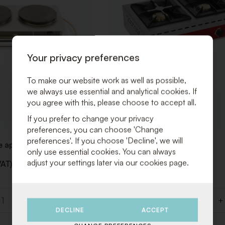
Your privacy preferences
To make our website work as well as possible,
we always use essential and analytical cookies. If
you agree with this, please choose to accept all.
If you prefer to change your privacy
preferences, you can choose 'Change
preferences'. If you choose 'Decline', we will
 appliance
Gas fire 2 pits H: 17cm
only use essential cookies. You can always
adjust your settings later via our cookies page.
VAT)
€ 40,00 (Excl. VAT)
€ 48,40 (Incl. VAT)
+
-
+
Quantity
DECLINE
ACCEPT