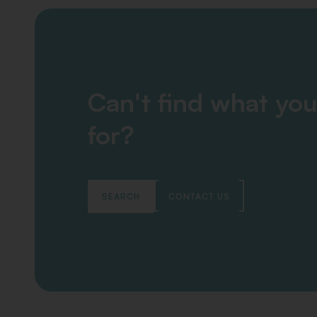
Can't find what you
for?
SEARCH
CONTACT US