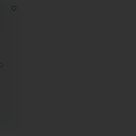
ADD
TO
WISHLIST