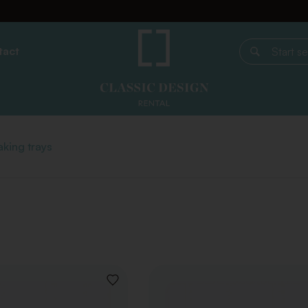
tact
Start search
king trays
ADD
TO