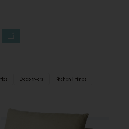
tles
Deep fryers
Kitchen Fittings