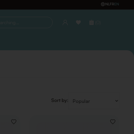
NL
FR
EN
(0)
ing...
Sort by:
ADD
ADD
TO
TO