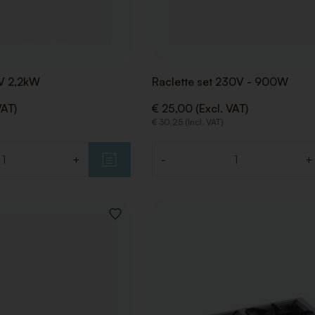
0V 2,2kW
Raclette set 230V - 900W
VAT)
€ 25,00 (Excl. VAT)
€ 30,25 (Incl. VAT)
+
-
+
Quantity
ADD
TO
WISHLIST