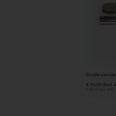
Double pancake
€ 40,00 (Excl. 
€ 48,40 (Incl. VAT)
-
Quantity