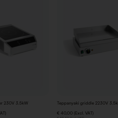
WISHLIST
er 230V 3.5kW
Teppanyaki griddle 2230V 3.5
VAT)
€ 40,00 (Excl. VAT)