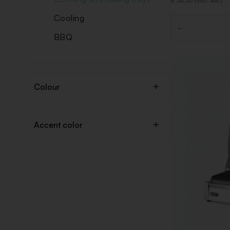
€ 36,30 (Incl. VAT)
Cooling
-
Quantity
BBQ
Colour
Accent color