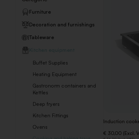
Furniture
Decoration and furnishings
Tableware
Kitchen equipment
Buffet Supplies
Heating Equipment
Gastronorm containers and
Kettles
Deep fryers
Kitchen Fittings
Induction cook
Ovens
€ 30,00 (Excl. 
Cooking and baking trays