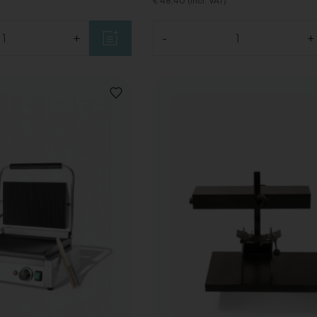
€ 48,40 (Incl. VAT)
+
-
+
Quantity
ADD
TO
WISHLIST