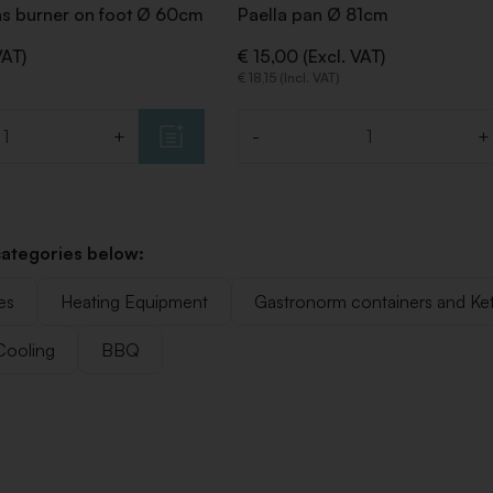
as burner on foot Ø 60cm
Paella pan Ø 81cm
VAT)
€ 15,00 (Excl. VAT)
€ 18,15 (Incl. VAT)
+
-
+
Quantity
categories below:
es
Heating Equipment
Gastronorm containers and Ket
Cooling
BBQ