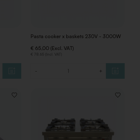
Pasta cooker x baskets 230V - 3000W
€ 65,00 (Excl. VAT)
€ 78,65 (Incl. VAT)
-
+
Quantity
ADD
ADD
TO
TO
WISHLIST
WISHLIST