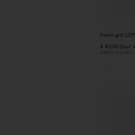
Panini grill 23
€ 40,00 (Excl. 
€ 48,40 (Incl. VAT)
-
Quantity