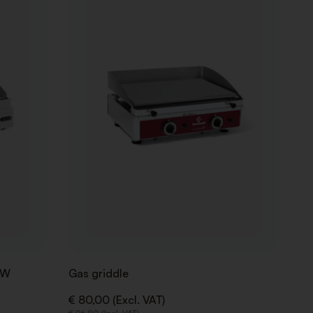
WISHLIST
WISHLIST
kW
Gas griddle
€ 80,00 (Excl. VAT)