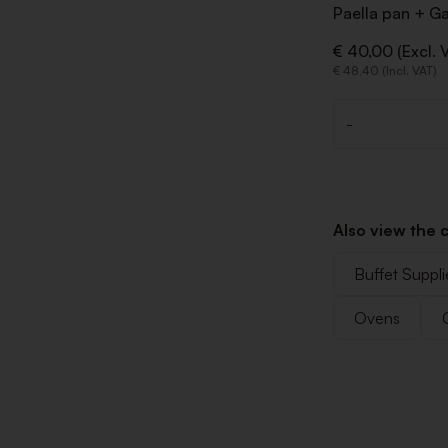
Paella pan + G
€ 40,00 (Excl. 
€ 48,40 (Incl. VAT)
-
Quantity
Also view the 
Buffet Suppli
Ovens