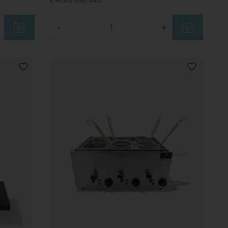
€ 96,80 (Incl. VAT)
-
+
Quantity
ADD
ADD
TO
TO
WISHLIST
WISHLIST