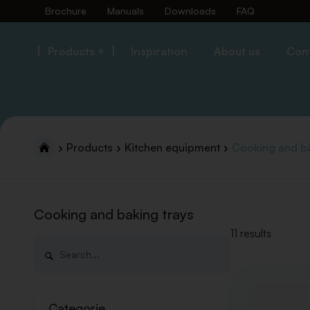
Brochure
Manuals
Downloads
FAQ
Products +
Inspiration
About us
Con
Products
Kitchen equipment
Cooking and ba
Cooking and baking trays
11 results
Categorie