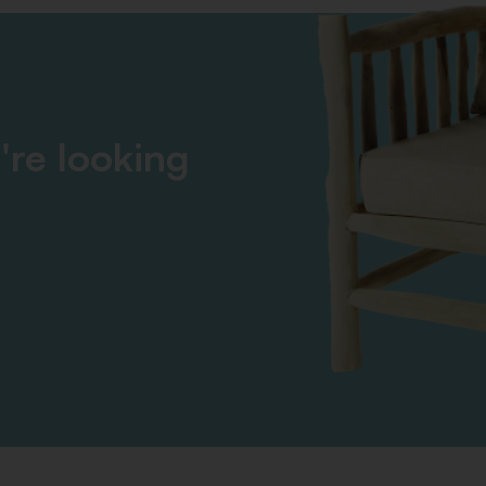
're looking