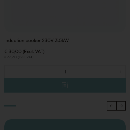
Induction cooker 230V 3.5kW
€ 30,00 (Excl. VAT)
€ 36,30 (Incl. VAT)
-
+
Quantity