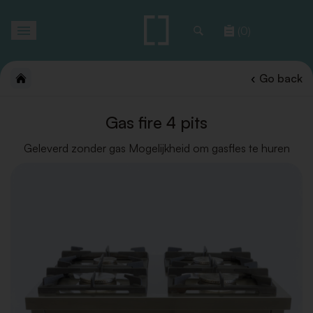
Toggle
(0)
navigation
Go back
Gas fire 4 pits
Geleverd zonder gas Mogelijkheid om gasfles te huren