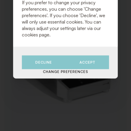
TO
If you prefer to change your privacy
WISHLI
preferences, you can choose 'Change
preferences'. If you choose 'Decline', we
will only use essential cookies. You can
always adjust your settings later via our
cookies page.
DECLINE
ACCEPT
CHANGE PREFERENCES