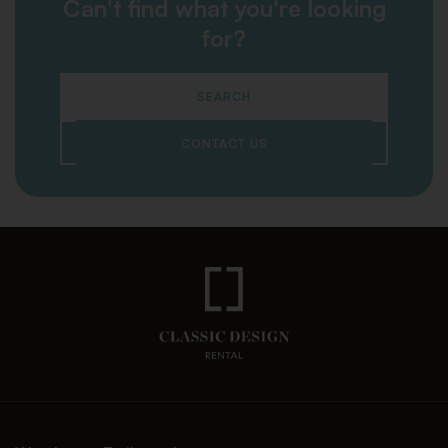
Can't find what you're looking
for?
SEARCH
CONTACT US