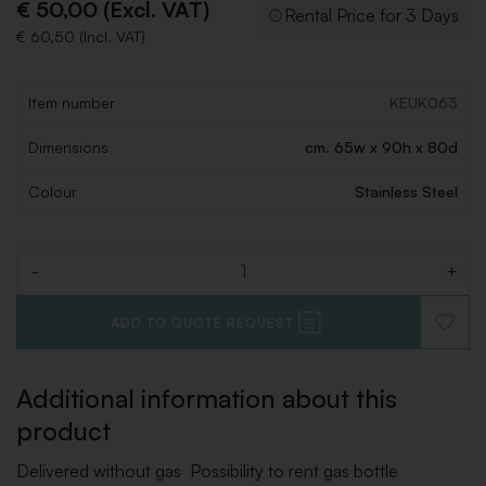
€ 50,00 (Excl. VAT)
Rental Price for 3 Days
€ 60,50 (Incl. VAT)
Item number
KEUK063
Dimensions
cm. 65w x 90h x 80d
Colour
Stainless Steel
-
+
Quantity
ADD TO QUOTE REQUEST
ADD
TO
WISHLI
Additional information about this
product
Delivered without gas Possibility to rent gas bottle