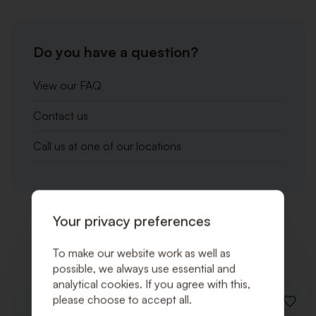
Do you have a question?
View our FAQ
Contact us
Call us at one of our locations
Your privacy preferences
Related products
To make our website work as well as
possible, we always use essential and
analytical cookies. If you agree with this,
please choose to accept all.
ADD