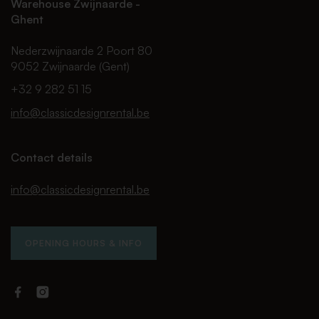
Warehouse Zwijnaarde -
Ghent
Nederzwijnaarde 2 Poort 80
9052 Zwijnaarde (Gent)
+32 9 282 51 15
info@classicdesignrental.be
Contact details
info@classicdesignrental.be
OPENING HOURS & INFO
Facebook
Instagram
Classic
Classic