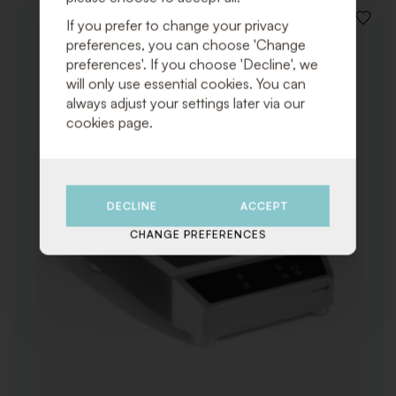
If you prefer to change your privacy
ADD
TO
preferences, you can choose 'Change
WISHLI
preferences'. If you choose 'Decline', we
will only use essential cookies. You can
always adjust your settings later via our
cookies page.
DECLINE
ACCEPT
CHANGE PREFERENCES