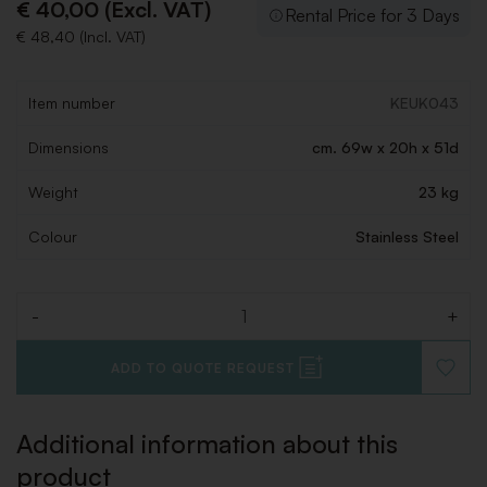
€ 40,00 (Excl. VAT)
Rental Price for 3 Days
€ 48,40 (Incl. VAT)
Item number
KEUK043
Dimensions
cm. 69w x 20h x 51d
Weight
23 kg
Colour
Stainless Steel
-
+
Quantity
ADD TO QUOTE REQUEST
ADD
TO
WISHLI
Additional information about this
product