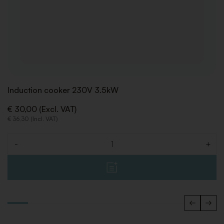
Induction cooker 230V 3.5kW
€ 30,00 (Excl. VAT)
€ 36,30 (Incl. VAT)
-
+
Quantity