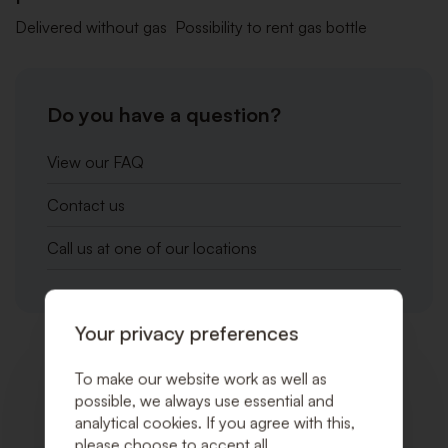
Delivered without gas Possibility to rent gas bottle
Do you have a question?
View our FAQ
Contact us
Call us at one of our locations
Your privacy preferences
Related products
To make our website work as well as
possible, we always use essential and
analytical cookies. If you agree with this,
please choose to accept all.