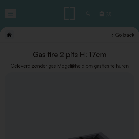
Toggle
(0)
navigation
Go back
Gas fire 2 pits H: 17cm
Geleverd zonder gas Mogelijkheid om gasfles te huren