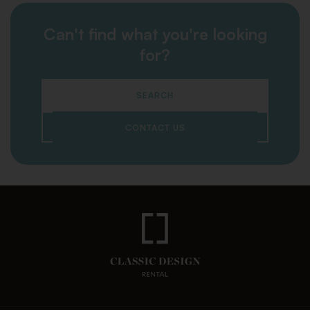
Can't find what you're looking
for?
SEARCH
CONTACT US