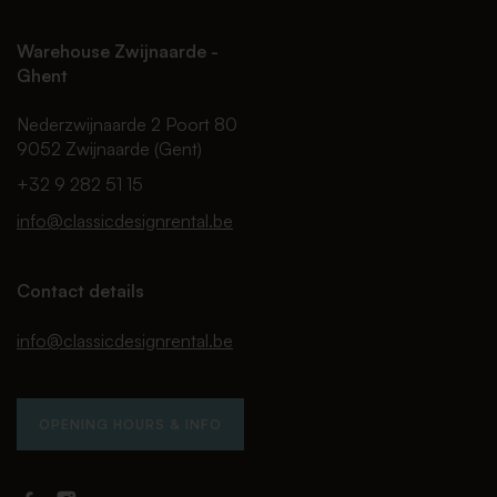
Warehouse Zwijnaarde -
Ghent
Nederzwijnaarde 2 Poort 80
9052 Zwijnaarde (Gent)
+32 9 282 51 15
info@classicdesignrental.be
Contact details
info@classicdesignrental.be
OPENING HOURS & INFO
Facebook
Instagram