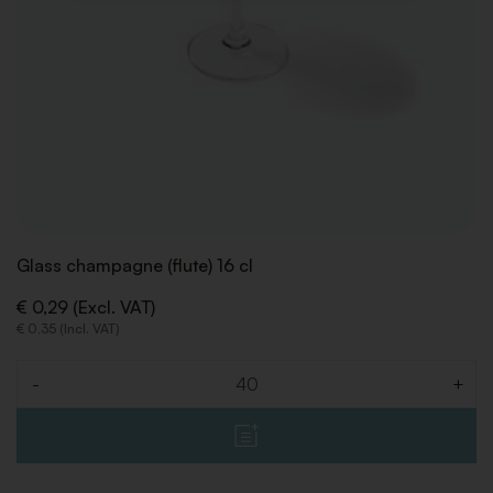
Glass champagne (flute) 16 cl
€ 0,29 (Excl. VAT)
€ 0,35 (Incl. VAT)
-
+
Quantity