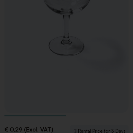
€ 0,29 (Excl. VAT)
Rental Price for 3 Days