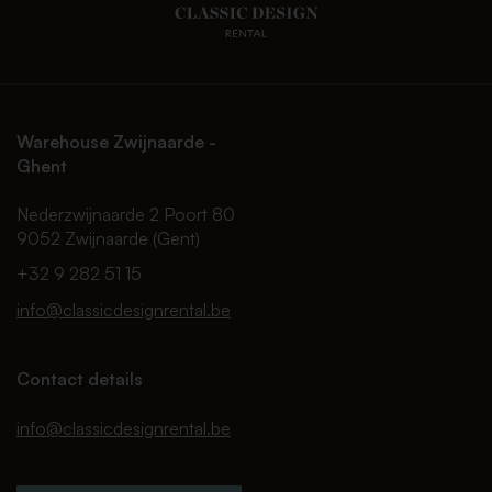
Warehouse Zwijnaarde -
Ghent
Nederzwijnaarde 2 Poort 80
9052 Zwijnaarde (Gent)
+32 9 282 51 15
info@classicdesignrental.be
Contact details
info@classicdesignrental.be