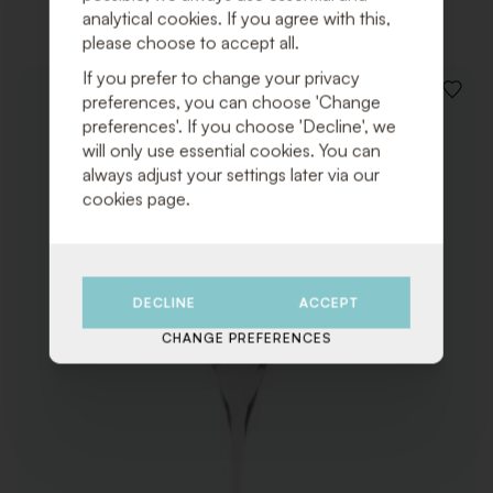
analytical cookies. If you agree with this,
please choose to accept all.
If you prefer to change your privacy
ADD
preferences, you can choose 'Change
TO
preferences'. If you choose 'Decline', we
WISHLI
will only use essential cookies. You can
always adjust your settings later via our
cookies page.
DECLINE
ACCEPT
CHANGE PREFERENCES