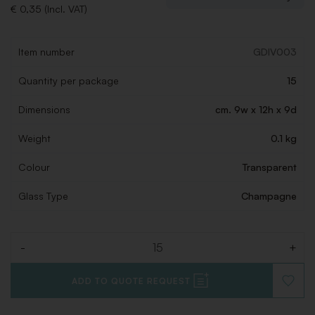
€ 0,35 (Incl. VAT)
Item number
GDIV003
Quantity per package
15
Dimensions
cm. 9w x 12h x 9d
Weight
0.1 kg
Colour
Transparent
Glass Type
Champagne
-
+
Quantity
ADD TO QUOTE REQUEST
ADD
TO
WISHLI