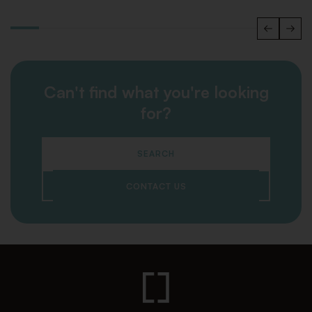
Can't find what you're looking
for?
SEARCH
CONTACT US