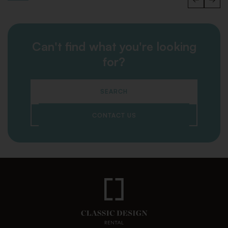
Can't find what you're looking
for?
SEARCH
CONTACT US