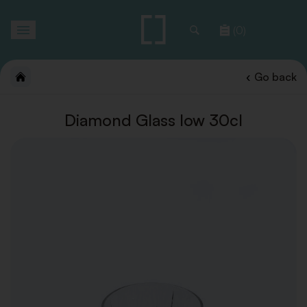
Toggle
(0)
navigation
Go back
Diamond Glass low 30cl