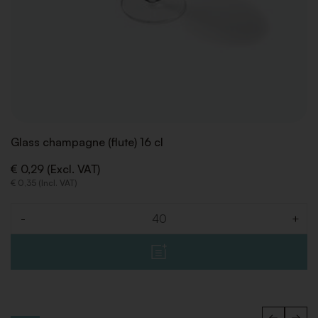
Glass champagne (flute) 16 cl
€ 0,29 (Excl. VAT)
€ 0,35 (Incl. VAT)
-
+
Quantity