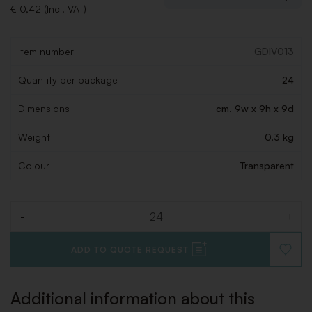
€ 0,42 (Incl. VAT)
Item number
GDIV013
Quantity per package
24
Dimensions
cm. 9w x 9h x 9d
Weight
0.3 kg
Colour
Transparent
-
+
Quantity
ADD TO QUOTE REQUEST
ADD
TO
WISHLI
Additional information about this