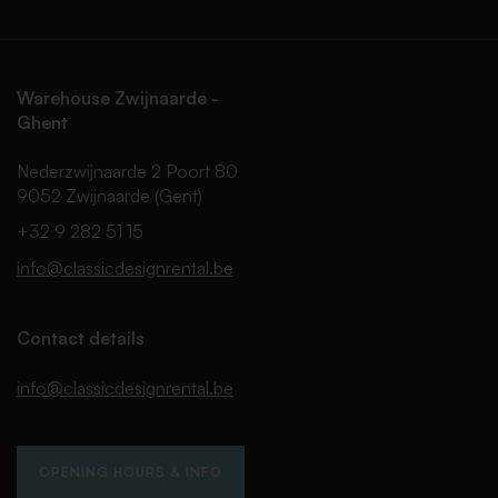
Warehouse Zwijnaarde -
Ghent
Nederzwijnaarde 2 Poort 80
9052 Zwijnaarde (Gent)
+32 9 282 51 15
info@classicdesignrental.be
Contact details
info@classicdesignrental.be
OPENING HOURS & INFO