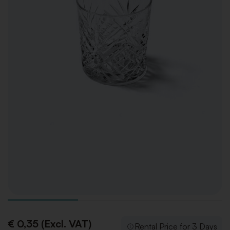
€ 0,35 (Excl. VAT)
Rental Price for 3 Days