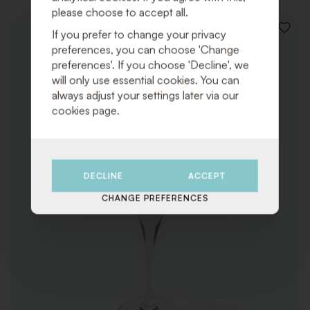
please choose to accept all.
If you prefer to change your privacy
ADD
TO
preferences, you can choose 'Change
WISHLI
preferences'. If you choose 'Decline', we
will only use essential cookies. You can
always adjust your settings later via our
cookies page.
DECLINE
ACCEPT
CHANGE PREFERENCES