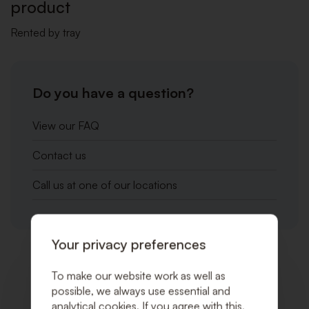
product
Rented by tray
Do you have a question?
View our FAQ
Contact us
Call us at one of our locations
Your privacy preferences
Related products
To make our website work as well as
possible, we always use essential and
analytical cookies. If you agree with this,