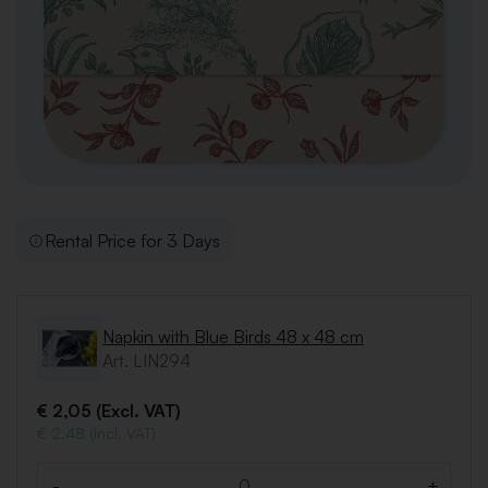
Rental Price for 3 Days
Napkin with Blue Birds 48 x 48 cm
Art. LIN294
€ 2,05 (Excl. VAT)
€ 2,48 (Incl. VAT)
-
+