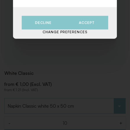
DECLINE
ACCEPT
CHANGE PREFERENCES
White Classic
from € 1,00 (Excl. VAT)
from € 1,21 (Incl. VAT)
Choose type
-
+
Quantity