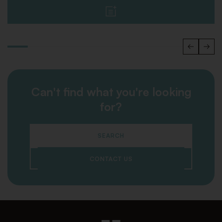
Can't find what you're looking
for?
SEARCH
CONTACT US