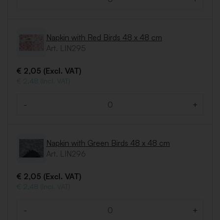
Quantity
Napkin with Red Birds 48 x 48 cm
Art. LIN295
€ 2,05 (Excl. VAT)
€ 2,48 (Incl. VAT)
-
+
Quantity
Napkin with Green Birds 48 x 48 cm
Art. LIN296
€ 2,05 (Excl. VAT)
€ 2,48 (Incl. VAT)
-
+
Quantity