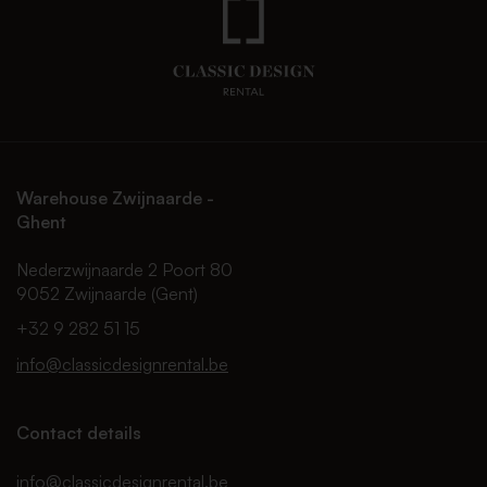
Warehouse Zwijnaarde -
Ghent
Nederzwijnaarde 2 Poort 80
9052 Zwijnaarde (Gent)
+32 9 282 51 15
info@classicdesignrental.be
Contact details
info@classicdesignrental.be