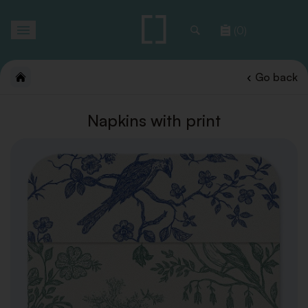
Toggle
(0)
navigation
Go back
Napkins with print