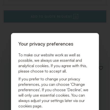
ADD TO QUOTE REQUEST
Your privacy preferences
Related products
To make our website work as well as
possible, we always use essential and
analytical cookies. If you agree with this,
ADD
please choose to accept all.
TO
WISHLI
If you prefer to change your privacy
preferences, you can choose 'Change
preferences'. If you choose 'Decline', we
will only use essential cookies. You can
always adjust your settings later via our
cookies page.