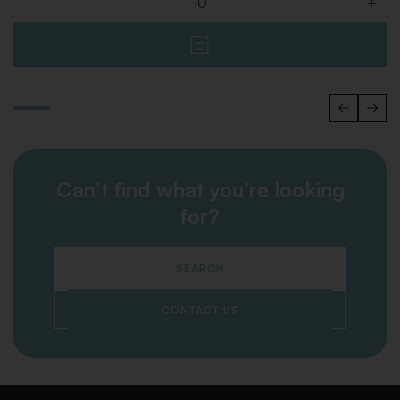
-
+
Quantity
Can't find what you're looking
for?
SEARCH
CONTACT US