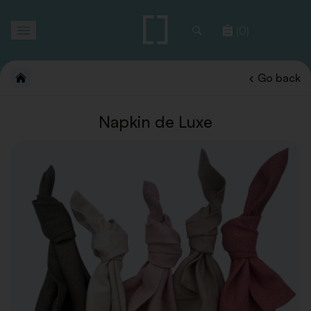
Toggle
(0)
navigation
Go back
Napkin de Luxe