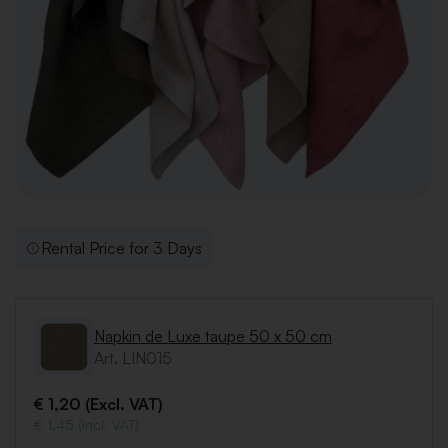
Rental Price for 3 Days
Napkin de Luxe taupe 50 x 50 cm
Art. LIN015
€ 1,20 (Excl. VAT)
€ 1,45 (Incl. VAT)