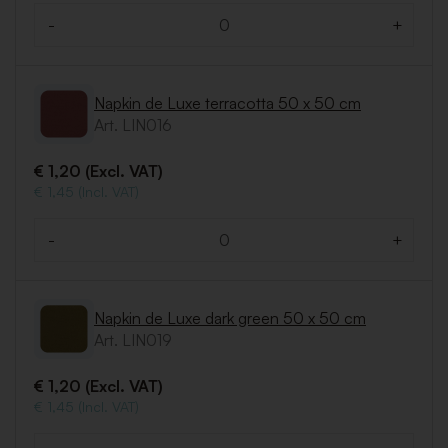
-
+
Quantity
Napkin de Luxe terracotta 50 x 50 cm
Art. LIN016
€ 1,20 (Excl. VAT)
€ 1,45 (Incl. VAT)
-
+
Quantity
Napkin de Luxe dark green 50 x 50 cm
Art. LIN019
€ 1,20 (Excl. VAT)
€ 1,45 (Incl. VAT)