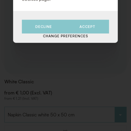
DECLINE
ACCEPT
CHANGE PREFERENCES
White Classic
from € 1,00 (Excl. VAT)
from € 1,21 (Incl. VAT)
Choose type