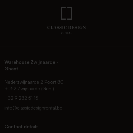
Warehouse Zwijnaarde -
Ghent
Nederzwijnaarde 2 Poort 80
9052 Zwijnaarde (Gent)
+32 9 282 51 15
info@classicdesignrental.be
Contact details