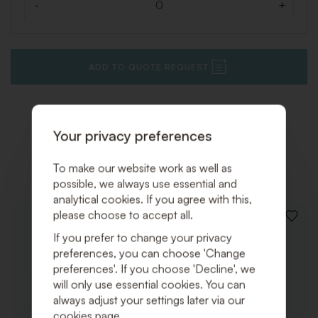
-
+
Quantity
ADD TO QUOTE REQUEST
Your privacy preferences
Related products
To make our website work as well as
possible, we always use essential and
analytical cookies. If you agree with this,
please choose to accept all.
ADD
TO
If you prefer to change your privacy
WISHLI
preferences, you can choose 'Change
preferences'. If you choose 'Decline', we
will only use essential cookies. You can
always adjust your settings later via our
cookies page.